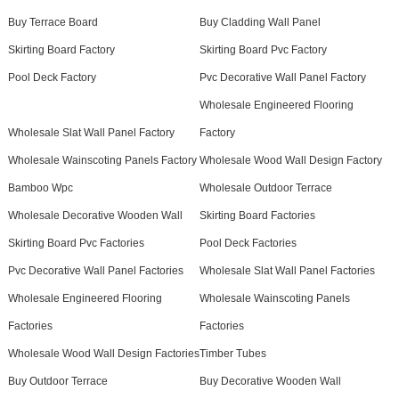
Buy Terrace Board
Buy Cladding Wall Panel
Skirting Board Factory
Skirting Board Pvc Factory
Pool Deck Factory
Pvc Decorative Wall Panel Factory
Wholesale Engineered Flooring
Wholesale Slat Wall Panel Factory
Factory
Wholesale Wainscoting Panels Factory
Wholesale Wood Wall Design Factory
Bamboo Wpc
Wholesale Outdoor Terrace
Wholesale Decorative Wooden Wall
Skirting Board Factories
Skirting Board Pvc Factories
Pool Deck Factories
Pvc Decorative Wall Panel Factories
Wholesale Slat Wall Panel Factories
Wholesale Engineered Flooring
Wholesale Wainscoting Panels
Factories
Factories
Wholesale Wood Wall Design Factories
Timber Tubes
Buy Outdoor Terrace
Buy Decorative Wooden Wall