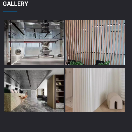
GALLERY