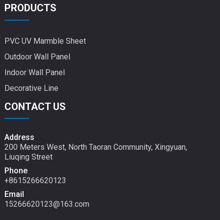
PRODUCTS
PVC UV Marmble Sheet
Outdoor Wall Panel
Indoor Wall Panel
Decorative Line
CONTACT US
Address
200 Meters West, North Taoran Community, Xingyuan,
Liuqing Street
Phone
+8615266620123
Email
15266620123@163.com