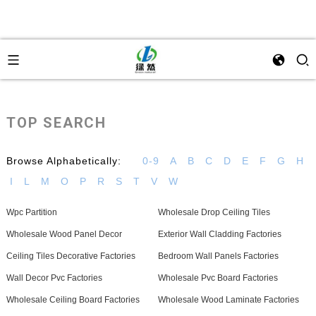
TOP SEARCH
Browse Alphabetically:
0-9
A
B
C
D
E
F
G
H
I
L
M
O
P
R
S
T
V
W
Wpc Partition
Wholesale Drop Ceiling Tiles
Wholesale Wood Panel Decor
Exterior Wall Cladding Factories
Ceiling Tiles Decorative Factories
Bedroom Wall Panels Factories
Wall Decor Pvc Factories
Wholesale Pvc Board Factories
Wholesale Ceiling Board Factories
Wholesale Wood Laminate Factories