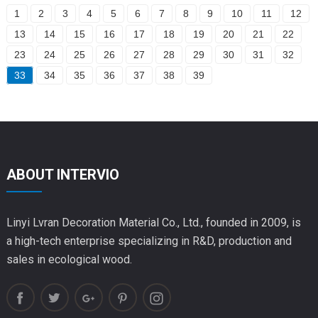
1
2
3
4
5
6
7
8
9
10
11
12
13
14
15
16
17
18
19
20
21
22
23
24
25
26
27
28
29
30
31
32
33
34
35
36
37
38
39
ABOUT INTERVIO
Linyi Lvran Decoration Material Co., Ltd., founded in 2009, is
a high-tech enterprise specializing in R&D, production and
sales in ecological wood.