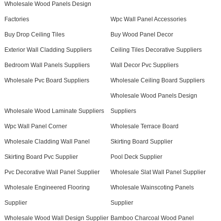
Wholesale Wood Panels Design
Factories
Wpc Wall Panel Accessories
Buy Drop Ceiling Tiles
Buy Wood Panel Decor
Exterior Wall Cladding Suppliers
Ceiling Tiles Decorative Suppliers
Bedroom Wall Panels Suppliers
Wall Decor Pvc Suppliers
Wholesale Pvc Board Suppliers
Wholesale Ceiling Board Suppliers
Wholesale Wood Panels Design
Wholesale Wood Laminate Suppliers
Suppliers
Wpc Wall Panel Corner
Wholesale Terrace Board
Wholesale Cladding Wall Panel
Skirting Board Supplier
Skirting Board Pvc Supplier
Pool Deck Supplier
Pvc Decorative Wall Panel Supplier
Wholesale Slat Wall Panel Supplier
Wholesale Engineered Flooring
Wholesale Wainscoting Panels
Supplier
Supplier
Wholesale Wood Wall Design Supplier
Bamboo Charcoal Wood Panel