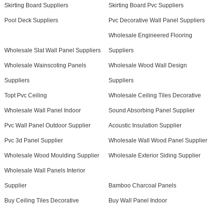
Skirting Board Suppliers
Skirting Board Pvc Suppliers
Pool Deck Suppliers
Pvc Decorative Wall Panel Suppliers
Wholesale Engineered Flooring
Wholesale Slat Wall Panel Suppliers
Suppliers
Wholesale Wainscoting Panels
Wholesale Wood Wall Design
Suppliers
Suppliers
Topt Pvc Ceiling
Wholesale Ceiling Tiles Decorative
Wholesale Wall Panel Indoor
Sound Absorbing Panel Supplier
Pvc Wall Panel Outdoor Supplier
Acoustic Insulation Supplier
Pvc 3d Panel Supplier
Wholesale Wall Wood Panel Supplier
Wholesale Wood Moulding Supplier
Wholesale Exterior Siding Supplier
Wholesale Wall Panels Interior
Supplier
Bamboo Charcoal Panels
Buy Ceiling Tiles Decorative
Buy Wall Panel Indoor