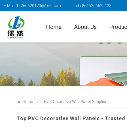
E-Mail: 15266620123@163.com
Tel:+8615266620123
Home
About Us
Produc
>>
Home
Pvc Decorative Wall Panel Supplier
Top PVC Decorative Wall Panels - Trusted