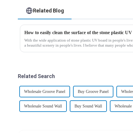
Related Blog
How to easily clean the surface of the stone plastic UV
With the wide application of stone plastic UV board in people's liv
a beautiful scenery in people's lives. I believe that many people who
Related Search
Wholesale Groove Panel
Buy Groove Panel
Wholes
Wholesale Sound Wall
Buy Sound Wall
Wholesale