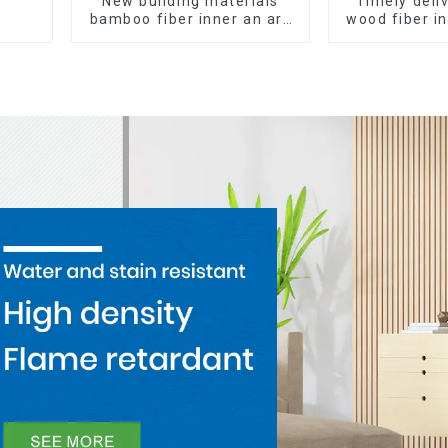
New building materials
Timely del
bamboo fiber inner an arc
wood fiber i
wallboard mdf wall panels
composite Ro
wpc wall panel cladding
WPC Wa