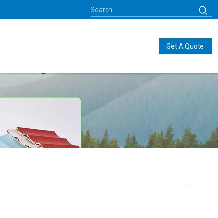
Get A Quote