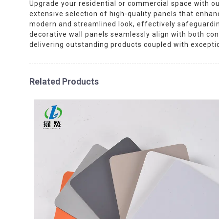
Upgrade your residential or commercial space with our
extensive selection of high-quality panels that enhanc
modern and streamlined look, effectively safeguarding
decorative wall panels seamlessly align with both con
delivering outstanding products coupled with exceptio
Related Products