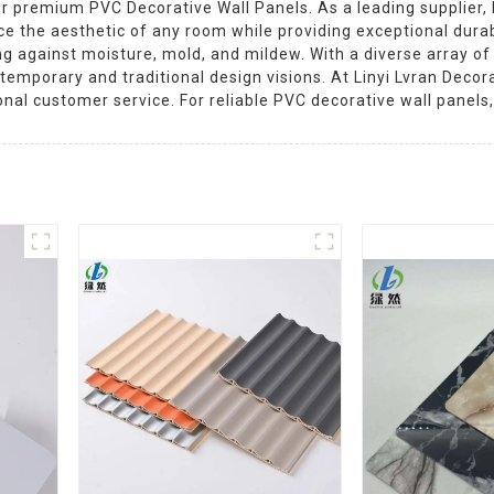
 premium PVC Decorative Wall Panels. As a leading supplier, Li
e the aesthetic of any room while providing exceptional durabi
 against moisture, mold, and mildew. With a diverse array of c
temporary and traditional design visions. At Linyi Lvran Decor
nal customer service. For reliable PVC decorative wall panels,