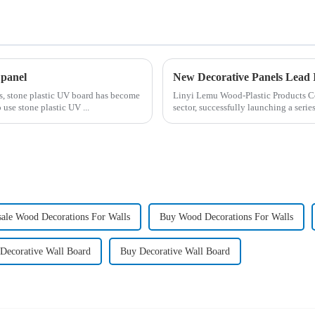
 panel
es, stone plastic UV board has become
Linyi Lemu Wood-Plastic Products Co.
 use stone plastic UV ...
sector, successfully launching a seri
ale Wood Decorations For Walls
Buy Wood Decorations For Walls
 Decorative Wall Board
Buy Decorative Wall Board