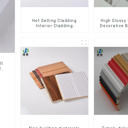
Hot Selling Cladding
High Glossy 
Interior Cladding
Decorative B
Waterproof Wpc Wall Panel
Decorative 
Inner arc wpc wall panel
Sheet Boa
Sh
ll
l