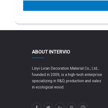
ABOUT INTERVIO
Linyi Lvran Decoration Material Co., Ltd.,
founded in 2009, is a high-tech enterprise
specializing in R&D, production and sales
in ecological wood.