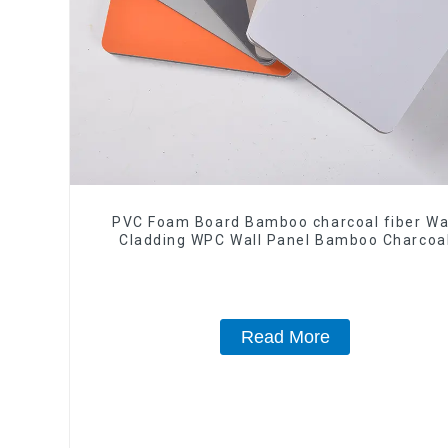
PVC Foam Board Bamboo charcoal fiber Wa
Cladding WPC Wall Panel Bamboo Charcoa
Wood Veneer Wall Panel
Read More