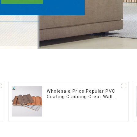
Wholesale Price Popular PVC
Coating Cladding Great Wall
Pane Interior Decor
Waterproof 3D WPC Wall
Ceiling Slat Fluted Panels