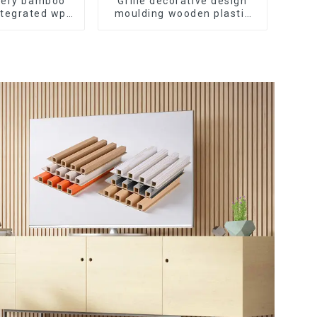
ivery bamboo
Grille decorative design
ntegrated wpc
moulding wooden plastic
tating Grille
siding fluted panels
ll Panel
outdoor wpc exterior wall
cladding