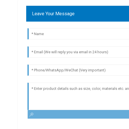
Leave Your Message