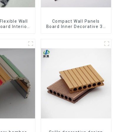
Flexible Wall
Compact Wall Panels
oard Interior
Board Inner Decorative 3D
Pvc Uv Marble
Wpc Pvc Accessories
rd Plastic
Corner Lines
eets