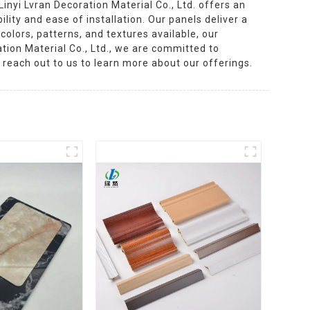
nyi Lvran Decoration Material Co., Ltd. offers an
lity and ease of installation. Our panels deliver a
olors, patterns, and textures available, our
ation Material Co., Ltd., we are committed to
 reach out to us to learn more about our offerings.