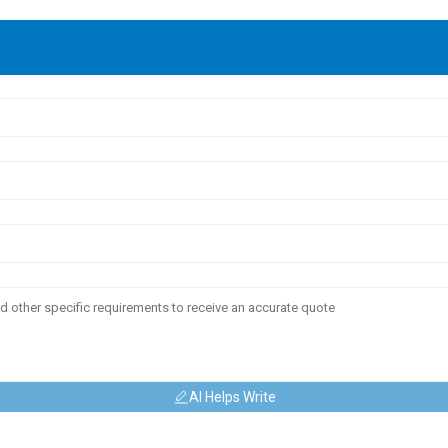
AI Helps Write