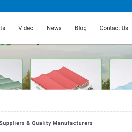
ts
Video
News
Blog
Contact Us
 Suppliers & Quality Manufacturers