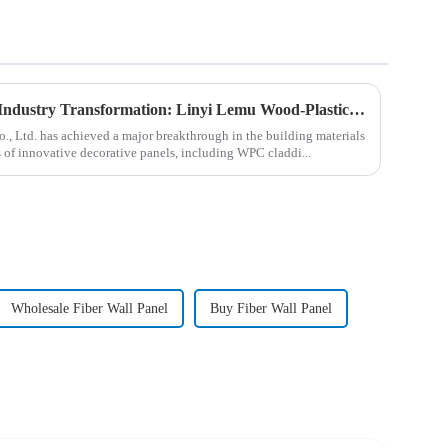
New Decorative Panels Lead Industry Transformation: Linyi Lemu Wood-Plastic Products Co., Ltd. Unveils Innovations
, Ltd. has achieved a major breakthrough in the building materials
es of innovative decorative panels, including WPC claddi...
Wholesale Fiber Wall Panel
Buy Fiber Wall Panel