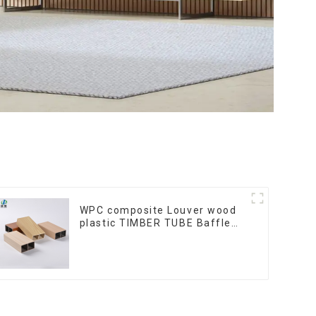
WPC composite Louver wood
plastic TIMBER TUBE Baffle
Ceiling Partition Architectural
WPC Exterior Wpc Timber
Tubes