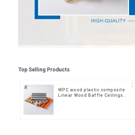
Top Selling Products
WPC wood plastic composite
Linear Wood Baffle Ceilings
System Decorative Suspended
WPC ceiling