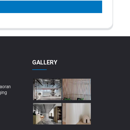
GALLERY
aoran
qing