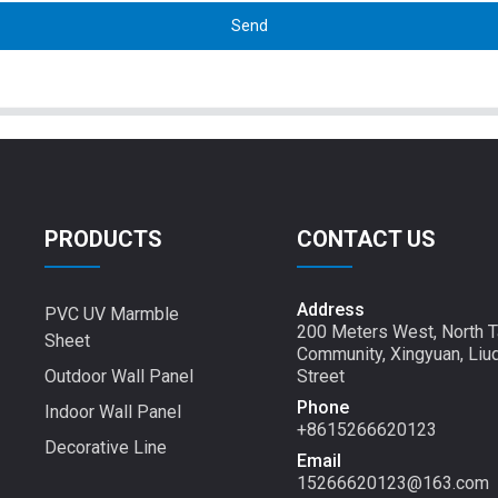
Send
PRODUCTS
CONTACT US
Address
PVC UV Marmble
200 Meters West, North T
Sheet
Community, Xingyuan, Liu
Outdoor Wall Panel
Street
Phone
Indoor Wall Panel
+8615266620123
Decorative Line
Email
15266620123@163.com