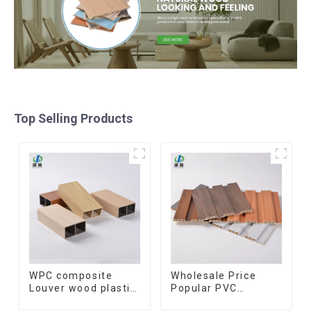
Top Selling Products
WPC composite
Wholesale Price
Louver wood plastic
Popular PVC
TIMBER TUBE Baffle
Coating Cladding