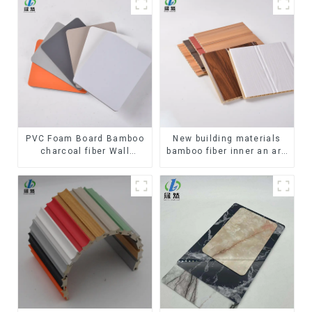
PVC Foam Board Bamboo
New building materials
charcoal fiber Wall
bamboo fiber inner an arc
Cladding WPC Wall Panel
wallboard mdf wall panels
Bamboo Charcoal Wood
wpc wall panel cladding
Veneer Wall Panel