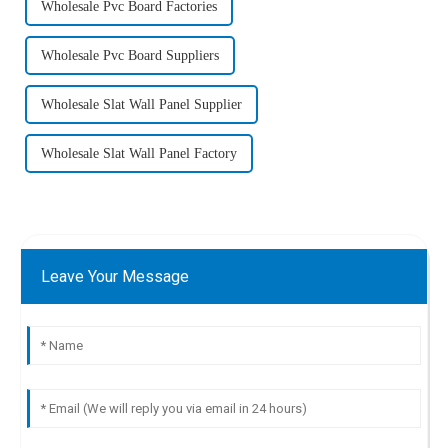
Wholesale Pvc Board Factories
Wholesale Pvc Board Suppliers
Wholesale Slat Wall Panel Supplier
Wholesale Slat Wall Panel Factory
Leave Your Message