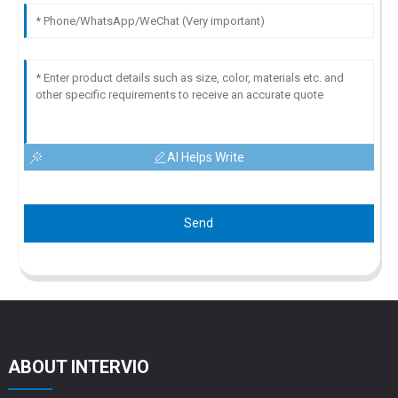
AI Helps Write
Send
ABOUT INTERVIO