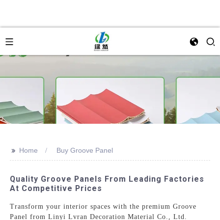
>>
Home
Buy Groove Panel
Quality Groove Panels From Leading Factories
At Competitive Prices
Transform your interior spaces with the premium Groove
Panel from Linyi Lvran Decoration Material Co., Ltd.