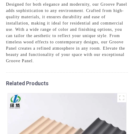
Designed for both elegance and modernity, our Groove Panel
adds sophistication to any environment. Crafted from high-
quality materials, it ensures durability and ease of
installation, making it ideal for residential and commercial
use. With a wide range of color and finishing options, you
can tailor the aesthetic to reflect your unique style. From
timeless wood effects to contemporary designs, our Groove
Panel creates a refined atmosphere in any room. Elevate the
beauty and functionality of your space with our exceptional
Groove Panel.
Related Products