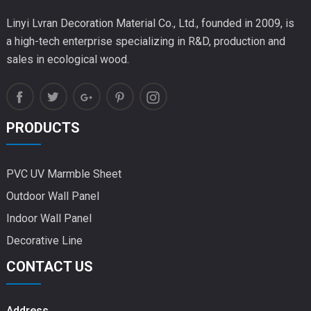
Linyi Lvran Decoration Material Co., Ltd., founded in 2009, is
a high-tech enterprise specializing in R&D, production and
sales in ecological wood.
PRODUCTS
PVC UV Marmble Sheet
Outdoor Wall Panel
Indoor Wall Panel
Decorative Line
CONTACT US
Address