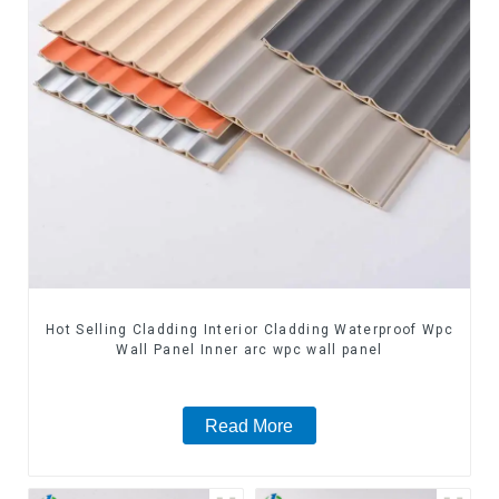
Hot Selling Cladding Interior Cladding Waterproof Wpc
Wall Panel Inner arc wpc wall panel
Read More