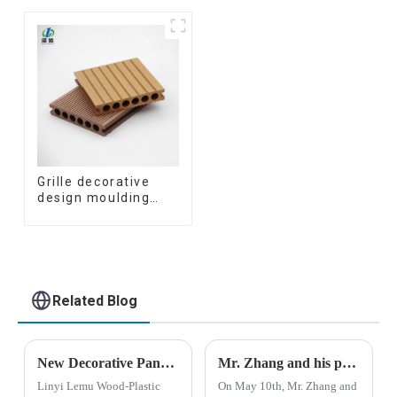
Ceiling Partition
Great Wall Pane
Architectural WPC
Interior Decor
Exterior Wpc Timber
Waterproof 3D WPC
Tubes
Wall Ceiling Slat
Fluted Panels
Grille decorative
design moulding
wooden plastic
siding fluted panels
outdoor wpc
exterior wall
cladding
Related Blog
New Decorative Panels Lead Industry Transformation: Linyi Lemu Wood-Plastic Products Co., Ltd. Unveils Innovations
Mr. Zhang and his party from Henan Province visited the company
Linyi Lemu Wood-Plastic
On May 10th, Mr. Zhang and