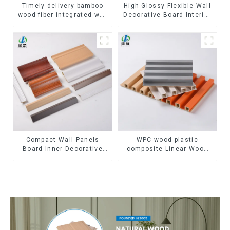
Timely delivery bamboo
High Glossy Flexible Wall
wood fiber integrated wpc
Decorative Board Interior
composite Rotating Grille
Decorative Pvc Uv Marble
WPC Wall Panel
Sheet Board Plastic
Sheets
Compact Wall Panels
WPC wood plastic
Board Inner Decorative
composite Linear Wood
3D Wpc Pvc Accessories
Baffle Ceilings System
Corner Lines
Decorative Suspended
WPC ceiling