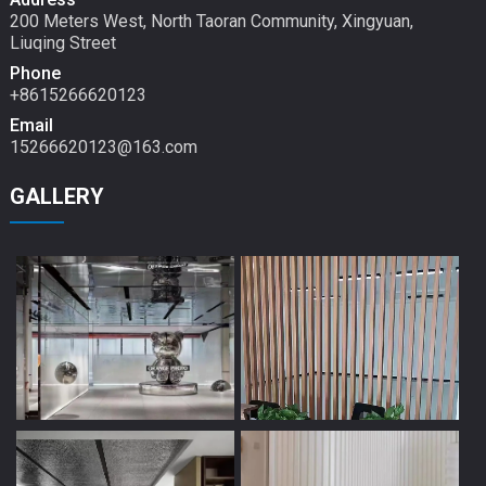
200 Meters West, North Taoran Community, Xingyuan,
Liuqing Street
Phone
+8615266620123
Email
15266620123@163.com
GALLERY