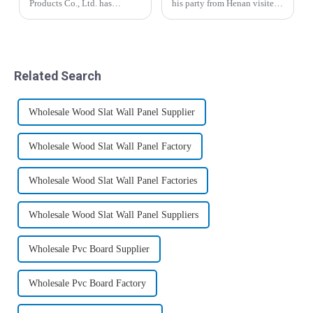
Products Co., Ltd. has
his party from Henan visited
achieved a major
the company. Manager Yin
breakthrough in the building
and salesman Liu Yu
materials sector, successfully
accompanied him to visit the
launching a series of
production workshop, office
innovative decorative
building and
Related Search
panels, including WPC
warehouse.&amp;nbsp;
claddi...
Wholesale Wood Slat Wall Panel Supplier
Wholesale Wood Slat Wall Panel Factory
Wholesale Wood Slat Wall Panel Factories
Wholesale Wood Slat Wall Panel Suppliers
Wholesale Pvc Board Supplier
Wholesale Pvc Board Factory