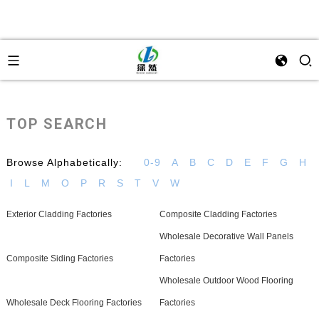
TOP SEARCH
Browse Alphabetically:
0-9
A
B
C
D
E
F
G
H
I
L
M
O
P
R
S
T
V
W
Exterior Cladding Factories
Composite Cladding Factories
Wholesale Decorative Wall Panels
Composite Siding Factories
Factories
Wholesale Outdoor Wood Flooring
Wholesale Deck Flooring Factories
Factories