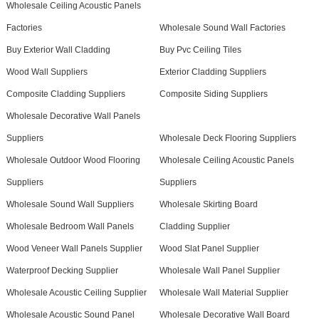
Wholesale Ceiling Acoustic Panels
Factories
Wholesale Sound Wall Factories
Buy Exterior Wall Cladding
Buy Pvc Ceiling Tiles
Wood Wall Suppliers
Exterior Cladding Suppliers
Composite Cladding Suppliers
Composite Siding Suppliers
Wholesale Decorative Wall Panels
Suppliers
Wholesale Deck Flooring Suppliers
Wholesale Outdoor Wood Flooring
Wholesale Ceiling Acoustic Panels
Suppliers
Suppliers
Wholesale Sound Wall Suppliers
Wholesale Skirting Board
Wholesale Bedroom Wall Panels
Cladding Supplier
Wood Veneer Wall Panels Supplier
Wood Slat Panel Supplier
Waterproof Decking Supplier
Wholesale Wall Panel Supplier
Wholesale Acoustic Ceiling Supplier
Wholesale Wall Material Supplier
Wholesale Acoustic Sound Panel
Wholesale Decorative Wall Board