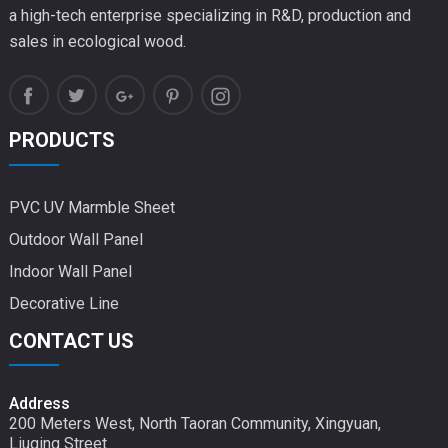
a high-tech enterprise specializing in R&D, production and
sales in ecological wood.
PRODUCTS
PVC UV Marmble Sheet
Outdoor Wall Panel
Indoor Wall Panel
Decorative Line
CONTACT US
Address
200 Meters West, North Taoran Community, Xingyuan,
Liuqing Street