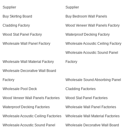
Supplier
Supplier
Buy Skirting Board
Buy Bedroom Wall Panels
Cladding Factory
Wood Veneer Wall Panels Factory
Wood Slat Panel Factory
Waterproof Decking Factory
Wholesale Wall Panel Factory
Wholesale Acoustic Ceiling Factory
Wholesale Acoustic Sound Panel
Wholesale Wall Material Factory
Factory
Wholesale Decorative Wall Board
Factory
Wholesale Sound Absorbing Panel
Wholesale Pool Deck
Cladding Factories
Wood Veneer Wall Panels Factories
Wood Slat Panel Factories
Waterproof Decking Factories
Wholesale Wall Panel Factories
Wholesale Acoustic Ceiling Factories
Wholesale Wall Material Factories
Wholesale Acoustic Sound Panel
Wholesale Decorative Wall Board