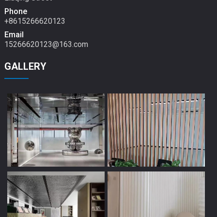
Phone
+8615266620123
Email
15266620123@163.com
GALLERY