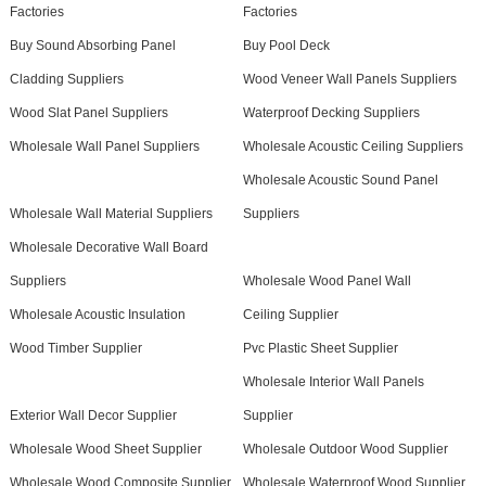
Factories
Factories
Buy Sound Absorbing Panel
Buy Pool Deck
Cladding Suppliers
Wood Veneer Wall Panels Suppliers
Wood Slat Panel Suppliers
Waterproof Decking Suppliers
Wholesale Wall Panel Suppliers
Wholesale Acoustic Ceiling Suppliers
Wholesale Acoustic Sound Panel
Wholesale Wall Material Suppliers
Suppliers
Wholesale Decorative Wall Board
Suppliers
Wholesale Wood Panel Wall
Wholesale Acoustic Insulation
Ceiling Supplier
Wood Timber Supplier
Pvc Plastic Sheet Supplier
Wholesale Interior Wall Panels
Exterior Wall Decor Supplier
Supplier
Wholesale Wood Sheet Supplier
Wholesale Outdoor Wood Supplier
Wholesale Wood Composite Supplier
Wholesale Waterproof Wood Supplier