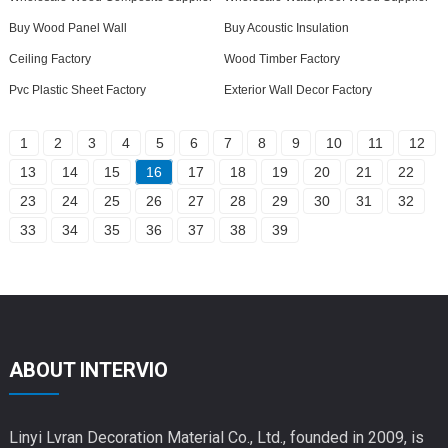
Buy Wood Panel Wall
Buy Acoustic Insulation
Ceiling Factory
Wood Timber Factory
Pvc Plastic Sheet Factory
Exterior Wall Decor Factory
1
2
3
4
5
6
7
8
9
10
11
12
13
14
15
16
17
18
19
20
21
22
23
24
25
26
27
28
29
30
31
32
33
34
35
36
37
38
39
ABOUT INTERVIO
Linyi Lvran Decoration Material Co., Ltd., founded in 2009, is