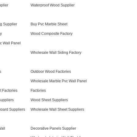
plier
Waterproof Wood Supplier
g Supplier
Buy Pvc Marble Sheet
y
Wood Composite Factory
c Wall Panel
Wholesale Wall Siding Factory
s
Outdoor Wood Factories
Wholesale Marble Pvc Wall Panel
 Factories
Factories
Suppliers
Wood Sheet Suppliers
oard Suppliers
Wholesale Wall Sheet Suppliers
all
Decorative Panels Supplier