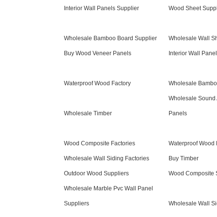
Interior Wall Panels Supplier
Wood Sheet Suppl
Wholesale Bamboo Board Supplier
Wholesale Wall Sh
Buy Wood Veneer Panels
Interior Wall Pane
Waterproof Wood Factory
Wholesale Bamboo
Wholesale Sound 
Wholesale Timber
Panels
Wood Composite Factories
Waterproof Wood 
Wholesale Wall Siding Factories
Buy Timber
Outdoor Wood Suppliers
Wood Composite S
Wholesale Marble Pvc Wall Panel
Suppliers
Wholesale Wall Si