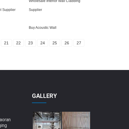
Wholesale Interior Wall Cladding
l Supplier
Supplier
Buy Acoustic Wall
21
22
23
24
25
26
27
GALLERY
aoran
qing