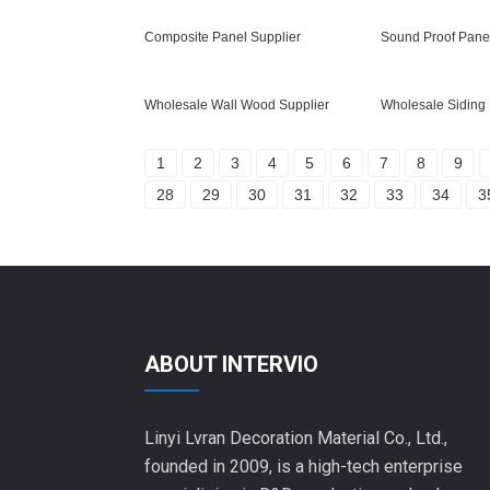
Composite Panel Supplier
Sound Proof Panel
Wholesale Wall Wood Supplier
Wholesale Siding 
1
2
3
4
5
6
7
8
9
28
29
30
31
32
33
34
3
ABOUT INTERVIO
Linyi Lvran Decoration Material Co., Ltd.,
founded in 2009, is a high-tech enterprise