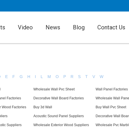
ts
Video
News
Blog
Contact Us
D
E
F
G
H
I
L
M
O
P
R
S
T
V
W
l
Wholesale Wall Pvc Sheet
Wall Panel Factories
nel Factories
Decorative Wall Board Factories
Wholesale Wall Pane
r Wood Factories
Buy 3d Wall
Buy Wall Pvc Sheet
liers
Acoustic Sound Panel Suppliers
Decorative Wall Boar
stic Suppliers
Wholesale Exterior Wood Suppliers
Wholesale Pvc Marbl