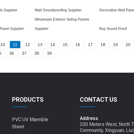
s Supplier
Wall Soundproofing Supplier
Decorative Wall Pane
Wholesale Exterior Siding Panels
Panel Supplier
Supplier
Buy Sound Proof
10
11
12
13
14
15
16
17
18
19
20
5
36
37
38
39
PRODUCTS
CONTACT US
Address
PVC UV Marmble
200 Meters West, North T
Sheet
Community, Xingyuan, Liu