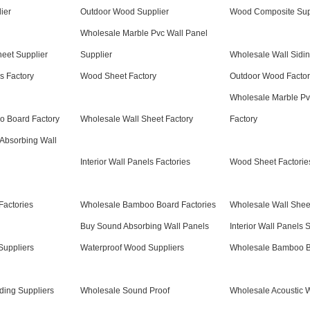
ier
Outdoor Wood Supplier
Wood Composite Sup
Wholesale Marble Pvc Wall Panel
eet Supplier
Supplier
Wholesale Wall Sidin
ls Factory
Wood Sheet Factory
Outdoor Wood Factor
Wholesale Marble Pv
 Board Factory
Wholesale Wall Sheet Factory
Factory
Absorbing Wall
Interior Wall Panels Factories
Wood Sheet Factorie
Factories
Wholesale Bamboo Board Factories
Wholesale Wall Sheet
Buy Sound Absorbing Wall Panels
Interior Wall Panels 
uppliers
Waterproof Wood Suppliers
Wholesale Bamboo B
ding Suppliers
Wholesale Sound Proof
Wholesale Acoustic W