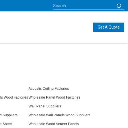
Get A Quote
Acoustic Ceiling Factories
ls Wood Factories
Wholesale Panel Wood Factories
Wall Panel Suppliers
d Suppliers
Wholesale Wall Panels Wood Suppliers
e Sheet
Wholesale Wood Veneer Panels