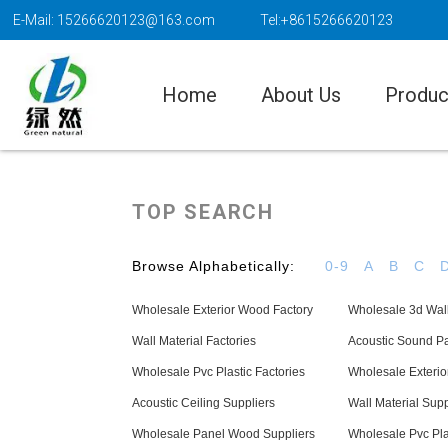
E-Mail: 15266620123@163.com
Tel:+8615266620123
Home
About Us
Produc
TOP SEARCH
Browse Alphabetically:
0-9
A
B
C
Wholesale Exterior Wood Factory
Wholesale 3d Wal
Wall Material Factories
Acoustic Sound Pa
Wholesale Pvc Plastic Factories
Wholesale Exterio
Acoustic Ceiling Suppliers
Wall Material Supp
Wholesale Panel Wood Suppliers
Wholesale Pvc Pla