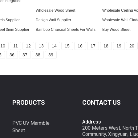
r Integrated
Wholesale Wood Sheet
Wholesale Ceiling Ac
ls Supplier
Design Wall Supplier
Wholesale Wall Clad
eet 3mm Supplier
Bamboo Charcoal Sheets For Walls
Buy Wood Sheet
10
11
12
13
14
15
16
17
18
19
20
5
36
37
38
39
PRODUCTS
CONTACT US
Address
PVC UV Marmble
200 Meters West, North T
Sheet
Community, Xingyuan, Liu