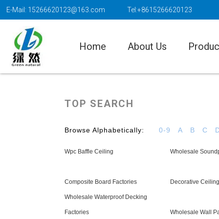
E-Mail: 15266620123@163.com
Tel:+8615266620123
Home
About Us
Produc
TOP SEARCH
Browse Alphabetically:
0-9
A
B
C
Wpc Baffle Ceiling
Wholesale Soundp
Composite Board Factories
Decorative Ceilin
Wholesale Waterproof Decking
Factories
Wholesale Wall P