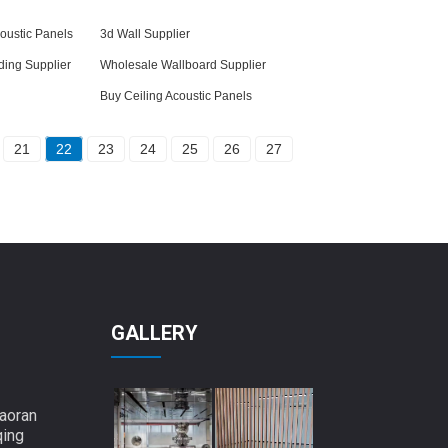
oustic Panels
3d Wall Supplier
ding Supplier
Wholesale Wallboard Supplier
Buy Ceiling Acoustic Panels
21
22
23
24
25
26
27
GALLERY
aoran
qing