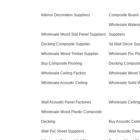
Interior Decoration Suppliers
Composite Board 
Wholesale Waterp
Wholesale Wood Slat Panel Suppliers
Suppliers
Decking Composite Supplier
3d Wall Decor Sup
Wholesale Wood Timber Supplier
Wholesale Pvc Pla
Buy Composite Flooring
Decking Composit
Wholesale Ceiling Factory
Wholesale Wood T
Wholesale Acoustic Ceiling
Wholesale Solid 
Wall Acoustic Panel Factories
Wholesale Ceiling
Wholesale Wood Plastic Composite
Decking
Buy Acoustic Ceili
Wall Pvc Sheet Suppliers
Wall Acoustic Pan