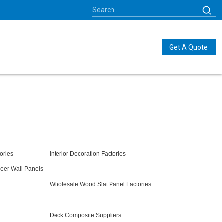
Get A Quote
ories
Interior Decoration Factories
eer Wall Panels
Wholesale Wood Slat Panel Factories
Deck Composite Suppliers