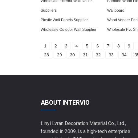
Wholesale Exterior Wall Decor
Bamboo Wood Fibe
Suppliers
Wallboard
Plastic Wall Panels Supplier
Wood Veneer Pane
Wholesale Outdoor Wall Supplier
Wholesale Pvc Sh
1
2
3
4
5
6
7
8
9
28
29
30
31
32
33
34
3
ABOUT INTERVIO
Linyi Lvran Decoration Material Co., Ltd.,
founded in 2009, is a high-tech enterprise