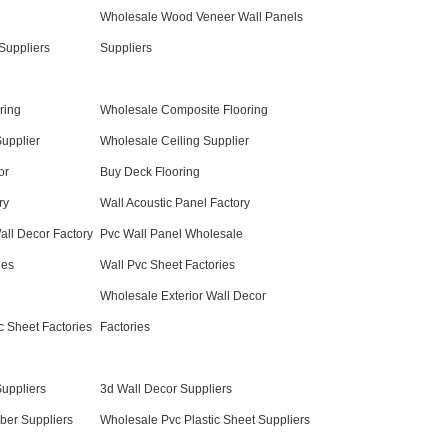
Wholesale Wood Veneer Wall Panels
Suppliers
Suppliers
ring
Wholesale Composite Flooring
Supplier
Wholesale Ceiling Supplier
or
Buy Deck Flooring
ry
Wall Acoustic Panel Factory
all Decor Factory
Pvc Wall Panel Wholesale
ies
Wall Pvc Sheet Factories
Wholesale Exterior Wall Decor
c Sheet Factories
Factories
uppliers
3d Wall Decor Suppliers
er Suppliers
Wholesale Pvc Plastic Sheet Suppliers