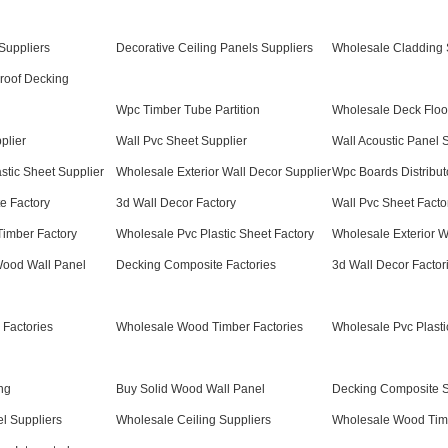
Suppliers
Decorative Ceiling Panels Suppliers
Wholesale Cladding 
roof Decking
Wpc Timber Tube Partition
Wholesale Deck Floo
plier
Wall Pvc Sheet Supplier
Wall Acoustic Panel 
stic Sheet Supplier
Wholesale Exterior Wall Decor Supplier
Wpc Boards Distribut
e Factory
3d Wall Decor Factory
Wall Pvc Sheet Facto
imber Factory
Wholesale Pvc Plastic Sheet Factory
Wholesale Exterior W
Wood Wall Panel
Decking Composite Factories
3d Wall Decor Factor
 Factories
Wholesale Wood Timber Factories
Wholesale Pvc Plasti
ng
Buy Solid Wood Wall Panel
Decking Composite S
el Suppliers
Wholesale Ceiling Suppliers
Wholesale Wood Timb