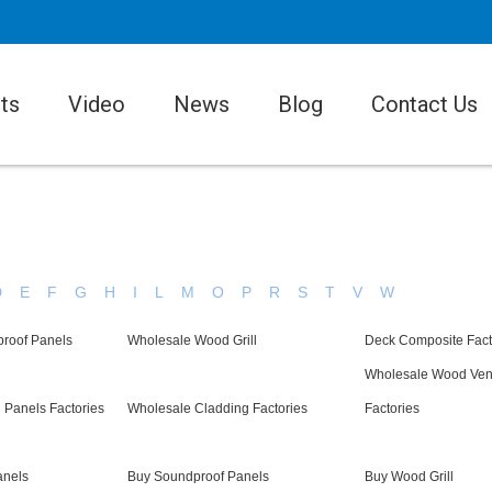
ts
Video
News
Blog
Contact Us
D
E
F
G
H
I
L
M
O
P
R
S
T
V
W
roof Panels
Wholesale Wood Grill
Deck Composite Fact
Wholesale Wood Ven
g Panels Factories
Wholesale Cladding Factories
Factories
anels
Buy Soundproof Panels
Buy Wood Grill