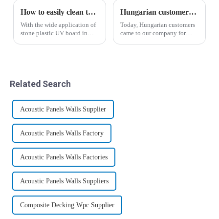
How to easily clean the surface of the stone plastic UV panel
Hungarian customers' recognition of wood-plastic wallboard
With the wide application of
Today, Hungarian customers
stone plastic UV board in
came to our company for
people's lives, stone plastic
inspection and through the
UV board has become a
introduction of business
beautiful scenery in people's
manager Yin, the salesman
lives. I believe that many
Liu Hui analyzed the
people who use stone plastic
advantages and
Related Search
UV ...
disadvantages of the new
wood-p...
Acoustic Panels Walls Supplier
Acoustic Panels Walls Factory
Acoustic Panels Walls Factories
Acoustic Panels Walls Suppliers
Composite Decking Wpc Supplier