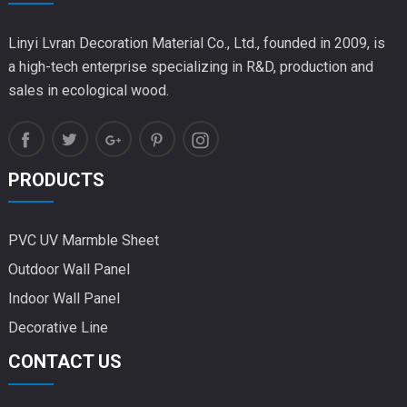
Linyi Lvran Decoration Material Co., Ltd., founded in 2009, is
a high-tech enterprise specializing in R&D, production and
sales in ecological wood.
PRODUCTS
PVC UV Marmble Sheet
Outdoor Wall Panel
Indoor Wall Panel
Decorative Line
CONTACT US