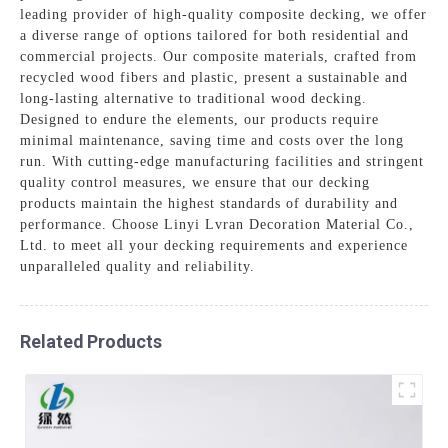
leading provider of high-quality composite decking, we offer
a diverse range of options tailored for both residential and
commercial projects. Our composite materials, crafted from
recycled wood fibers and plastic, present a sustainable and
long-lasting alternative to traditional wood decking.
Designed to endure the elements, our products require
minimal maintenance, saving time and costs over the long
run. With cutting-edge manufacturing facilities and stringent
quality control measures, we ensure that our decking
products maintain the highest standards of durability and
performance. Choose Linyi Lvran Decoration Material Co.,
Ltd. to meet all your decking requirements and experience
unparalleled quality and reliability.
Related Products