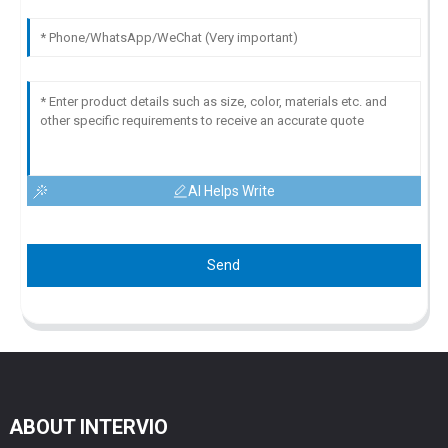
AI Helps Write
Send
ABOUT INTERVIO