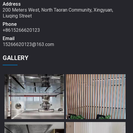
Address
200 Meters West, North Taoran Community, Xingyuan,
Liuqing Street
Phone
+8615266620123
Email
15266620123@163.com
GALLERY