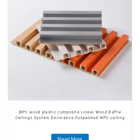
WPC wood plastic composite Linear Wood Baffle
Ceilings System Decorative Suspended WPC ceiling
Read More