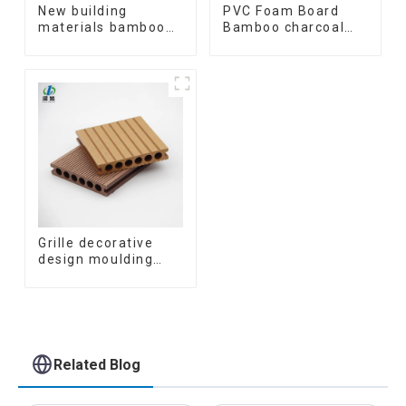
New building
PVC Foam Board
materials bamboo
Bamboo charcoal
fiber inner an arc
fiber Wall Cladding
wallboard mdf wall
WPC Wall Panel
panels wpc wall
Bamboo Charcoal
panel cladding
Wood Veneer Wall
Panel
Grille decorative
design moulding
wooden plastic
siding fluted panels
outdoor wpc
exterior wall
cladding
Related Blog