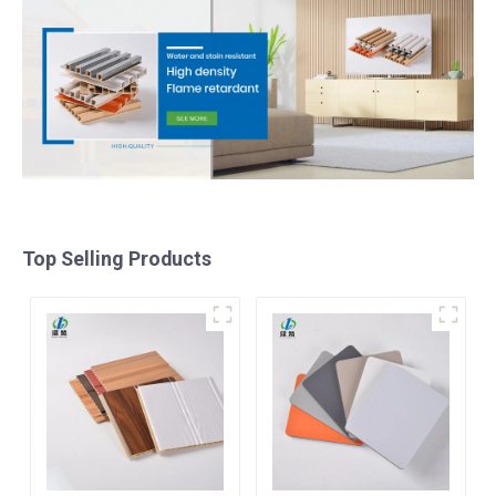
Top Selling Products