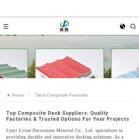
>>
Home
Deck Composite Factories
Top Composite Deck Suppliers: Quality
Factories & Trusted Options For Your Projects
Linyi Lvran Decoration Material Co., Ltd. specializes in
providing durable and innovative decking solutions. As a