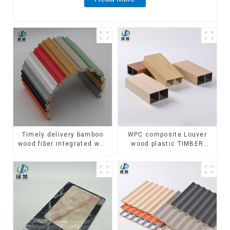
Timely delivery bamboo
WPC composite Louver
wood fiber integrated wpc
wood plastic TIMBER
composite Rotating Grille
TUBE Baffle Ceiling
WPC Wall Panel
Partition Architectural
WPC Exterior Wpc Timber
Tubes