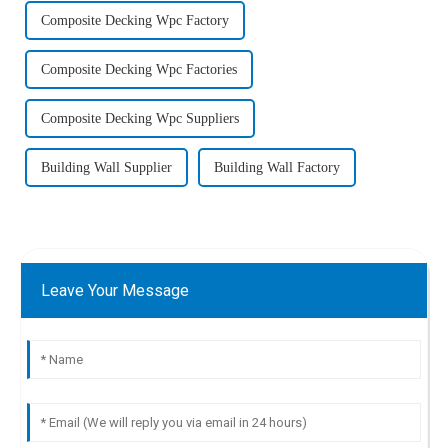
Composite Decking Wpc Factory
Composite Decking Wpc Factories
Composite Decking Wpc Suppliers
Building Wall Supplier
Building Wall Factory
Leave Your Message