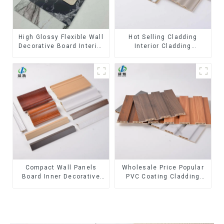
High Glossy Flexible Wall
Hot Selling Cladding
Decorative Board Interior
Interior Cladding
Decorative Pvc Uv Marble
Waterproof Wpc Wall
Sheet Board Plastic
Panel Inner arc wpc wall
Sheets
panel
Compact Wall Panels
Wholesale Price Popular
Board Inner Decorative
PVC Coating Cladding
3D Wpc Pvc Accessories
Great Wall Pane Interior
Corner Lines
Decor Waterproof 3D WPC
Wall Ceiling Slat Fluted
Panels