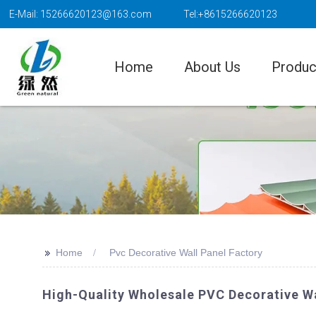
E-Mail: 15266620123@163.com
Tel:+8615266620123
Home
About Us
Produc
>>
Home
Pvc Decorative Wall Panel Factory
High-Quality Wholesale PVC Decorative W