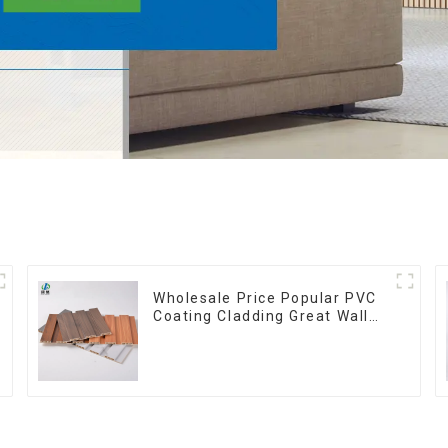
Wholesale Price Popular PVC
Coating Cladding Great Wall
Pane Interior Decor
Waterproof 3D WPC Wall
Ceiling Slat Fluted Panels