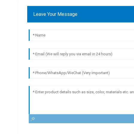
Leave Your Message