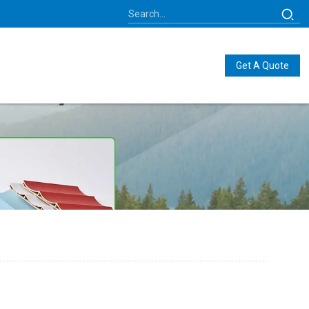
Get A Quote