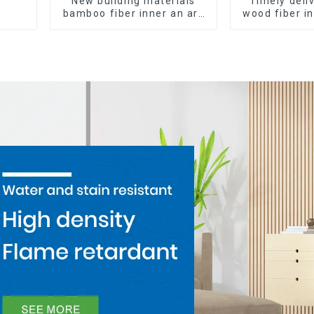
New building materials
Timely del
bamboo fiber inner an arc
wood fiber i
wallboard mdf wall panels
composite Ro
wpc wall panel cladding
WPC Wa