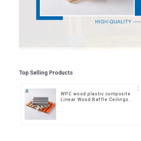
Top Selling Products
WPC wood plastic composite
Linear Wood Baffle Ceilings
System Decorative Suspended
WPC ceiling