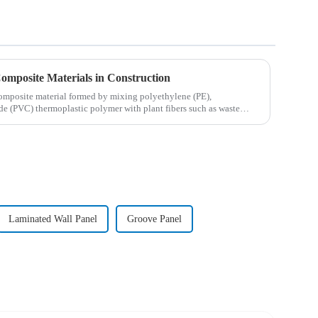
Composite Materials in Construction
omposite material formed by mixing polyethylene (PE),
de (PVC) thermoplastic polymer with plant fibers such as waste
Laminated Wall Panel
Groove Panel