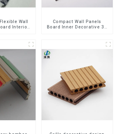
Flexible Wall
Compact Wall Panels
oard Interior
Board Inner Decorative 3D
Pvc Uv Marble
Wpc Pvc Accessories
rd Plastic
Corner Lines
eets