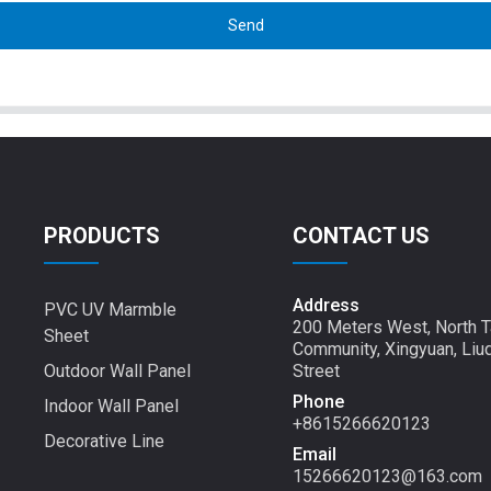
Send
PRODUCTS
CONTACT US
Address
PVC UV Marmble
200 Meters West, North T
Sheet
Community, Xingyuan, Liu
Outdoor Wall Panel
Street
Phone
Indoor Wall Panel
+8615266620123
Decorative Line
Email
15266620123@163.com