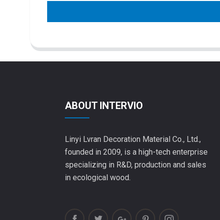
ABOUT INTERVIO
Linyi Lvran Decoration Material Co., Ltd.,
founded in 2009, is a high-tech enterprise
specializing in R&D, production and sales
in ecological wood.