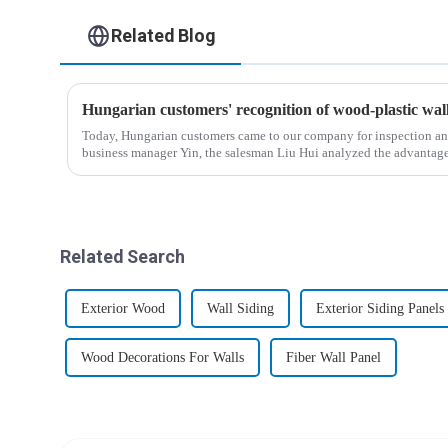
Related Blog
Hungarian customers' recognition of wood-plastic wa
Today, Hungarian customers came to our company for inspection an
business manager Yin, the salesman Liu Hui analyzed the advantag
wood-p...
Related Search
Exterior Wood
Wall Siding
Exterior Siding Panels
Wood Decorations For Walls
Fiber Wall Panel