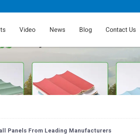
ts
Video
News
Blog
Contact Us
all Panels From Leading Manufacturers