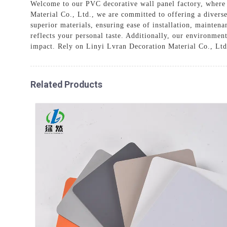
Welcome to our PVC decorative wall panel factory, where 
Material Co., Ltd., we are committed to offering a divers
superior materials, ensuring ease of installation, mainten
reflects your personal taste. Additionally, our environmen
impact. Rely on Linyi Lvran Decoration Material Co., Ltd.
Related Products