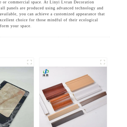
me or commercial space. At Linyi Lvran Decoration
 wall panels are produced using advanced technology and
s available, you can achieve a customized appearance that
xcellent choice for those mindful of their ecological
sform your space.