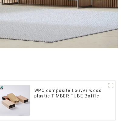
WPC composite Louver wood
plastic TIMBER TUBE Baffle
Ceiling Partition Architectural
WPC Exterior Wpc Timber
Tubes