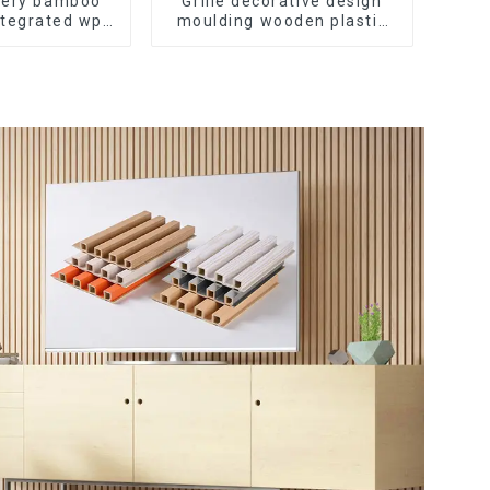
ivery bamboo
Grille decorative design
ntegrated wpc
moulding wooden plastic
tating Grille
siding fluted panels
ll Panel
outdoor wpc exterior wall
cladding