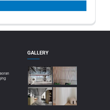
GALLERY
aoran
qing