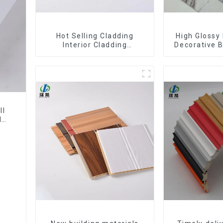
Hot Selling Cladding
High Glossy 
Interior Cladding
Decorative B
Waterproof Wpc Wall Panel
Decorative 
Inner arc wpc wall panel
Sheet Boa
Sh
ll
l