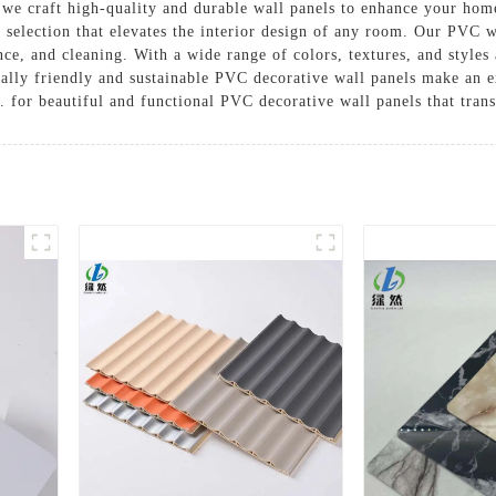
we craft high-quality and durable wall panels to enhance your ho
e selection that elevates the interior design of any room. Our PVC
ance, and cleaning. With a wide range of colors, textures, and style
tally friendly and sustainable PVC decorative wall panels make an e
 for beautiful and functional PVC decorative wall panels that tran