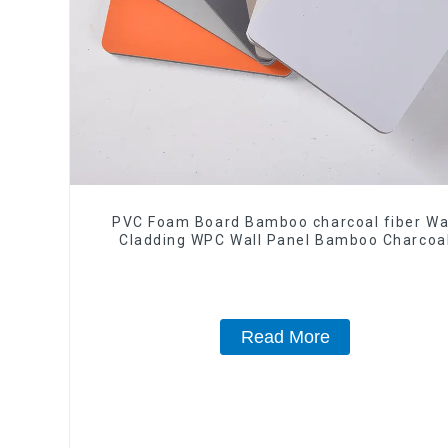
PVC Foam Board Bamboo charcoal fiber Wa
Cladding WPC Wall Panel Bamboo Charcoa
Wood Veneer Wall Panel
Read More