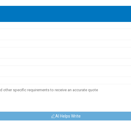
AI Helps Write