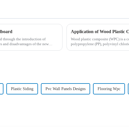
llboard
Application of Wood Plastic 
d through the introduction of
Wood plastic composite (WPC) is a c
es and disadvantages of the new
polypropylene (PP), polyvinyl chlori
wood, ba...
Plastic Siding
Pvc Wall Panels Designs
Flooring Wpc