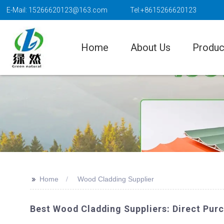
E-Mail: 15266620123@163.com
Tel:+8615266620123
Home
About Us
Produc
>>
Home
Wood Cladding Supplier
Best Wood Cladding Suppliers: Direct Pu