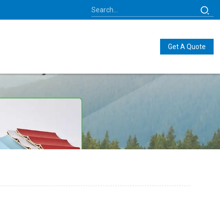
Get A Quote