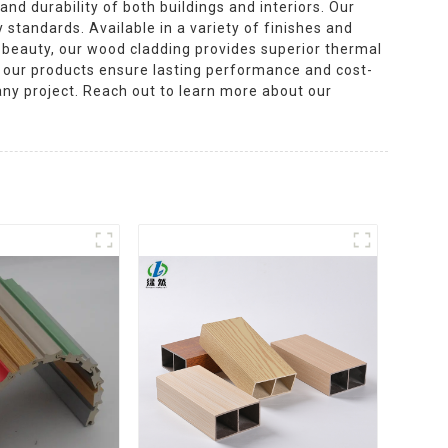
nd durability of both buildings and interiors. Our
 standards. Available in a variety of finishes and
l beauty, our wood cladding provides superior thermal
n, our products ensure lasting performance and cost-
 any project. Reach out to learn more about our