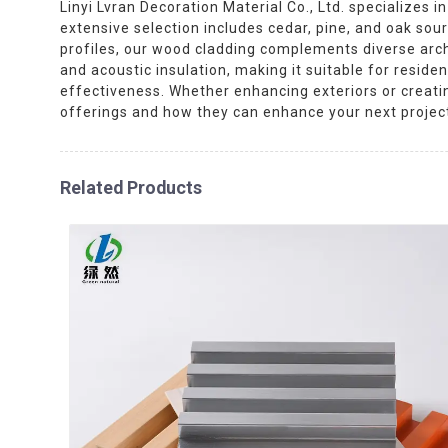
Linyi Lvran Decoration Material Co., Ltd. specializes 
extensive selection includes cedar, pine, and oak sour
profiles, our wood cladding complements diverse arch
and acoustic insulation, making it suitable for resid
effectiveness. Whether enhancing exteriors or creating
offerings and how they can enhance your next projec
Related Products