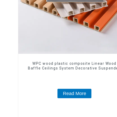
WPC wood plastic composite Linear Wood
Baffle Ceilings System Decorative Suspend
WPC ceiling
Read More