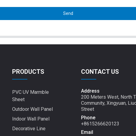
Send
PRODUCTS
CONTACT US
Address
PVC UV Marmble
200 Meters West, North T
Sheet
Community, Xingyuan, Liu
Outdoor Wall Panel
Street
Phone
Indoor Wall Panel
+8615266620123
Decorative Line
Email