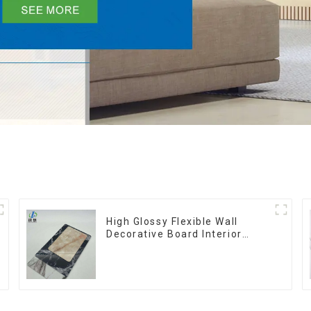
High Glossy Flexible Wall
Decorative Board Interior
Decorative Pvc Uv Marble
Sheet Board Plastic Sheets