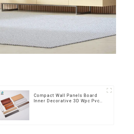
Compact Wall Panels Board
Inner Decorative 3D Wpc Pvc
Accessories Corner Lines