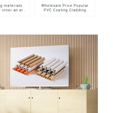
ng materials
Wholesale Price Popular
 inner an arc
PVC Coating Cladding
f wall panels
Great Wall Pane Interior
nel cladding
Decor Waterproof 3D WPC
Wall Ceiling Slat Fluted
Panels