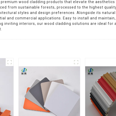
in premium wood cladding products that elevate the aesthetics a
ced from sustainable forests, processed to the highest quality
itectural styles and design preferences. Alongside its natura
ential and commercial applications. Easy to install and maintai
 inviting interiors, our wood cladding solutions are ideal for
t.