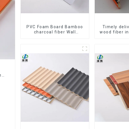
PVC Foam Board Bamboo
Timely del
charcoal fiber Wall
wood fiber i
Cladding WPC Wall Panel
composite Ro
Bamboo Charcoal Wood
WPC Wa
Veneer Wall Panel
ed