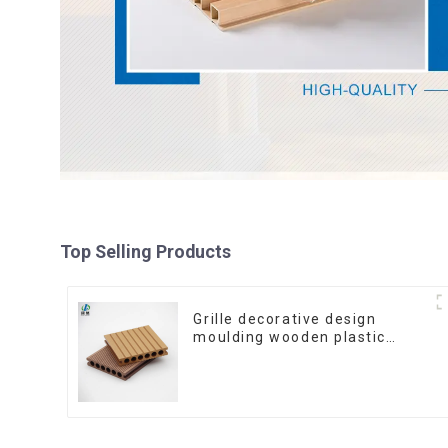
Top Selling Products
Grille decorative design
moulding wooden plastic
siding fluted panels outdoor
wpc exterior wall cladding