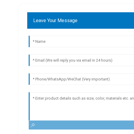
Leave Your Message