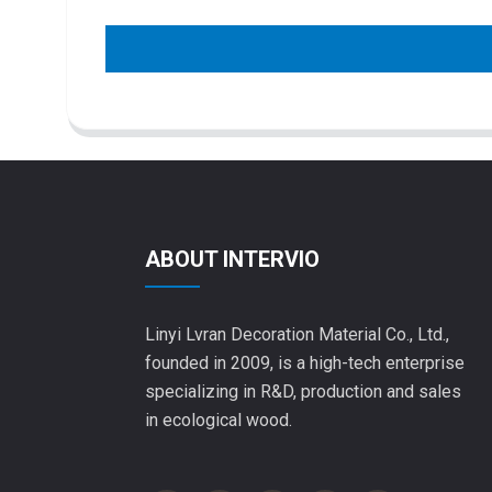
ABOUT INTERVIO
Linyi Lvran Decoration Material Co., Ltd.,
founded in 2009, is a high-tech enterprise
specializing in R&D, production and sales
in ecological wood.