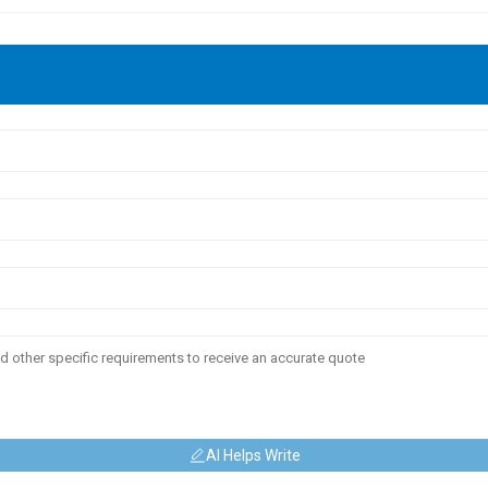
AI Helps Write