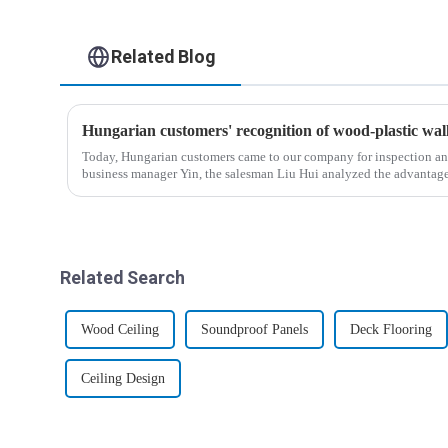
Related Blog
Hungarian customers' recognition of wood-plastic wa
Today, Hungarian customers came to our company for inspection an
business manager Yin, the salesman Liu Hui analyzed the advantag
wood-p...
Related Search
Wood Ceiling
Soundproof Panels
Deck Flooring
Ceiling Design