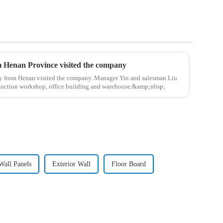
m Henan Province visited the company
y from Henan visited the company. Manager Yin and salesman Liu
duction workshop, office building and warehouse.&amp;nbsp;
all Panels
Exterior Wall
Floor Board