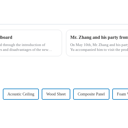
llboard
Mr. Zhang and his party fro
d through the introduction of
On May 10th, Mr. Zhang and his part
es and disadvantages of the new
Yu accompanied him to visit the pro
Acoustic Ceiling
Wood Sheet
Composite Panel
Foam W