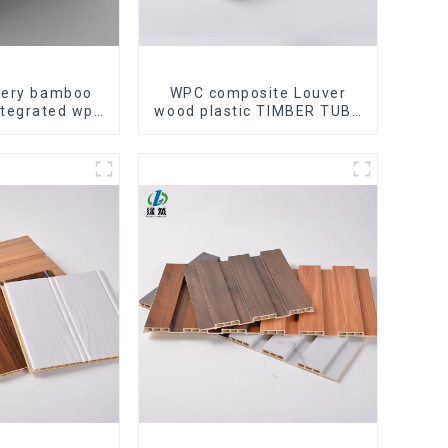
ivery bamboo
WPC composite Louver
ntegrated wpc
wood plastic TIMBER TUBE
tating Grille
Baffle Ceiling Partition
ll Panel
Architectural WPC Exterior
Wpc Timber Tubes