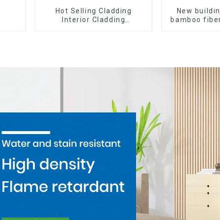
Hot Selling Cladding
New buildi
Interior Cladding
bamboo fiber
Waterproof Wpc Wall Panel
wallboard md
Inner arc wpc wall panel
wpc wall pa