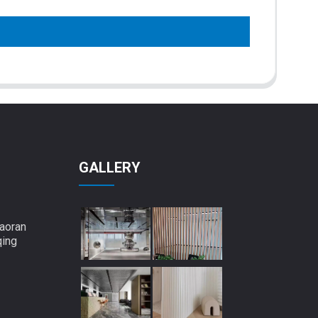
GALLERY
aoran
qing