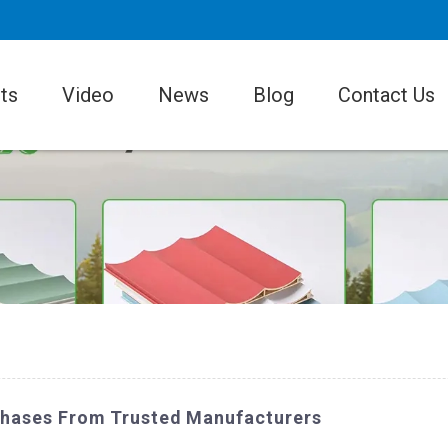
ts
Video
News
Blog
Contact Us
rchases From Trusted Manufacturers