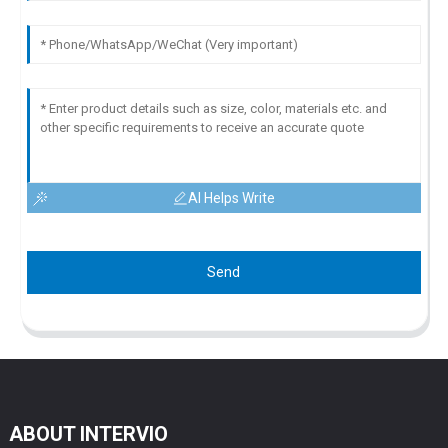
AI Helps Write
Send
ABOUT INTERVIO