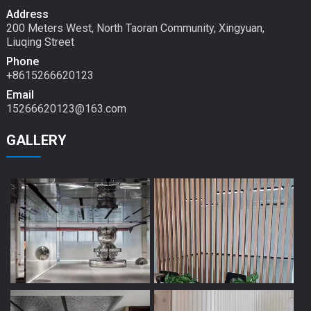
Address
200 Meters West, North Taoran Community, Xingyuan,
Liuqing Street
Phone
+8615266620123
Email
15266620123@163.com
GALLERY