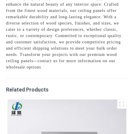
enhance the natural beauty of any interior space. Crafted
from the finest wood materials, our ceiling panels offer
remarkable durability and long-lasting elegance. With a
diverse selection of wood species, finishes, and sizes, we
cater to a variety of design preferences, whether classic,
rustic, or contemporary. Committed to exceptional quality
and customer satisfaction, we provide competitive pricing
and efficient shipping solutions to meet your bulk order
needs. Transform your projects with our premium wood
ceiling panels—contact us for more information on our
wholesale options.
Related Products