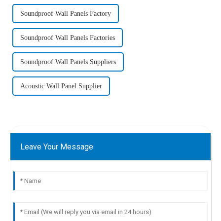
Soundproof Wall Panels Factory
Soundproof Wall Panels Factories
Soundproof Wall Panels Suppliers
Acoustic Wall Panel Supplier
Leave Your Message