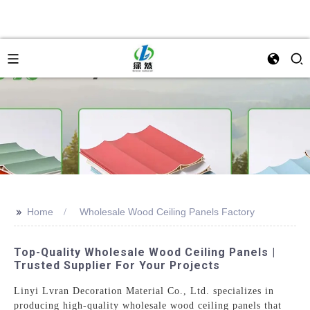
>>
Home
Wholesale Wood Ceiling Panels Factory
Top-Quality Wholesale Wood Ceiling Panels |
Trusted Supplier For Your Projects
Linyi Lvran Decoration Material Co., Ltd. specializes in
producing high-quality wholesale wood ceiling panels that