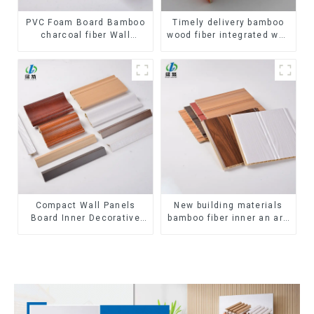
PVC Foam Board Bamboo
Timely delivery bamboo
charcoal fiber Wall
wood fiber integrated wpc
Cladding WPC Wall Panel
composite Rotating Grille
Bamboo Charcoal Wood
WPC Wall Panel
Veneer Wall Panel
Compact Wall Panels
New building materials
Board Inner Decorative
bamboo fiber inner an arc
3D Wpc Pvc Accessories
wallboard mdf wall panels
Corner Lines
wpc wall panel cladding