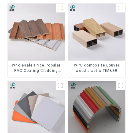
Wholesale Price Popular
WPC composite Louver
PVC Coating Cladding
wood plastic TIMBER
Great Wall Pane Interior
TUBE Baffle Ceiling
Decor Waterproof 3D WPC
Partition Architectural
Wall Ceiling Slat Fluted
WPC Exterior Wpc Timber
Panels
Tubes