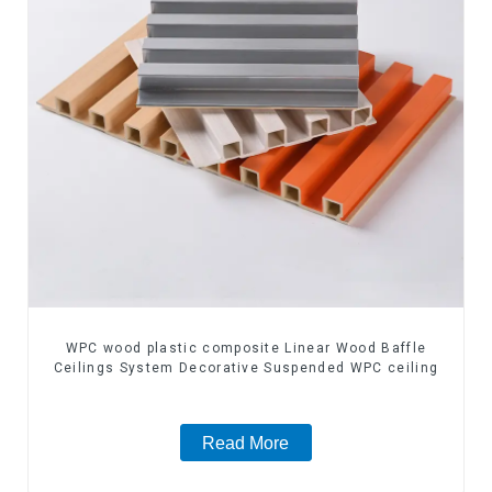
WPC wood plastic composite Linear Wood Baffle
Ceilings System Decorative Suspended WPC ceiling
Read More