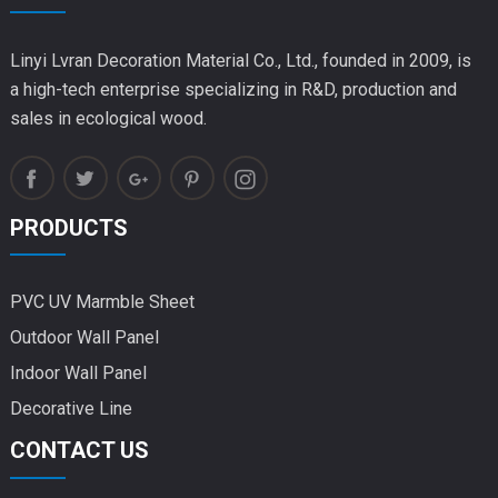
Linyi Lvran Decoration Material Co., Ltd., founded in 2009, is
a high-tech enterprise specializing in R&D, production and
sales in ecological wood.
PRODUCTS
PVC UV Marmble Sheet
Outdoor Wall Panel
Indoor Wall Panel
Decorative Line
CONTACT US