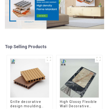
Top Selling Products
Grille decorative
High Glossy Flexible
design moulding
Wall Decorative