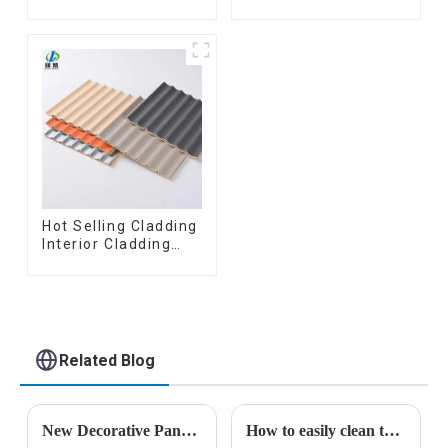
wooden plastic
Board Interior
siding fluted panels
Decorative Pvc Uv
outdoor wpc
Marble Sheet Board
exterior wall
Plastic Sheets
cladding
Hot Selling Cladding
Interior Cladding
Waterproof Wpc
Wall Panel Inner arc
wpc wall panel
Related Blog
New Decorative Panels Lead Industry Transformation: Linyi Lemu Wood-Plastic Products Co., Ltd. Unveils Innovations
How to easily clean the surface of the stone plastic UV panel