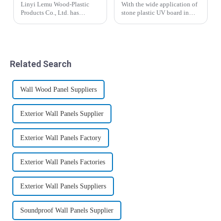
Linyi Lemu Wood-Plastic
With the wide application of
Products Co., Ltd. has
stone plastic UV board in
achieved a major
people's lives, stone plastic
breakthrough in the building
UV board has become a
materials sector, successfully
beautiful scenery in people's
launching a series of
lives. I believe that many
innovative decorative
people who use stone plastic
Related Search
panels, including WPC
UV ...
claddi...
Wall Wood Panel Suppliers
Exterior Wall Panels Supplier
Exterior Wall Panels Factory
Exterior Wall Panels Factories
Exterior Wall Panels Suppliers
Soundproof Wall Panels Supplier