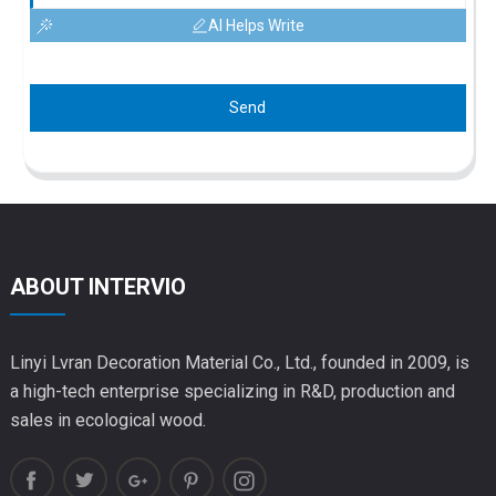
AI Helps Write
Send
ABOUT INTERVIO
Linyi Lvran Decoration Material Co., Ltd., founded in 2009, is
a high-tech enterprise specializing in R&D, production and
sales in ecological wood.