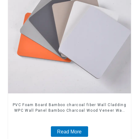
PVC Foam Board Bamboo charcoal fiber Wall Cladding
WPC Wall Panel Bamboo Charcoal Wood Veneer Wall
Panel
Read More