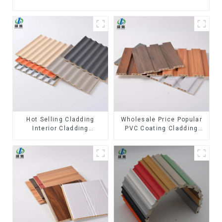
Hot Selling Cladding
Wholesale Price Popular
Interior Cladding
PVC Coating Cladding
Waterproof Wpc Wall
Great Wall Pane Interior
Panel Inner arc wpc wall
Decor Waterproof 3D WPC
panel
Wall Ceiling Slat Fluted
Panels