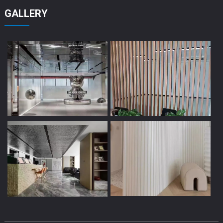
GALLERY