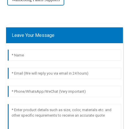
Leave Your Message