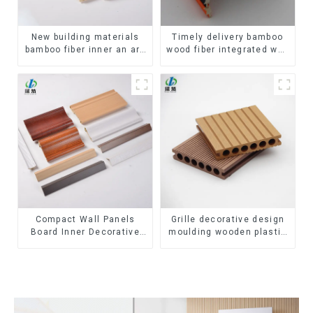
New building materials
Timely delivery bamboo
bamboo fiber inner an arc
wood fiber integrated wpc
wallboard mdf wall panels
composite Rotating Grille
wpc wall panel cladding
WPC Wall Panel
Compact Wall Panels
Grille decorative design
Board Inner Decorative
moulding wooden plastic
3D Wpc Pvc Accessories
siding fluted panels
Corner Lines
outdoor wpc exterior wall
cladding