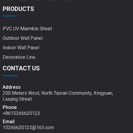
PRODUCTS
PVC UV Marmble Sheet
Outdoor Wall Panel
Indoor Wall Panel
Decorative Line
CONTACT US
Address
200 Meters West, North Taoran Community, Xingyuan,
Liuqing Street
Phone
+8615266620123
Email
15266620123@163.com