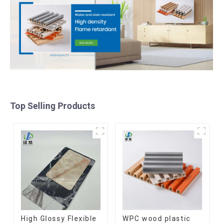
Top Selling Products
High Glossy Flexible
WPC wood plastic