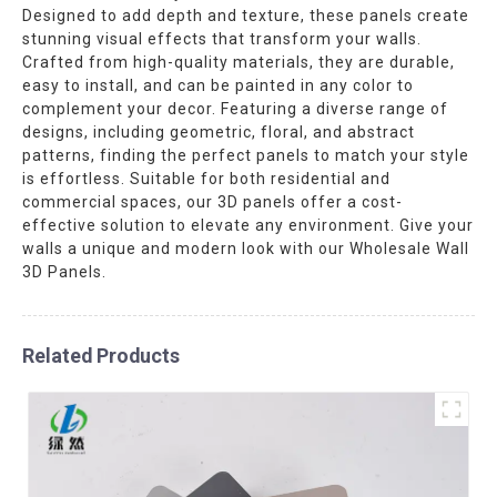
Designed to add depth and texture, these panels create
stunning visual effects that transform your walls.
Crafted from high-quality materials, they are durable,
easy to install, and can be painted in any color to
complement your decor. Featuring a diverse range of
designs, including geometric, floral, and abstract
patterns, finding the perfect panels to match your style
is effortless. Suitable for both residential and
commercial spaces, our 3D panels offer a cost-
effective solution to elevate any environment. Give your
walls a unique and modern look with our Wholesale Wall
3D Panels.
Related Products