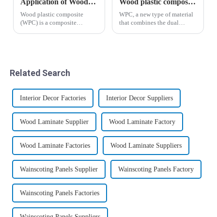
Application of Wood Plastic Composite Materials in Construction
Wood plastic composites have broad application prospects
Wood plastic composite
WPC, a new type of material
(WPC) is a composite
that combines the dual
material formed by mixing
characteristics of plastic and
polyethylene (PE),
wood, has given birth to
polypropylene (PP),
mature and standardized
polyvinyl chloride (PVC)
industries and markets in
thermoplastic polymer with
developed countries such as
Related Search
plant fibers such as waste
Europe and ...
wood, ba...
Interior Decor Factories
Interior Decor Suppliers
Wood Laminate Supplier
Wood Laminate Factory
Wood Laminate Factories
Wood Laminate Suppliers
Wainscoting Panels Supplier
Wainscoting Panels Factory
Wainscoting Panels Factories
Wainscoting Panels Suppliers