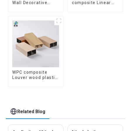
Wall Decorative
composite Linear
Board Interior
Wood Baffle
Decorative Pvc Uv
Ceilings System
Marble Sheet Board
Decorative
Plastic Sheets
Suspended WPC
ceiling
WPC composite
Louver wood plastic
TIMBER TUBE Baffle
Ceiling Partition
Architectural WPC
Exterior Wpc Timber
Tubes
Related Blog