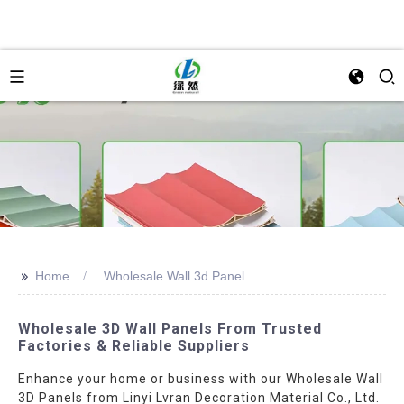
>>
Home
Wholesale Wall 3d Panel
Wholesale 3D Wall Panels From Trusted
Factories & Reliable Suppliers
Enhance your home or business with our Wholesale Wall
3D Panels from Linyi Lvran Decoration Material Co., Ltd.