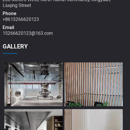
Liuqing Street
Phone
+8615266620123
Email
15266620123@163.com
GALLERY