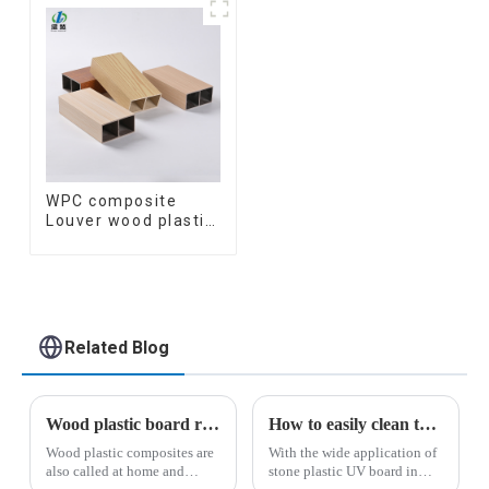
Marble Sheet Board
Decorative
Plastic Sheets
Suspended WPC
ceiling
WPC composite
Louver wood plastic
TIMBER TUBE Baffle
Ceiling Partition
Architectural WPC
Exterior Wpc Timber
Tubes
Related Blog
Wood plastic board related knowledge
How to easily clean the surface of the stone plastic UV panel
Wood plastic composites are
With the wide application of
also called at home and
stone plastic UV board in