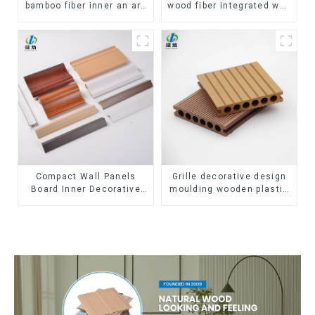
bamboo fiber inner an arc
wood fiber integrated wpc
wallboard mdf wall panels
composite Rotating Grille
wpc wall panel cladding
WPC Wall Panel
Compact Wall Panels
Grille decorative design
Board Inner Decorative
moulding wooden plastic
3D Wpc Pvc Accessories
siding fluted panels
Corner Lines
outdoor wpc exterior wall
cladding