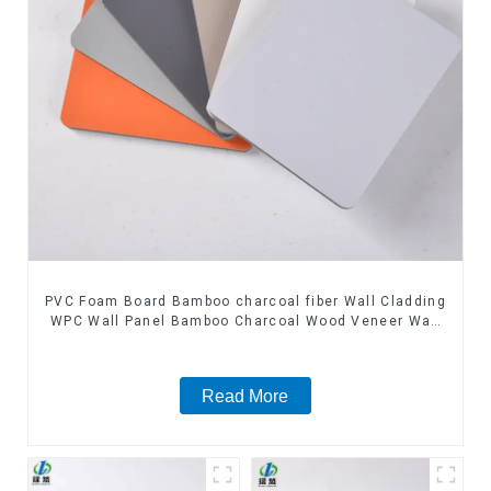
PVC Foam Board Bamboo charcoal fiber Wall Cladding
WPC Wall Panel Bamboo Charcoal Wood Veneer Wall
Panel
Read More