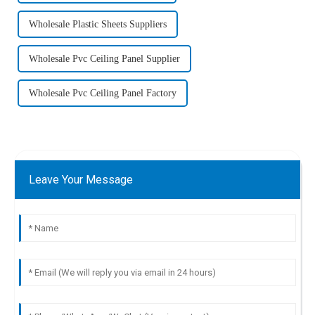
Wholesale Plastic Sheets Suppliers
Wholesale Pvc Ceiling Panel Supplier
Wholesale Pvc Ceiling Panel Factory
Leave Your Message