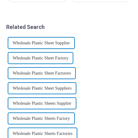
abroad: plastic wood,
people's lives, stone plastic
environmental protection
UV board has become a
wood, technology wood,
beautiful scenery in people's
recycled wood, plastic wood
lives. I believe that many
or poly wood, commonly
people who use stone plastic
Related Search
known as WPC in the ind...
UV ...
Wholesale Plastic Sheet Supplier
Wholesale Plastic Sheet Factory
Wholesale Plastic Sheet Factories
Wholesale Plastic Sheet Suppliers
Wholesale Plastic Sheets Supplier
Wholesale Plastic Sheets Factory
Wholesale Plastic Sheets Factories