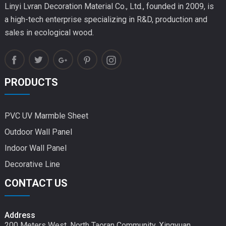
Linyi Lvran Decoration Material Co., Ltd., founded in 2009, is
a high-tech enterprise specializing in R&D, production and
sales in ecological wood.
PRODUCTS
PVC UV Marmble Sheet
Outdoor Wall Panel
Indoor Wall Panel
Decorative Line
CONTACT US
Address
200 Meters West, North Taoran Community, Xingyuan,