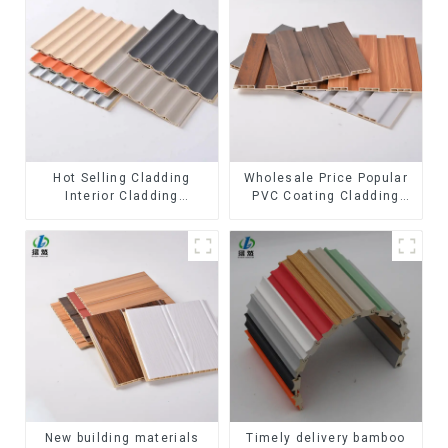
Hot Selling Cladding
Wholesale Price Popular
Interior Cladding
PVC Coating Cladding
Waterproof Wpc Wall
Great Wall Pane Interior
Panel Inner arc wpc wall
Decor Waterproof 3D WPC
panel
Wall Ceiling Slat Fluted
Panels
New building materials
Timely delivery bamboo