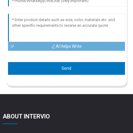
AI Helps Write
Send
ABOUT INTERVIO