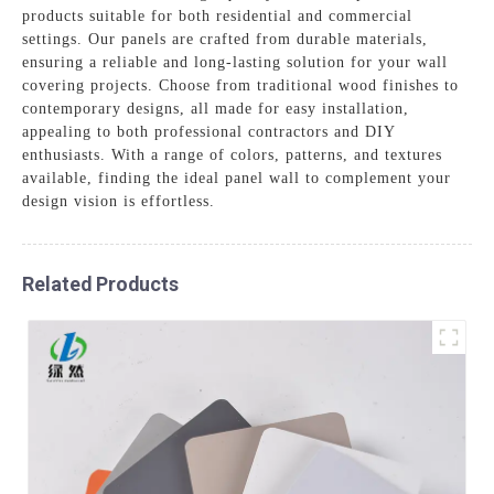
products suitable for both residential and commercial
settings. Our panels are crafted from durable materials,
ensuring a reliable and long-lasting solution for your wall
covering projects. Choose from traditional wood finishes to
contemporary designs, all made for easy installation,
appealing to both professional contractors and DIY
enthusiasts. With a range of colors, patterns, and textures
available, finding the ideal panel wall to complement your
design vision is effortless.
Related Products