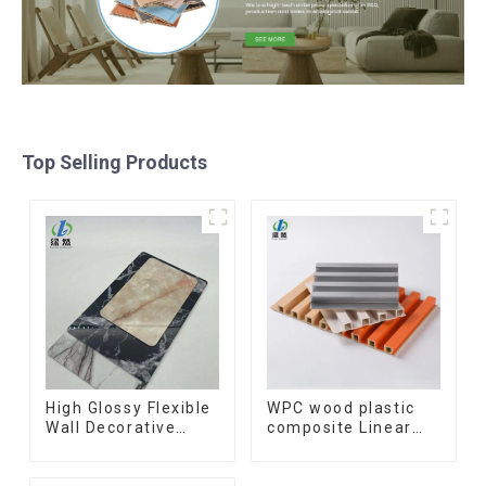
Top Selling Products
High Glossy Flexible
WPC wood plastic
Wall Decorative
composite Linear
Board Interior
Wood Baffle
Decorative Pvc Uv
Ceilings System