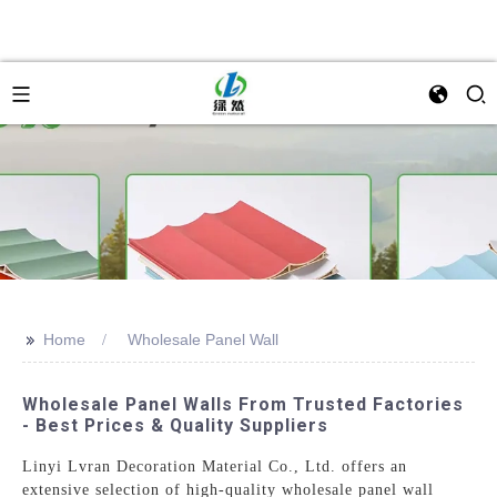
>>
Home
Wholesale Panel Wall
Wholesale Panel Walls From Trusted Factories
- Best Prices & Quality Suppliers
Linyi Lvran Decoration Material Co., Ltd. offers an
extensive selection of high-quality wholesale panel wall