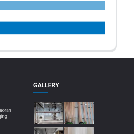
GALLERY
aoran
qing