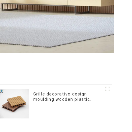
Grille decorative design
moulding wooden plastic
siding fluted panels outdoor
wpc exterior wall cladding