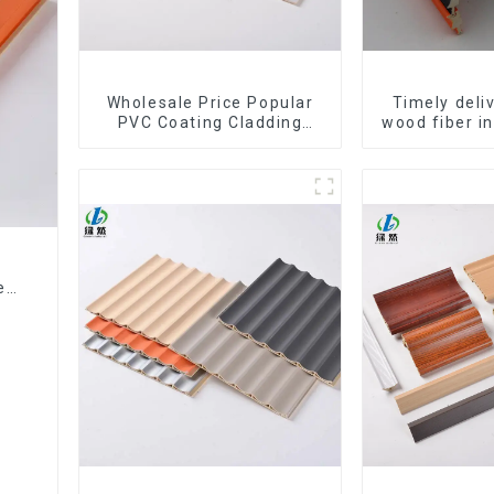
Wholesale Price Popular
Timely del
PVC Coating Cladding
wood fiber i
Great Wall Pane Interior
composite Ro
Decor Waterproof 3D WPC
WPC Wa
Wall Ceiling Slat Fluted
Panels
ed