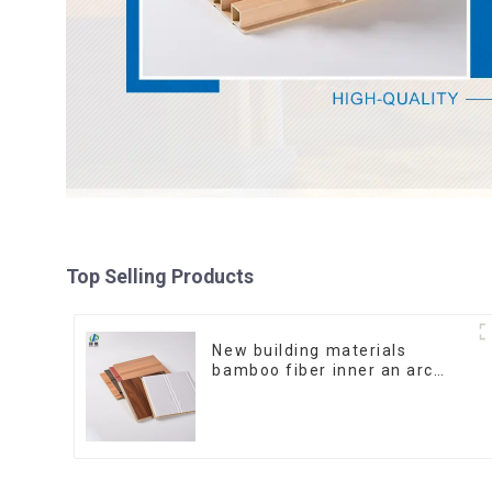
Top Selling Products
New building materials
bamboo fiber inner an arc
wallboard mdf wall panels
wpc wall panel cladding