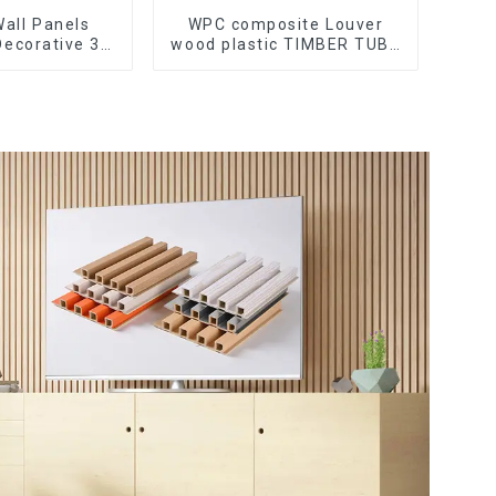
all Panels
WPC composite Louver
Decorative 3D
wood plastic TIMBER TUBE
ccessories
Baffle Ceiling Partition
r Lines
Architectural WPC Exterior
Wpc Timber Tubes