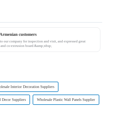
r Armenian customers
to our company for inspection and visit, and expressed great
r and co-extrusion board.&amp;nbsp;
lesale Interior Decoration Suppliers
l Decor Suppliers
Wholesale Plastic Wall Panels Supplier