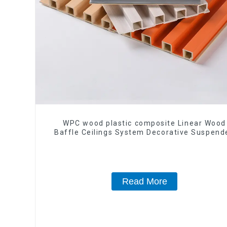
WPC wood plastic composite Linear Wood
Baffle Ceilings System Decorative Suspend
WPC ceiling
Read More