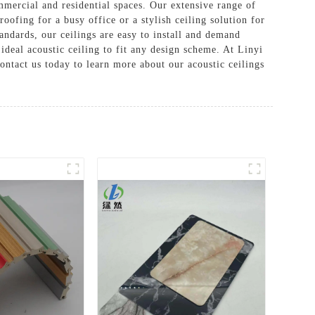
mmercial and residential spaces. Our extensive range of
oofing for a busy office or a stylish ceiling solution for
andards, our ceilings are easy to install and demand
 ideal acoustic ceiling to fit any design scheme. At Linyi
ntact us today to learn more about our acoustic ceilings