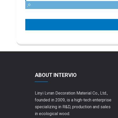
ABOUT INTERVIO
Linyi Lvran Decoration Material Co., Ltd.,
founded in 2009, is a high-tech enterprise
specializing in R&D, production and sales
in ecological wood.