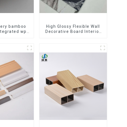
ivery bamboo
High Glossy Flexible Wall
ntegrated wpc
Decorative Board Interior
tating Grille
Decorative Pvc Uv Marble
ll Panel
Sheet Board Plastic
Sheets