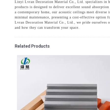
Linyi Lvran Decoration Material Co., Ltd. specializes in h
products is designed to deliver excellent sound absorption
a contemporary home, our acoustic ceilings meet diverse i
minimal maintenance, presenting a cost-effective option for
Lvran Decoration Material Co., Ltd., we pride ourselves 
and how they can transform your space.
Related Products