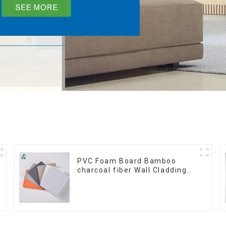
PVC Foam Board Bamboo
charcoal fiber Wall Cladding
WPC Wall Panel Bamboo
Charcoal Wood Veneer Wall
Panel