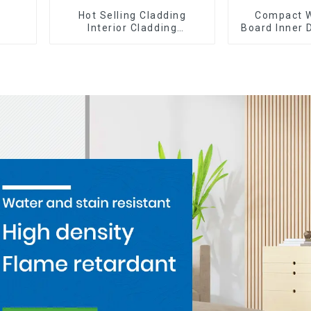
Hot Selling Cladding
Compact W
Interior Cladding
Board Inner 
Waterproof Wpc Wall Panel
Wpc Pvc A
Inner arc wpc wall panel
Corne