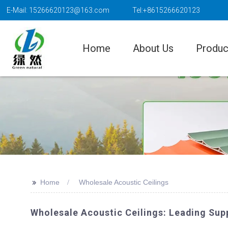
E-Mail: 15266620123@163.com
Tel:+8615266620123
Home
About Us
Produc
>>
Home
Wholesale Acoustic Ceilings
Wholesale Acoustic Ceilings: Leading Supp