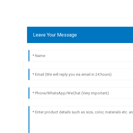
Leave Your Message