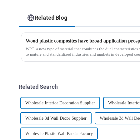
Related Blog
Wood plastic composites have broad application prosp
WPC, a new type of material that combines the dual characteristics 
to mature and standardized industries and markets in developed coun
Related Search
Wholesale Interior Decoration Supplier
Wholesale Interio
Wholesale 3d Wall Decor Supplier
Wholesale 3d Wall De
Wholesale Plastic Wall Panels Factory