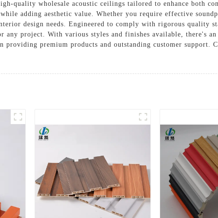
igh-quality wholesale acoustic ceilings tailored to enhance both co
 while adding aesthetic value. Whether you require effective soundpr
nterior design needs. Engineered to comply with rigorous quality st
 any project. With various styles and finishes available, there's an
on providing premium products and outstanding customer support. Co