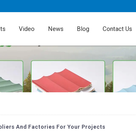
ts
Video
News
Blog
Contact Us
liers And Factories For Your Projects