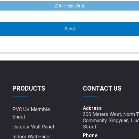
AI Helps Write
Send
PRODUCTS
CONTACT US
Address
PVC UV Marmble
200 Meters West, North T
Sheet
Community, Xingyuan, Liu
Outdoor Wall Panel
Street
Phone
Indoor Wall Panel