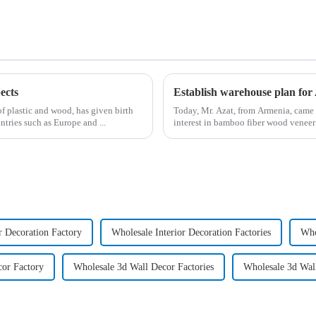
ects
Establish warehouse plan fo
of plastic and wood, has given birth
Today, Mr. Azat, from Armenia, came 
tries such as Europe and ...
interest in bamboo fiber wood venee
r Decoration Factory
Wholesale Interior Decoration Factories
Who
cor Factory
Wholesale 3d Wall Decor Factories
Wholesale 3d Wal