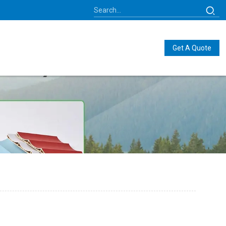
Get A Quote