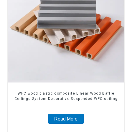
WPC wood plastic composite Linear Wood Baffle
Ceilings System Decorative Suspended WPC ceiling
Read More