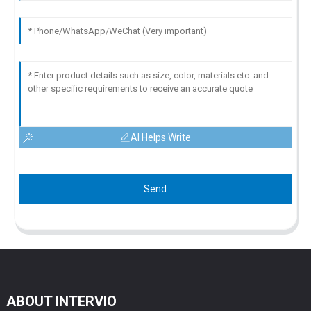
AI Helps Write
Send
ABOUT INTERVIO