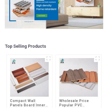
Top Selling Products
Compact Wall
Wholesale Price
Panels Board Inner
Popular PVC