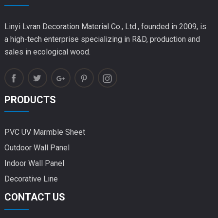
Linyi Lvran Decoration Material Co., Ltd., founded in 2009, is
a high-tech enterprise specializing in R&D, production and
sales in ecological wood.
PRODUCTS
PVC UV Marmble Sheet
Outdoor Wall Panel
Indoor Wall Panel
Decorative Line
CONTACT US