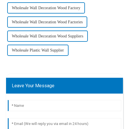
Wholesale Wall Decoration Wood Factory
Wholesale Wall Decoration Wood Factories
Wholesale Wall Decoration Wood Suppliers
Wholesale Plastic Wall Supplier
Leave Your Message