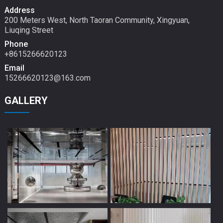
Address
200 Meters West, North Taoran Community, Xingyuan,
Liuqing Street
Phone
+8615266620123
Email
15266620123@163.com
GALLERY