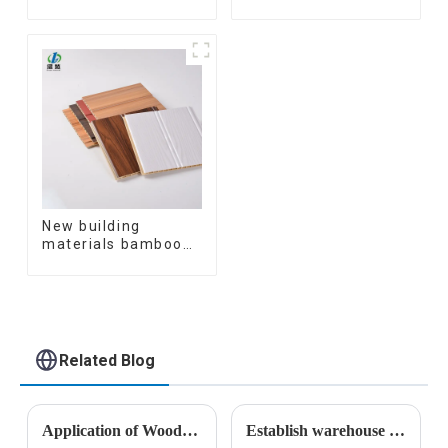
Decorative 3D Wpc
Coating Cladding
Pvc Accessories
Great Wall Pane
Corner Lines
Interior Decor
Waterproof 3D WPC
Wall Ceiling Slat
Fluted Panels
New building
materials bamboo
fiber inner an arc
wallboard mdf wall
panels wpc wall
panel cladding
Related Blog
Application of Wood Plastic Composite Materials in Construction
Establish warehouse plan for Armenian customers