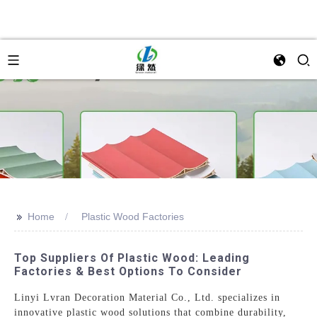
>>
Home
Plastic Wood Factories
Top Suppliers Of Plastic Wood: Leading
Factories & Best Options To Consider
Linyi Lvran Decoration Material Co., Ltd. specializes in
innovative plastic wood solutions that combine durability,