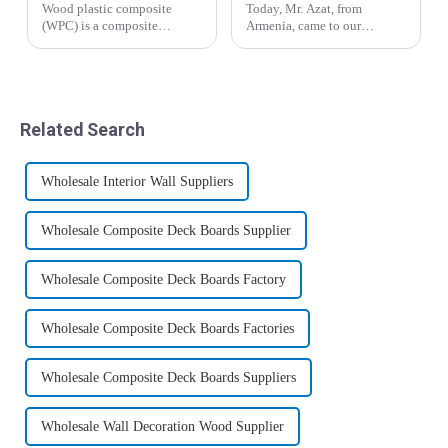
Wood plastic composite
Today, Mr. Azat, from
(WPC) is a composite
Armenia, came to our
material formed by mixing
company for inspection and
polyethylene (PE),
visit, and expressed great
polypropylene (PP),
interest in bamboo fiber
polyvinyl chloride (PVC)
wood veneer and co-
thermoplastic polymer with
extrusion board.&amp;nbsp;
Related Search
plant fibers such as waste
wood, ba...
Wholesale Interior Wall Suppliers
Wholesale Composite Deck Boards Supplier
Wholesale Composite Deck Boards Factory
Wholesale Composite Deck Boards Factories
Wholesale Composite Deck Boards Suppliers
Wholesale Wall Decoration Wood Supplier