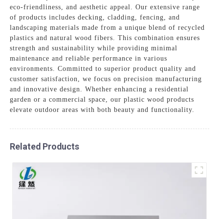
eco-friendliness, and aesthetic appeal. Our extensive range
of products includes decking, cladding, fencing, and
landscaping materials made from a unique blend of recycled
plastics and natural wood fibers. This combination ensures
strength and sustainability while providing minimal
maintenance and reliable performance in various
environments. Committed to superior product quality and
customer satisfaction, we focus on precision manufacturing
and innovative design. Whether enhancing a residential
garden or a commercial space, our plastic wood products
elevate outdoor areas with both beauty and functionality.
Related Products