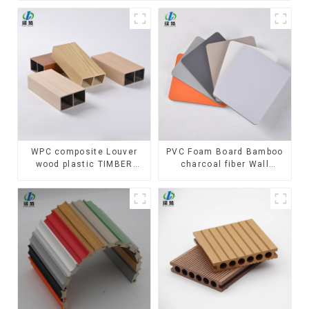
WPC composite Louver
PVC Foam Board Bamboo
wood plastic TIMBER
charcoal fiber Wall
TUBE Baffle Ceiling
Cladding WPC Wall Panel
Partition Architectural
Bamboo Charcoal Wood
WPC Exterior Wpc Timber
Veneer Wall Panel
Tubes