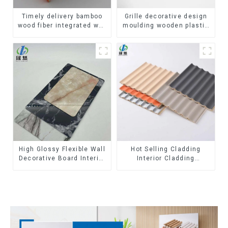
Timely delivery bamboo
Grille decorative design
wood fiber integrated wpc
moulding wooden plastic
composite Rotating Grille
siding fluted panels
WPC Wall Panel
outdoor wpc exterior wall
cladding
High Glossy Flexible Wall
Hot Selling Cladding
Decorative Board Interior
Interior Cladding
Decorative Pvc Uv Marble
Waterproof Wpc Wall
Sheet Board Plastic
Panel Inner arc wpc wall
Sheets
panel