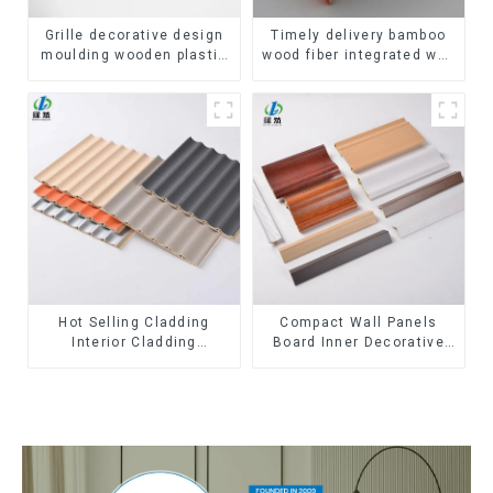
Grille decorative design
Timely delivery bamboo
moulding wooden plastic
wood fiber integrated wpc
siding fluted panels
composite Rotating Grille
outdoor wpc exterior wall
WPC Wall Panel
cladding
Hot Selling Cladding
Compact Wall Panels
Interior Cladding
Board Inner Decorative
Waterproof Wpc Wall
3D Wpc Pvc Accessories
Panel Inner arc wpc wall
Corner Lines
panel