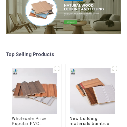
Top Selling Products
Wholesale Price
New building
Popular PVC
materials bamboo