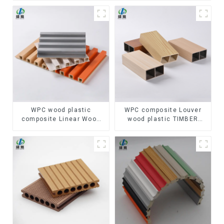
WPC wood plastic
WPC composite Louver
composite Linear Wood
wood plastic TIMBER
Baffle Ceilings System
TUBE Baffle Ceiling
Decorative Suspended
Partition Architectural
WPC ceiling
WPC Exterior Wpc Timber
Tubes