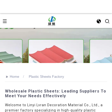
>>
Home
Plastic Sheets Factory
Wholesale Plastic Sheets: Leading Suppliers To
Meet Your Needs Effectively
Welcome to Linyi Lvran Decoration Material Co., Ltd., a
premier factory specializing in high-quality plastic