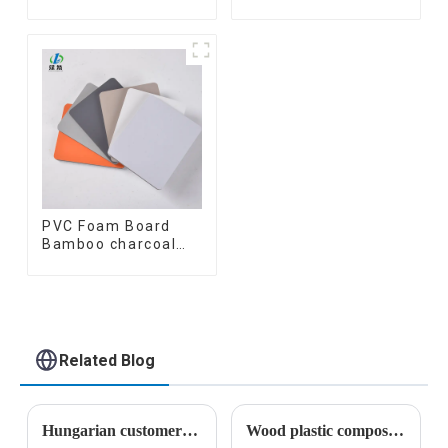
Coating Cladding
fiber inner an arc
Great Wall Pane
wallboard mdf wall
Interior Decor
panels wpc wall
Waterproof 3D WPC
panel cladding
Wall Ceiling Slat
Fluted Panels
PVC Foam Board
Bamboo charcoal
fiber Wall Cladding
WPC Wall Panel
Bamboo Charcoal
Wood Veneer Wall
Panel
Related Blog
Hungarian customers' recognition of wood-plastic wallboard
Wood plastic composites have broad application prospects