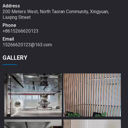
Address
200 Meters West, North Taoran Community, Xingyuan,
Liuqing Street
Phone
+8615266620123
Email
15266620123@163.com
GALLERY