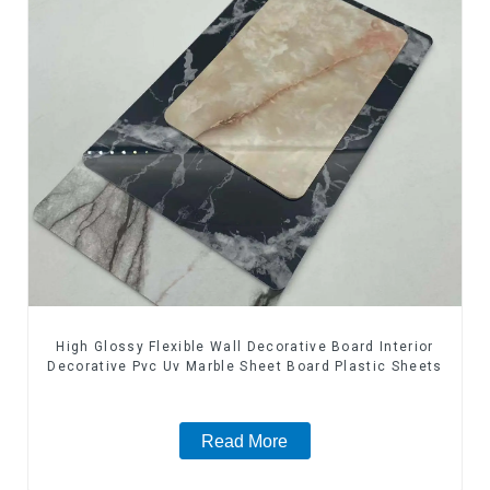
High Glossy Flexible Wall Decorative Board Interior
Decorative Pvc Uv Marble Sheet Board Plastic Sheets
Read More