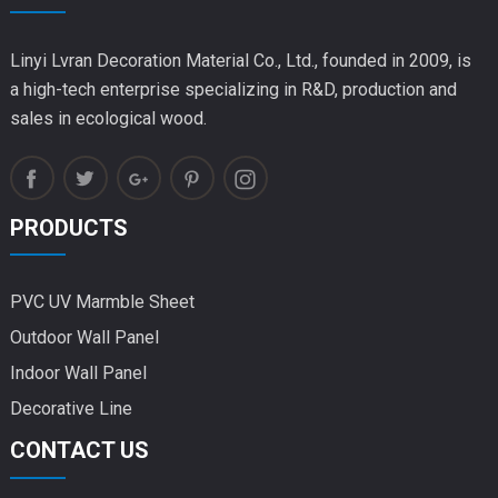
Linyi Lvran Decoration Material Co., Ltd., founded in 2009, is
a high-tech enterprise specializing in R&D, production and
sales in ecological wood.
PRODUCTS
PVC UV Marmble Sheet
Outdoor Wall Panel
Indoor Wall Panel
Decorative Line
CONTACT US