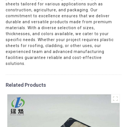
sheets tailored for various applications such as
construction, agriculture, and packaging. Our
commitment to excellence ensures that we deliver
durable and versatile products made from premium
materials. With a diverse selection of sizes,
thicknesses, and colors available, we cater to your
specific needs. Whether your project requires plastic
sheets for roofing, cladding, or other uses, our
experienced team and advanced manufacturing
facilities guarantee reliable and cost-effective
solutions.
Related Products