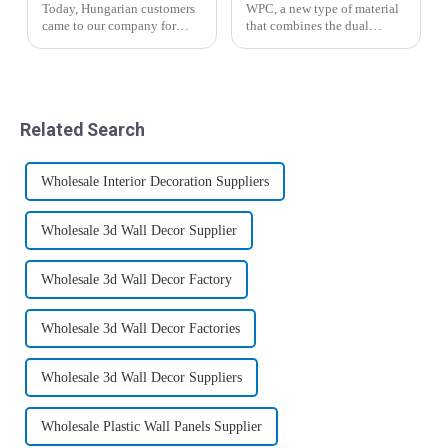
Today, Hungarian customers
WPC, a new type of material
came to our company for
that combines the dual
inspection and through the
characteristics of plastic and
introduction of business
wood, has given birth to
manager Yin, the salesman
mature and standardized
Liu Hui analyzed the
industries and markets in
advantages and
developed countries such as
Related Search
disadvantages of the new
Europe and ...
wood-p...
Wholesale Interior Decoration Suppliers
Wholesale 3d Wall Decor Supplier
Wholesale 3d Wall Decor Factory
Wholesale 3d Wall Decor Factories
Wholesale 3d Wall Decor Suppliers
Wholesale Plastic Wall Panels Supplier