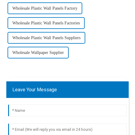
Wholesale Plastic Wall Panels Factory
Wholesale Plastic Wall Panels Factories
Wholesale Plastic Wall Panels Suppliers
Wholesale Wallpaper Supplier
Leave Your Message