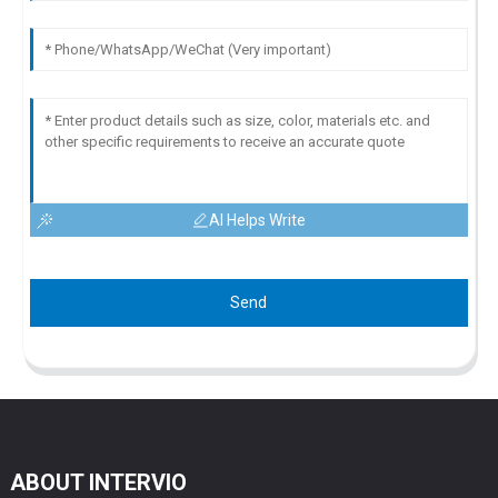
AI Helps Write
Send
ABOUT INTERVIO