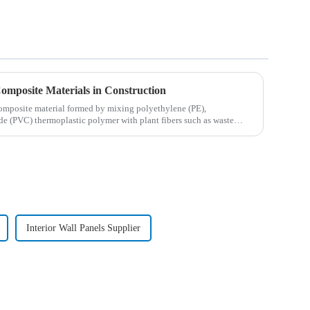
Composite Materials in Construction
omposite material formed by mixing polyethylene (PE),
de (PVC) thermoplastic polymer with plant fibers such as waste
Interior Wall Panels Supplier