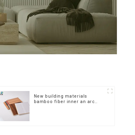
New building materials
bamboo fiber inner an arc
wallboard mdf wall panels
wpc wall panel cladding