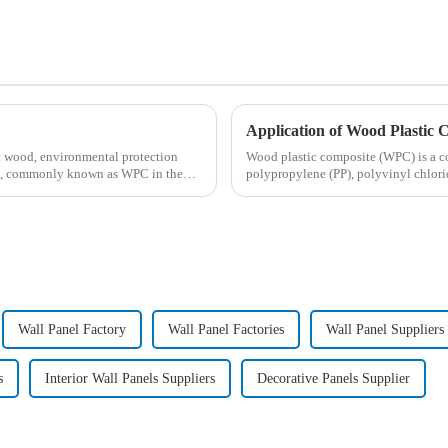
Application of Wood Plastic 
ic wood, environmental protection
Wood plastic composite (WPC) is a c
od, commonly known as WPC in the
polypropylene (PP), polyvinyl chlori
wood, ba...
Wall Panel Factory
Wall Panel Factories
Wall Panel Suppliers
s
Interior Wall Panels Suppliers
Decorative Panels Supplier