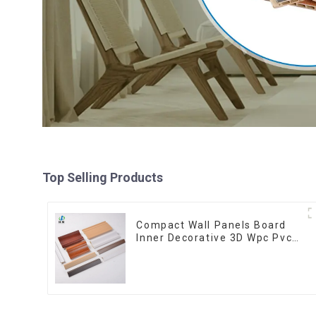
Top Selling Products
Compact Wall Panels Board
Inner Decorative 3D Wpc Pvc
Accessories Corner Lines