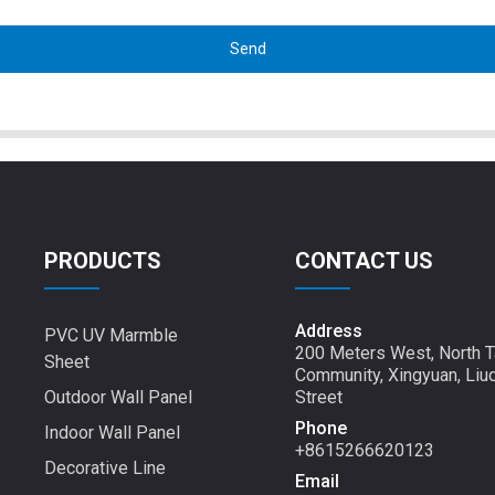
Send
PRODUCTS
CONTACT US
Address
PVC UV Marmble
200 Meters West, North T
Sheet
Community, Xingyuan, Liu
Outdoor Wall Panel
Street
Phone
Indoor Wall Panel
+8615266620123
Decorative Line
Email