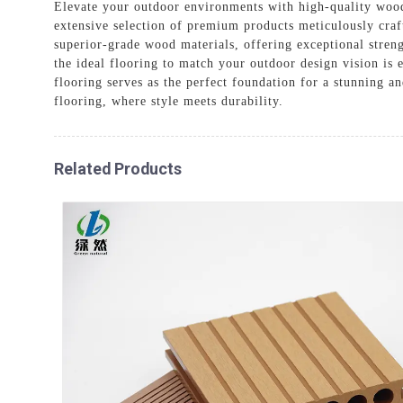
Elevate your outdoor environments with high-quality wood
extensive selection of premium products meticulously craf
superior-grade wood materials, offering exceptional strengt
the ideal flooring to match your outdoor design vision is
flooring serves as the perfect foundation for a stunning 
flooring, where style meets durability.
Related Products