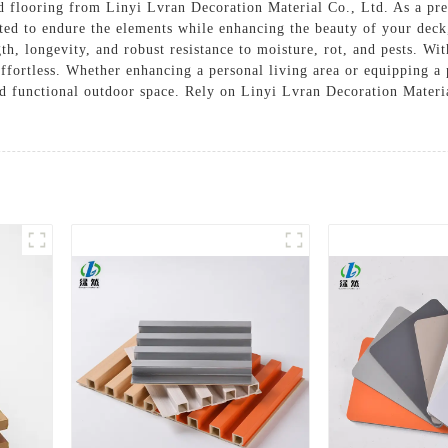
 flooring from Linyi Lvran Decoration Material Co., Ltd. As a pre
ted to endure the elements while enhancing the beauty of your deck,
h, longevity, and robust resistance to moisture, rot, and pests. With
 effortless. Whether enhancing a personal living area or equipping 
and functional outdoor space. Rely on Linyi Lvran Decoration Materi