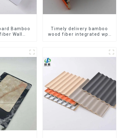
oard Bamboo
Timely delivery bamboo
fiber Wall
wood fiber integrated wpc
C Wall Panel
composite Rotating Grille
arcoal Wood
WPC Wall Panel
all Panel