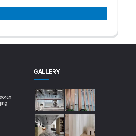
GALLERY
aoran
qing