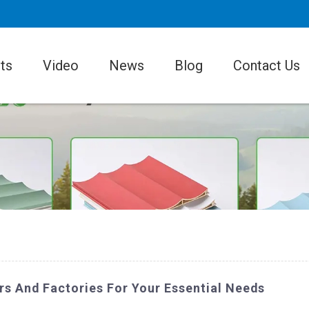
ts
Video
News
Blog
Contact Us
s And Factories For Your Essential Needs