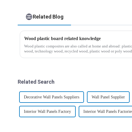
Related Blog
Wood plastic board related knowledge
Wood plastic composites are also called at home and abroad: plast
wood, technology wood, recycled wood, plastic wood or poly wo
ind...
Related Search
Decorative Wall Panels Suppliers
Wall Panel Supplier
Interior Wall Panels Factory
Interior Wall Panels Factorie