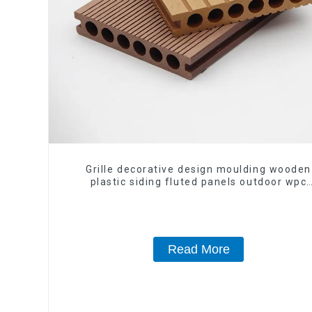
Grille decorative design moulding wooden
plastic siding fluted panels outdoor wpc
exterior wall cladding
Read More