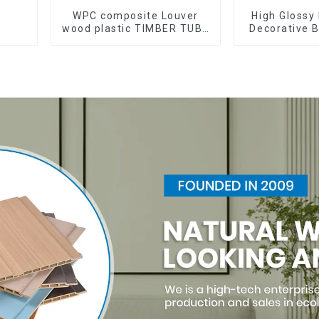
WPC composite Louver
High Glossy 
wood plastic TIMBER TUBE
Decorative B
Baffle Ceiling Partition
Decorative 
Architectural WPC Exterior
Sheet Boa
Wpc Timber Tubes
Sh