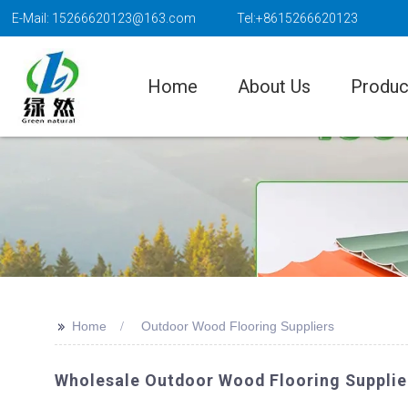
E-Mail: 15266620123@163.com
Tel:+8615266620123
Home
About Us
Produc
>>
Home
Outdoor Wood Flooring Suppliers
Wholesale Outdoor Wood Flooring Supplier