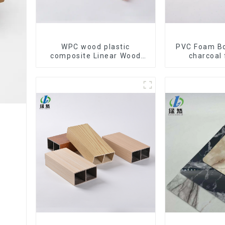
WPC wood plastic
PVC Foam B
composite Linear Wood
charcoal 
Baffle Ceilings System
Cladding WP
Decorative Suspended
Bamboo Ch
WPC ceiling
Veneer W