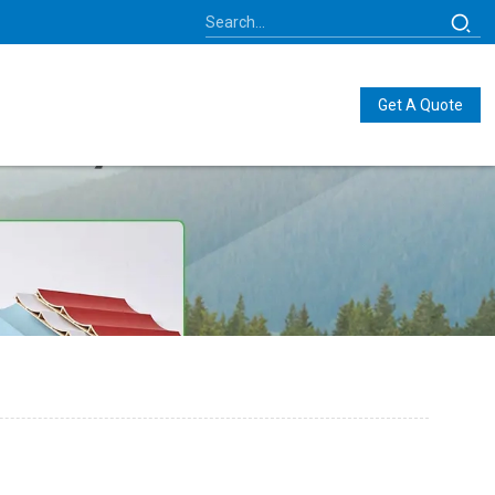
Get A Quote