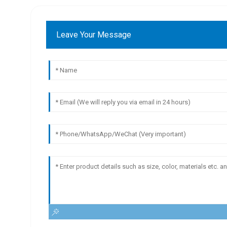
Leave Your Message