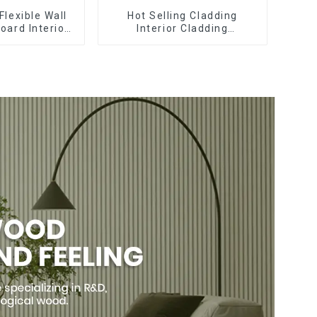
Flexible Wall
Hot Selling Cladding
oard Interior
Interior Cladding
Pvc Uv Marble
Waterproof Wpc Wall Panel
rd Plastic
Inner arc wpc wall panel
eets