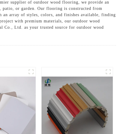
mier supplier of outdoor wood flooring, we provide an
 patio, or garden. Our flooring is constructed from
 an array of styles, colors, and finishes available, finding
a project with premium materials, our outdoor wood
al Co., Ltd. as your trusted source for outdoor wood