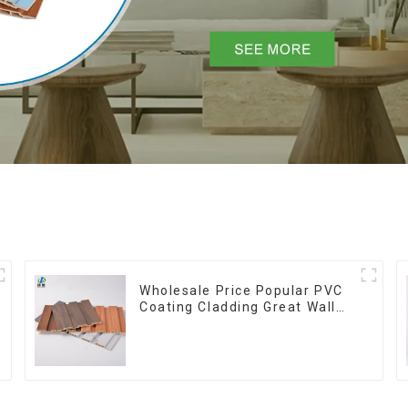
Wholesale Price Popular PVC
Coating Cladding Great Wall
Pane Interior Decor
Waterproof 3D WPC Wall
Ceiling Slat Fluted Panels