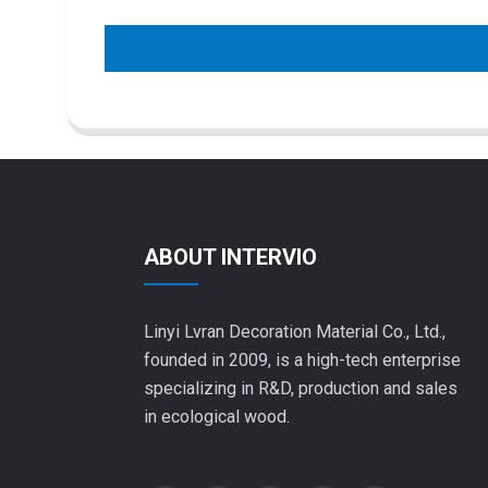
ABOUT INTERVIO
Linyi Lvran Decoration Material Co., Ltd.,
founded in 2009, is a high-tech enterprise
specializing in R&D, production and sales
in ecological wood.