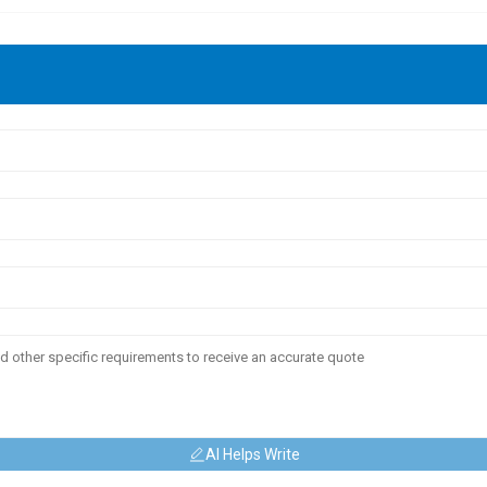
AI Helps Write