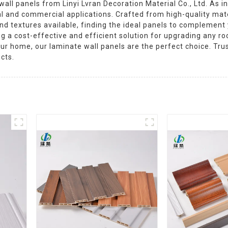
ll panels from Linyi Lvran Decoration Material Co., Ltd. As in
ial and commercial applications. Crafted from high-quality mate
 and textures available, finding the ideal panels to complement
ing a cost-effective and efficient solution for upgrading any r
your home, our laminate wall panels are the perfect choice. Trus
cts.