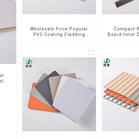
Wholesale Price Popular
Compact W
PVC Coating Cladding
Board Inner 
Great Wall Pane Interior
Wpc Pvc A
Decor Waterproof 3D WPC
Corne
Wall Ceiling Slat Fluted
Panels
an
el