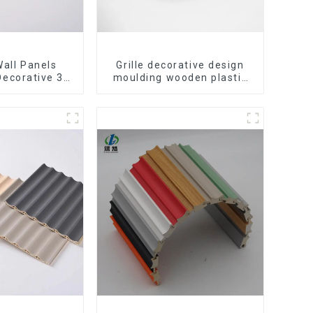
all Panels
Grille decorative design
Decorative 3D
moulding wooden plastic
ccessories
siding fluted panels
r Lines
outdoor wpc exterior wall
cladding