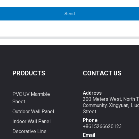
Send
PRODUCTS
CONTACT US
Address
PVC UV Marmble
200 Meters West, North T
Sheet
Community, Xingyuan, Liu
Outdoor Wall Panel
Street
Phone
Indoor Wall Panel
+8615266620123
Decorative Line
Email