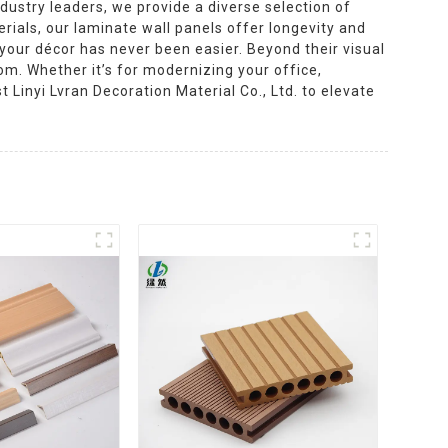
dustry leaders, we provide a diverse selection of
rials, our laminate wall panels offer longevity and
 your décor has never been easier. Beyond their visual
oom. Whether it’s for modernizing your office,
t Linyi Lvran Decoration Material Co., Ltd. to elevate