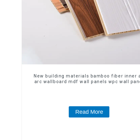
New building materials bamboo fiber inner 
arc wallboard mdf wall panels wpc wall pan
cladding
Read More