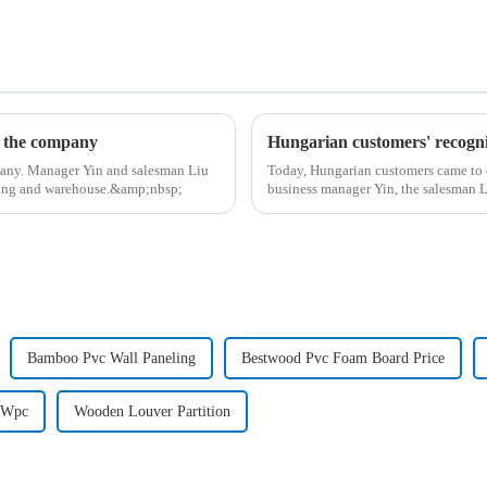
d the company
Hungarian customers' recogni
pany. Manager Yin and salesman Liu
Today, Hungarian customers came to 
lding and warehouse.&amp;nbsp;
business manager Yin, the salesman 
wood-p...
Bamboo Pvc Wall Paneling
Bestwood Pvc Foam Board Price
 Wpc
Wooden Louver Partition