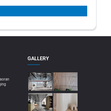
GALLERY
aoran
qing