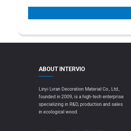
ABOUT INTERVIO
Linyi Lvran Decoration Material Co., Ltd.,
founded in 2009, is a high-tech enterprise
specializing in R&D, production and sales
in ecological wood.