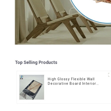
Top Selling Products
High Glossy Flexible Wall
Decorative Board Interior
Decorative Pvc Uv Marble
Sheet Board Plastic Sheets