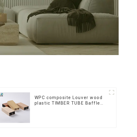
WPC composite Louver wood
plastic TIMBER TUBE Baffle
Ceiling Partition Architectural
WPC Exterior Wpc Timber
Tubes