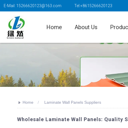
E-Mail: 15266620123@163.com
Tel:+8615266620123
Home
About Us
Produc
>>
Home
Laminate Wall Panels Suppliers
Wholesale Laminate Wall Panels: Quality 