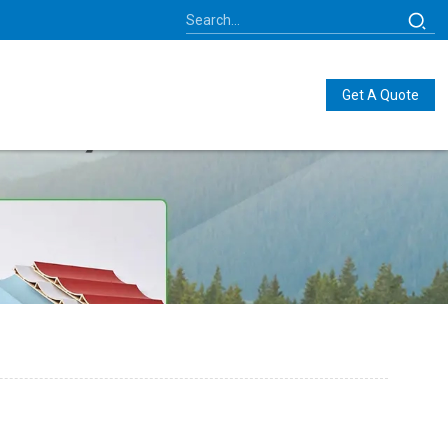
Get A Quote