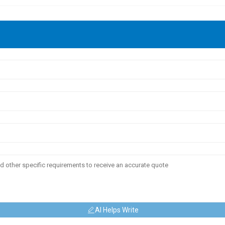
AI Helps Write