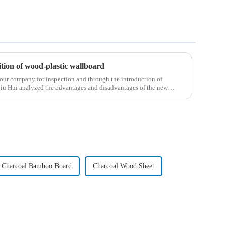
tion of wood-plastic wallboard
our company for inspection and through the introduction of
Liu Hui analyzed the advantages and disadvantages of the new
Charcoal Bamboo Board
Charcoal Wood Sheet