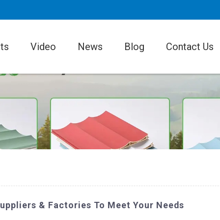
ts
Video
News
Blog
Contact Us
Suppliers & Factories To Meet Your Needs