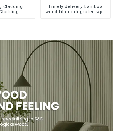
ng Cladding
Timely delivery bamboo
 Cladding
wood fiber integrated wpc
pc Wall Panel
composite Rotating Grille
pc wall panel
WPC Wall Panel