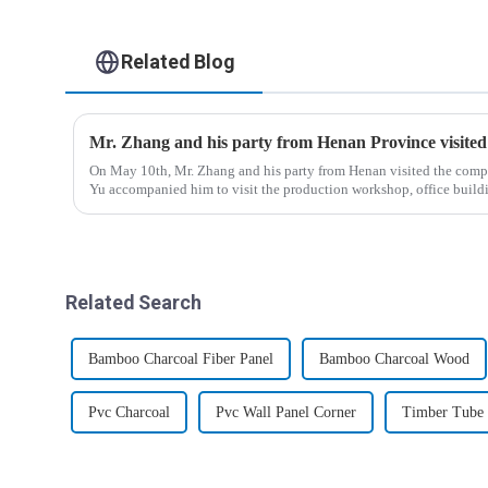
Related Blog
Mr. Zhang and his party from Henan Province visite
On May 10th, Mr. Zhang and his party from Henan visited the com
Yu accompanied him to visit the production workshop, office bui
Related Search
Bamboo Charcoal Fiber Panel
Bamboo Charcoal Wood
Pvc Charcoal
Pvc Wall Panel Corner
Timber Tube