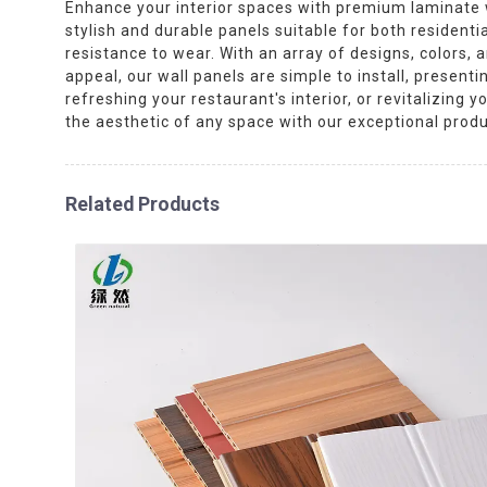
Enhance your interior spaces with premium laminate wa
stylish and durable panels suitable for both resident
resistance to wear. With an array of designs, colors,
appeal, our wall panels are simple to install, present
refreshing your restaurant's interior, or revitalizing 
the aesthetic of any space with our exceptional produ
Related Products