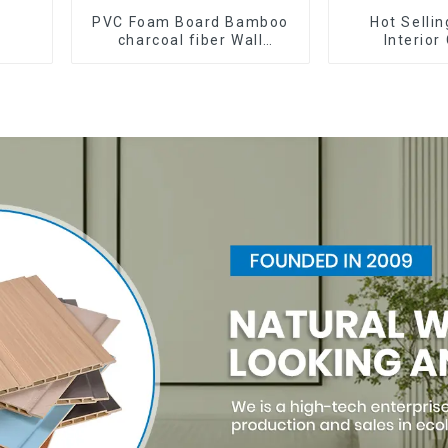
PVC Foam Board Bamboo
Hot Selli
charcoal fiber Wall
Interior
Cladding WPC Wall Panel
Waterproof W
Bamboo Charcoal Wood
Inner arc w
Veneer Wall Panel