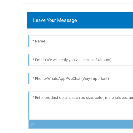
Leave Your Message