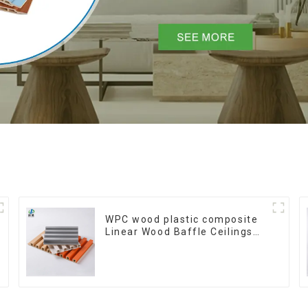
WPC wood plastic composite
Linear Wood Baffle Ceilings
System Decorative Suspended
WPC ceiling