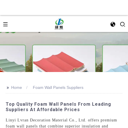
>>
Home
Foam Wall Panels Suppliers
Top Quality Foam Wall Panels From Leading
Suppliers At Affordable Prices
Linyi Lvran Decoration Material Co., Ltd. offers premium
foam wall panels that combine superior insulation and