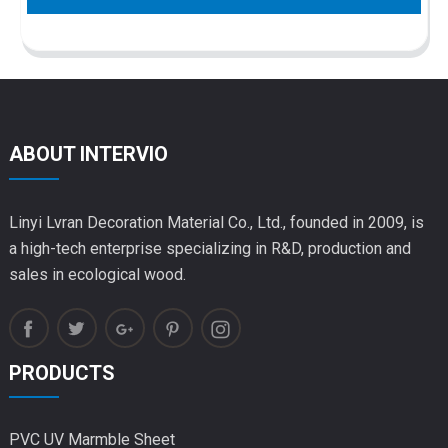
ABOUT INTERVIO
Linyi Lvran Decoration Material Co., Ltd., founded in 2009, is
a high-tech enterprise specializing in R&D, production and
sales in ecological wood.
PRODUCTS
PVC UV Marmble Sheet