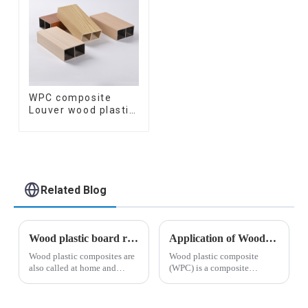
WPC composite
Louver wood plastic
TIMBER TUBE Baffle
Ceiling Partition
Architectural WPC
Exterior Wpc Timber
Tubes
Related Blog
Wood plastic board related knowledge
Application of Wood Plastic Composite Materials in Construction
Wood plastic composites are
Wood plastic composite
also called at home and
(WPC) is a composite
abroad: plastic wood,
material formed by mixing
environmental protection
polyethylene (PE),
wood, technology wood,
polypropylene (PP),