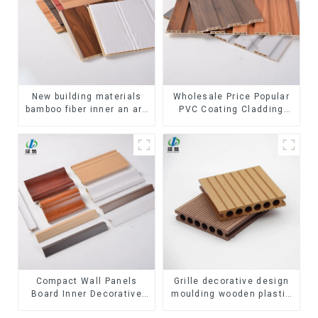
New building materials
Wholesale Price Popular
bamboo fiber inner an arc
PVC Coating Cladding
wallboard mdf wall panels
Great Wall Pane Interior
wpc wall panel cladding
Decor Waterproof 3D WPC
Wall Ceiling Slat Fluted
Panels
Compact Wall Panels
Grille decorative design
Board Inner Decorative
moulding wooden plastic
3D Wpc Pvc Accessories
siding fluted panels