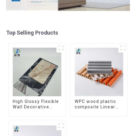
Top Selling Products
High Glossy Flexible
WPC wood plastic
Wall Decorative
composite Linear
Board Interior
Wood Baffle
Decorative Pvc Uv
Ceilings System
Marble Sheet Board
Decorative
Plastic Sheets
Suspended WPC
ceiling