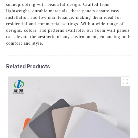
soundproofing with beautiful design. Crafted from
lightweight, durable materials, these panels ensure easy
installation and low maintenance, making them ideal for
residential and commercial settings. With a wide range of
designs, colors, and patterns available, our foam wall panels
can elevate the aesthetic of any environment, enhancing both
comfort and style.
Related Products