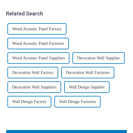
recycled wood, plastic wood
polyvinyl chloride (PVC)
or poly wood, commonly
thermoplastic polymer with
Related Search
known as WPC in the ind...
plant fibers such as waste
wood, ba...
Wood Acoustic Panel Factory
Wood Acoustic Panel Factories
Wood Acoustic Panel Suppliers
Decoration Wall Supplier
Decoration Wall Factory
Decoration Wall Factories
Decoration Wall Suppliers
Wall Design Supplier
Wall Design Factory
Wall Design Factories