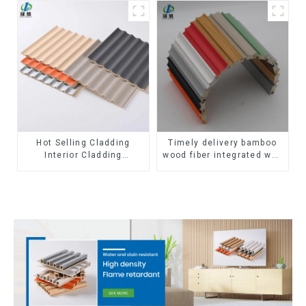
Corner Lines
outdoor wpc exterior wall
cladding
Hot Selling Cladding
Timely delivery bamboo
Interior Cladding
wood fiber integrated wpc
Waterproof Wpc Wall
composite Rotating Grille
Panel Inner arc wpc wall
WPC Wall Panel
panel