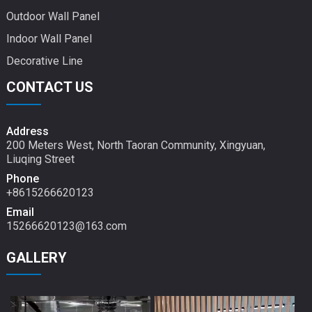
Outdoor Wall Panel
Indoor Wall Panel
Decorative Line
CONTACT US
Address
200 Meters West, North Taoran Community, Xingyuan,
Liuqing Street
Phone
+8615266620123
Email
15266620123@163.com
GALLERY