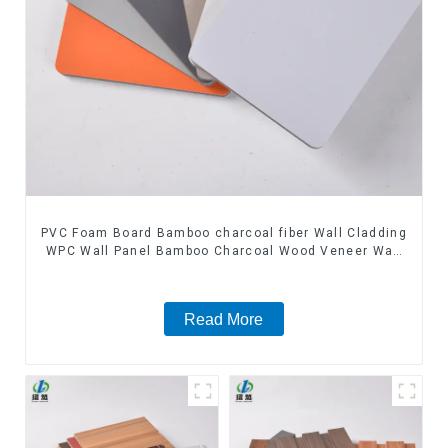
PVC Foam Board Bamboo charcoal fiber Wall Cladding
WPC Wall Panel Bamboo Charcoal Wood Veneer Wall
Panel
Read More