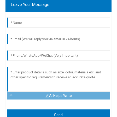
Leave Your Message
AI Helps Write
Send