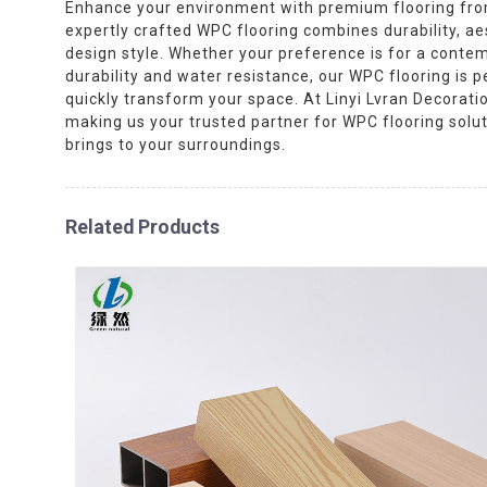
Enhance your environment with premium flooring from 
expertly crafted WPC flooring combines durability, ae
design style. Whether your preference is for a contemp
durability and water resistance, our WPC flooring is p
quickly transform your space. At Linyi Lvran Decoratio
making us your trusted partner for WPC flooring solu
brings to your surroundings.
Related Products