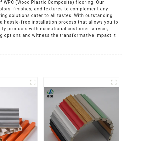
 of WPC (Wood Plastic Composite) flooring. Our
colors, finishes, and textures to complement any
ing solutions cater to all tastes. With outstanding
a hassle-free installation process that allows you to
ality products with exceptional customer service,
ng options and witness the transformative impact it