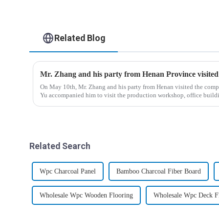
Related Blog
Mr. Zhang and his party from Henan Province visite
On May 10th, Mr. Zhang and his party from Henan visited the com
Yu accompanied him to visit the production workshop, office bui
Related Search
Wpc Charcoal Panel
Bamboo Charcoal Fiber Board
Wholesale Wpc Wooden Flooring
Wholesale Wpc Deck F