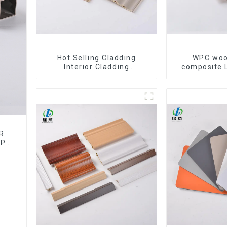
Hot Selling Cladding
WPC woo
Interior Cladding
composite 
Waterproof Wpc Wall Panel
Baffle Cei
Inner arc wpc wall panel
Decorativ
WPC c
R
WPC