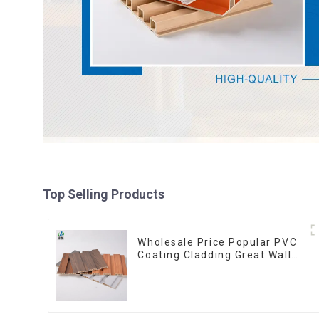
Top Selling Products
Wholesale Price Popular PVC
Coating Cladding Great Wall
Pane Interior Decor
Waterproof 3D WPC Wall
Ceiling Slat Fluted Panels