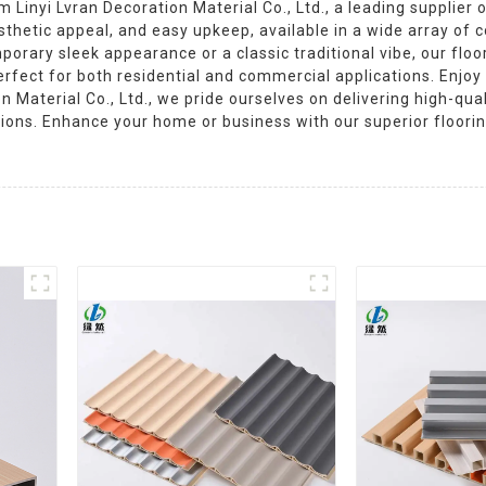
Linyi Lvran Decoration Material Co., Ltd., a leading supplier
sthetic appeal, and easy upkeep, available in a wide array of 
orary sleek appearance or a classic traditional vibe, our floor
erfect for both residential and commercial applications. Enjoy 
n Material Co., Ltd., we pride ourselves on delivering high-qu
tions. Enhance your home or business with our superior floori