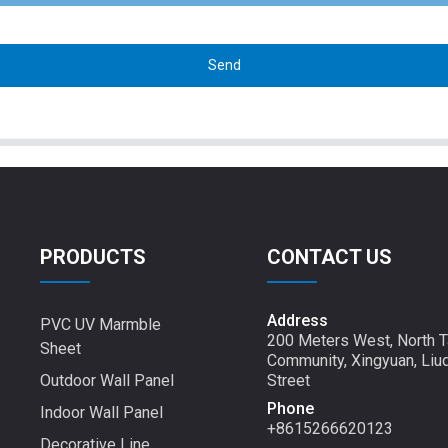
Send
PRODUCTS
CONTACT US
Address
PVC UV Marmble
200 Meters West, North T
Sheet
Community, Xingyuan, Liu
Outdoor Wall Panel
Street
Phone
Indoor Wall Panel
+8615266620123
Decorative Line