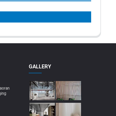
GALLERY
aoran
qing