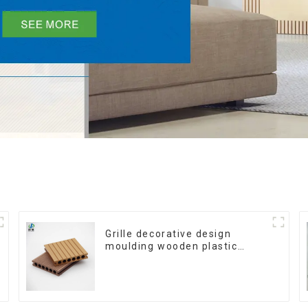
Grille decorative design
moulding wooden plastic
siding fluted panels outdoor
wpc exterior wall cladding