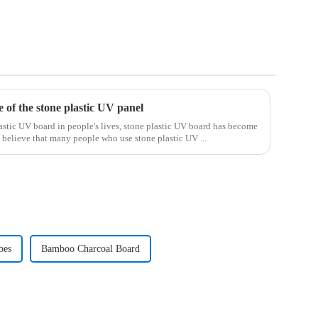
e of the stone plastic UV panel
astic UV board in people's lives, stone plastic UV board has become
 I believe that many people who use stone plastic UV ...
bes
Bamboo Charcoal Board