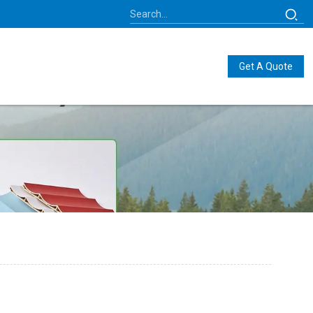
Get A Quote