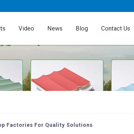
ts
Video
News
Blog
Contact Us
p Factories For Quality Solutions