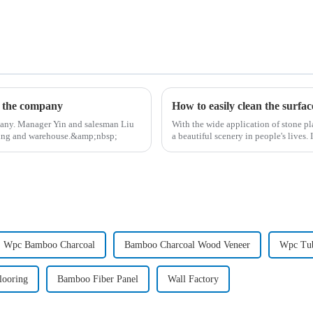
d the company
How to easily clean the surfac
pany. Manager Yin and salesman Liu
With the wide application of stone pl
lding and warehouse.&amp;nbsp;
a beautiful scenery in people's lives.
Wpc Bamboo Charcoal
Bamboo Charcoal Wood Veneer
Wpc Tu
looring
Bamboo Fiber Panel
Wall Factory