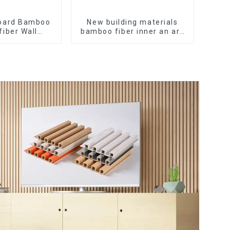
oard Bamboo
New building materials
fiber Wall
bamboo fiber inner an arc
C Wall Panel
wallboard mdf wall panels
arcoal Wood
wpc wall panel cladding
all Panel