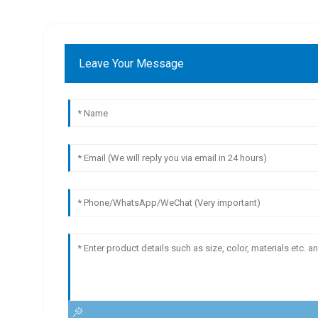
Leave Your Message