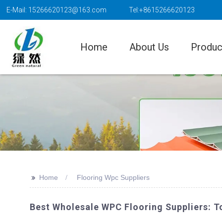
E-Mail: 15266620123@163.com
Tel:+8615266620123
Home
About Us
Produc
>>
Home
Flooring Wpc Suppliers
Best Wholesale WPC Flooring Suppliers: To