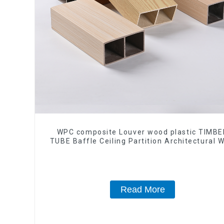
WPC composite Louver wood plastic TIMBE
TUBE Baffle Ceiling Partition Architectural 
Exterior Wpc Timber Tubes
Read More