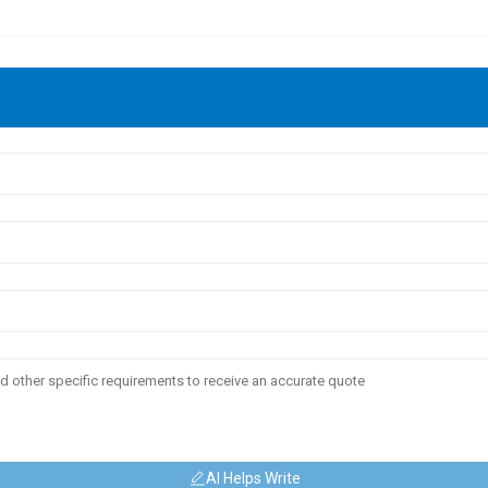
AI Helps Write