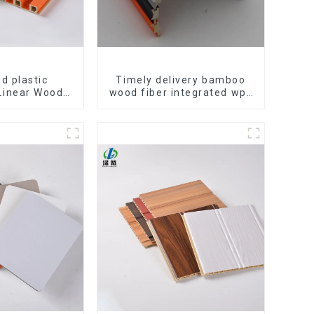
d plastic
Timely delivery bamboo
Linear Wood
wood fiber integrated wpc
lings System
composite Rotating Grille
e Suspended
WPC Wall Panel
eiling