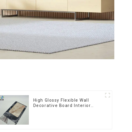
High Glossy Flexible Wall
Decorative Board Interior
Decorative Pvc Uv Marble
Sheet Board Plastic Sheets