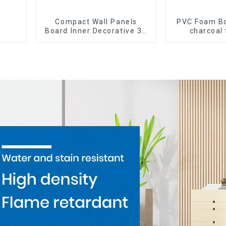
Compact Wall Panels
PVC Foam B
Board Inner Decorative 3D
charcoal 
Wpc Pvc Accessories
Cladding WP
Corner Lines
Bamboo Ch
Veneer W