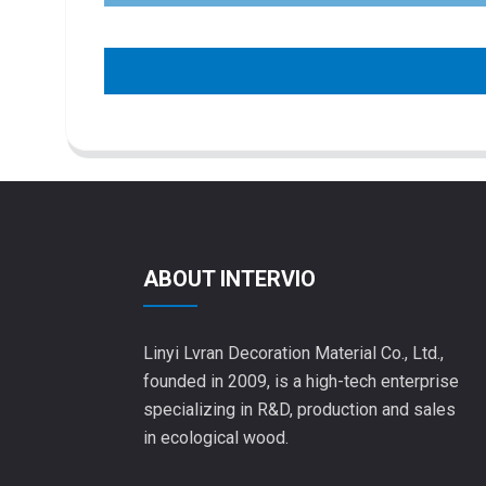
ABOUT INTERVIO
Linyi Lvran Decoration Material Co., Ltd.,
founded in 2009, is a high-tech enterprise
specializing in R&D, production and sales
in ecological wood.