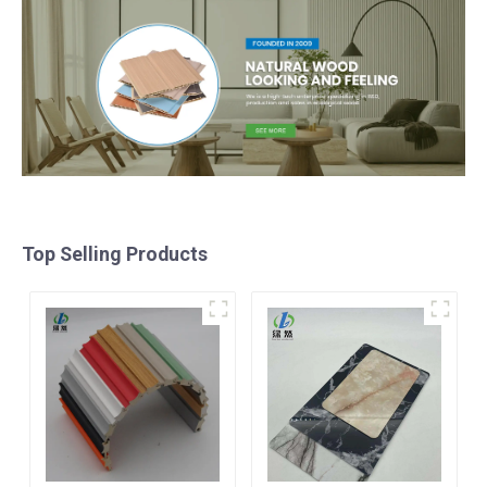
Top Selling Products