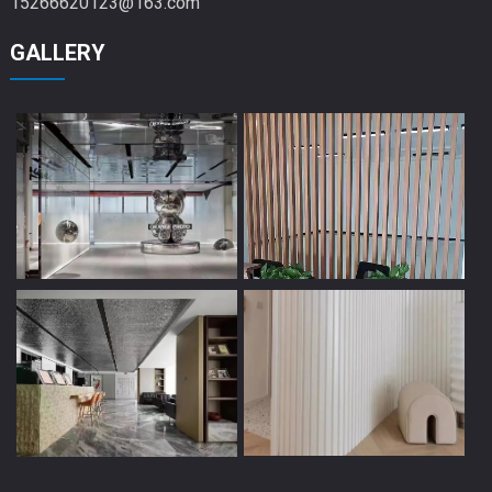
15266620123@163.com
GALLERY