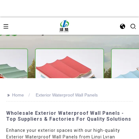
>>
Home
Exterior Waterproof Wall Panels
Wholesale Exterior Waterproof Wall Panels -
Top Suppliers & Factories For Quality Solutions
Enhance your exterior spaces with our high-quality
Exterior Waterproof Wall Panels from Linyi Lvran