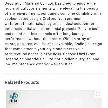
Decoration Material Co., Ltd. Designed to endure the
rigors of outdoor elements while elevating the beauty
of any environment, our panels combine durability with
sophisticated design. Crafted from premium
waterproof materials, they are an ideal solution for
both residential and commercial projects. Easy to install
and maintain, these panels offer long-lasting
performance without the hassle. With an array of
colors, patterns, and finishes available, finding a design
that complements your style and meets your
architectural needs is effortless. Choose Linyi Lvran
Decoration Material Co., Ltd. for a reliable, stylish, and
low-maintenance exterior wall solution.
Related Products