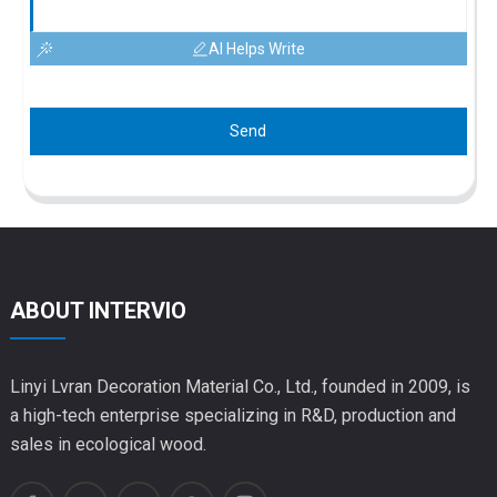
AI Helps Write
Send
ABOUT INTERVIO
Linyi Lvran Decoration Material Co., Ltd., founded in 2009, is
a high-tech enterprise specializing in R&D, production and
sales in ecological wood.