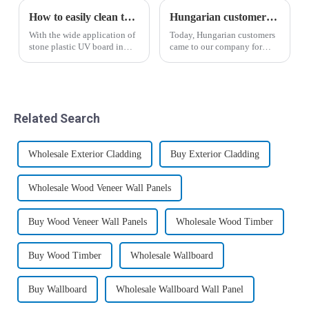
How to easily clean the surface of the stone plastic UV panel
Hungarian customers' recognition of wood-plastic wallboard
With the wide application of
Today, Hungarian customers
stone plastic UV board in
came to our company for
people's lives, stone plastic
inspection and through the
UV board has become a
introduction of business
beautiful scenery in people's
manager Yin, the salesman
lives. I believe that many
Liu Hui analyzed the
people who use stone plastic
advantages and
Related Search
UV ...
disadvantages of the new
wood-p...
Wholesale Exterior Cladding
Buy Exterior Cladding
Wholesale Wood Veneer Wall Panels
Buy Wood Veneer Wall Panels
Wholesale Wood Timber
Buy Wood Timber
Wholesale Wallboard
Buy Wallboard
Wholesale Wallboard Wall Panel