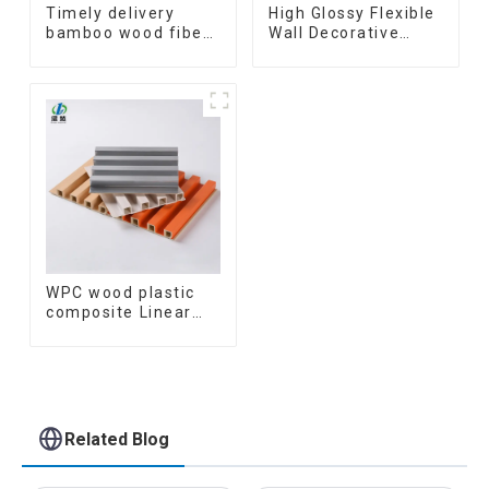
Timely delivery
High Glossy Flexible
bamboo wood fiber
Wall Decorative
integrated wpc
Board Interior
composite Rotating
Decorative Pvc Uv
Grille WPC Wall
Marble Sheet Board
Panel
Plastic Sheets
WPC wood plastic
composite Linear
Wood Baffle
Ceilings System
Decorative
Suspended WPC
ceiling
Related Blog