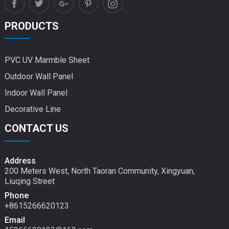
PRODUCTS
PVC UV Marmble Sheet
Outdoor Wall Panel
Indoor Wall Panel
Decorative Line
CONTACT US
Address
200 Meters West, North Taoran Community, Xingyuan,
Liuqing Street
Phone
+8615266620123
Email