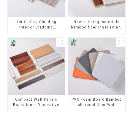
Hot Selling Cladding
New building materials
Interior Cladding
bamboo fiber inner an arc
Waterproof Wpc Wall
wallboard mdf wall panels
Panel Inner arc wpc wall
wpc wall panel cladding
panel
Compact Wall Panels
PVC Foam Board Bamboo
Board Inner Decorative
charcoal fiber Wall
3D Wpc Pvc Accessories
Cladding WPC Wall Panel
Corner Lines
Bamboo Charcoal Wood
Veneer Wall Panel