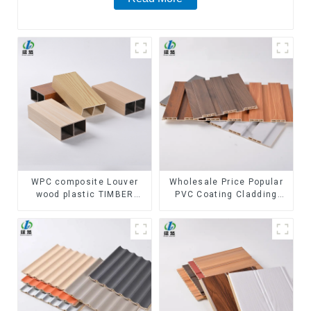
WPC composite Louver
Wholesale Price Popular
wood plastic TIMBER
PVC Coating Cladding
TUBE Baffle Ceiling
Great Wall Pane Interior
Partition Architectural
Decor Waterproof 3D WPC
WPC Exterior Wpc Timber
Wall Ceiling Slat Fluted
Tubes
Panels