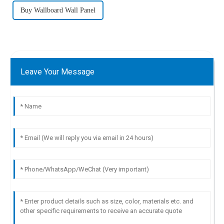
Buy Wallboard Wall Panel
Leave Your Message