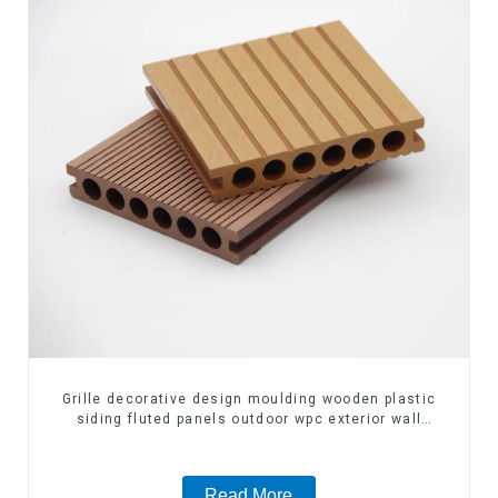
Grille decorative design moulding wooden plastic
siding fluted panels outdoor wpc exterior wall
cladding
Read More