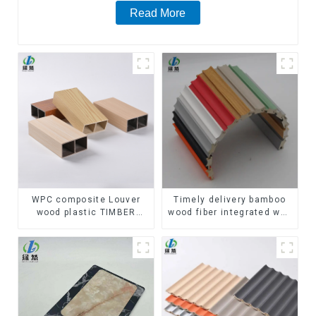
Read More
WPC composite Louver
Timely delivery bamboo
wood plastic TIMBER
wood fiber integrated wpc
TUBE Baffle Ceiling
composite Rotating Grille
Partition Architectural
WPC Wall Panel
WPC Exterior Wpc Timber
Tubes