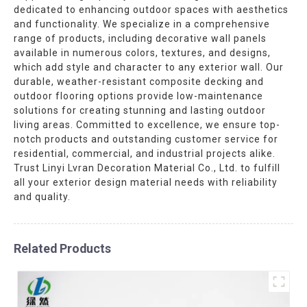
dedicated to enhancing outdoor spaces with aesthetics
and functionality. We specialize in a comprehensive
range of products, including decorative wall panels
available in numerous colors, textures, and designs,
which add style and character to any exterior wall. Our
durable, weather-resistant composite decking and
outdoor flooring options provide low-maintenance
solutions for creating stunning and lasting outdoor
living areas. Committed to excellence, we ensure top-
notch products and outstanding customer service for
residential, commercial, and industrial projects alike.
Trust Linyi Lvran Decoration Material Co., Ltd. to fulfill
all your exterior design material needs with reliability
and quality.
Related Products