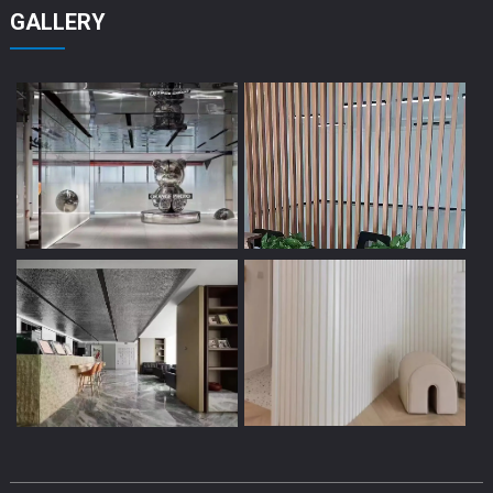
GALLERY