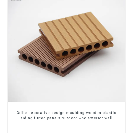
Grille decorative design moulding wooden plastic
siding fluted panels outdoor wpc exterior wall
cladding