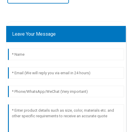
Leave Your Message