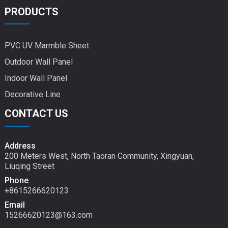
PRODUCTS
PVC UV Marmble Sheet
Outdoor Wall Panel
Indoor Wall Panel
Decorative Line
CONTACT US
Address
200 Meters West, North Taoran Community, Xingyuan,
Liuqing Street
Phone
+8615266620123
Email
15266620123@163.com