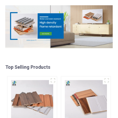
Top Selling Products