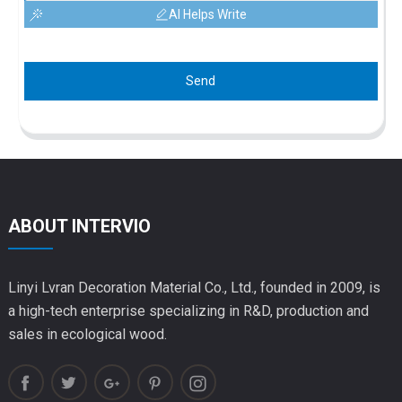
AI Helps Write
Send
ABOUT INTERVIO
Linyi Lvran Decoration Material Co., Ltd., founded in 2009, is
a high-tech enterprise specializing in R&D, production and
sales in ecological wood.