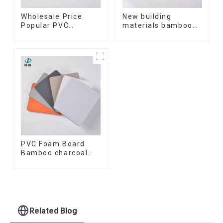
Wholesale Price
New building
Popular PVC
materials bamboo
Coating Cladding
fiber inner an arc
Great Wall Pane
wallboard mdf wall
Interior Decor
panels wpc wall
Waterproof 3D WPC
panel cladding
Wall Ceiling Slat
Fluted Panels
PVC Foam Board
Bamboo charcoal
fiber Wall Cladding
WPC Wall Panel
Bamboo Charcoal
Wood Veneer Wall
Panel
Related Blog