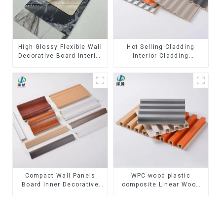
High Glossy Flexible Wall
Hot Selling Cladding
Decorative Board Interior
Interior Cladding
Decorative Pvc Uv Marble
Waterproof Wpc Wall
Sheet Board Plastic
Panel Inner arc wpc wall
Sheets
panel
Compact Wall Panels
WPC wood plastic
Board Inner Decorative
composite Linear Wood
3D Wpc Pvc Accessories
Baffle Ceilings System
Corner Lines
Decorative Suspended
WPC ceiling