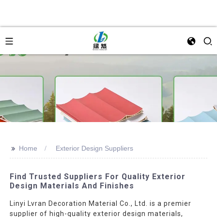
>>
Home
Exterior Design Suppliers
Find Trusted Suppliers For Quality Exterior
Design Materials And Finishes
Linyi Lvran Decoration Material Co., Ltd. is a premier
supplier of high-quality exterior design materials,