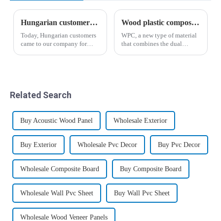
Hungarian customers' recognition of wood-plastic wallboard
Wood plastic composites have broad application prospects
Today, Hungarian customers
WPC, a new type of material
came to our company for
that combines the dual
inspection and through the
characteristics of plastic and
introduction of business
wood, has given birth to
manager Yin, the salesman
mature and standardized
Liu Hui analyzed the
industries and markets in
advantages and
developed countries such as
Related Search
disadvantages of the new
Europe and ...
wood-p...
Buy Acoustic Wood Panel
Wholesale Exterior
Buy Exterior
Wholesale Pvc Decor
Buy Pvc Decor
Wholesale Composite Board
Buy Composite Board
Wholesale Wall Pvc Sheet
Buy Wall Pvc Sheet
Wholesale Wood Veneer Panels