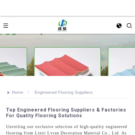
>>
Home
Engineered Flooring Suppliers
Top Engineered Flooring Suppliers & Factories
For Quality Flooring Solutions
Unveiling our exclusive selection of high-quality engineered
flooring from Linyi Lvran Decoration Material Co., Ltd. As