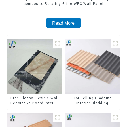
composite Rotating Grille WPC Wall Panel
Read More
High Glossy Flexible Wall
Hot Selling Cladding
Decorative Board Interior
Interior Cladding
Decorative Pvc Uv Marble
Waterproof Wpc Wall
Sheet Board Plastic
Panel Inner arc wpc wall
Sheets
panel