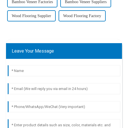
Bamboo Veneer Factories
Bamboo Veneer Suppliers
Wood Flooring Supplier
Wood Flooring Factory
Leave Your Message