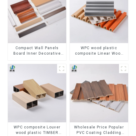
Compact Wall Panels
WPC wood plastic
Board Inner Decorative
composite Linear Wood
3D Wpc Pvc Accessories
Baffle Ceilings System
Corner Lines
Decorative Suspended
WPC ceiling
WPC composite Louver
Wholesale Price Popular
wood plastic TIMBER
PVC Coating Cladding