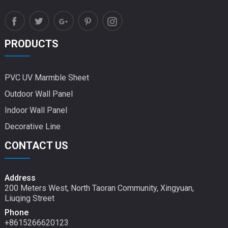
PRODUCTS
PVC UV Marmble Sheet
Outdoor Wall Panel
Indoor Wall Panel
Decorative Line
CONTACT US
Address
200 Meters West, North Taoran Community, Xingyuan,
Liuqing Street
Phone
+8615266620123