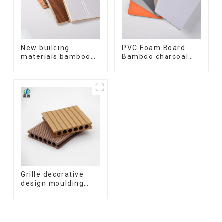
New building
PVC Foam Board
materials bamboo
Bamboo charcoal
fiber inner an arc
fiber Wall Cladding
wallboard mdf wall
WPC Wall Panel
panels wpc wall
Bamboo Charcoal
panel cladding
Wood Veneer Wall
Panel
Grille decorative
design moulding
wooden plastic
siding fluted panels
outdoor wpc
exterior wall