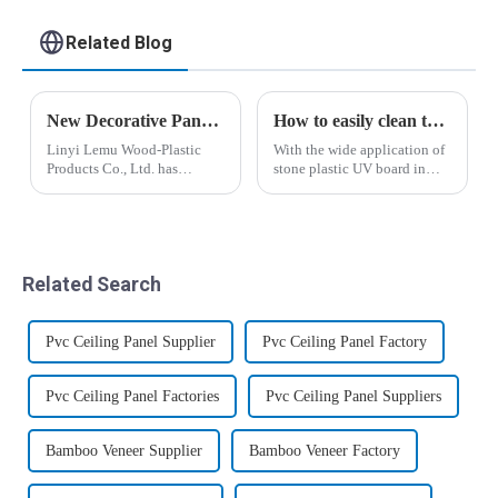
cladding
Related Blog
New Decorative Panels Lead Industry Transformation: Linyi Lemu Wood-Plastic Products Co., Ltd. Unveils Innovations
How to easily clean the surface of the stone plastic UV panel
Linyi Lemu Wood-Plastic
With the wide application of
Products Co., Ltd. has
stone plastic UV board in
achieved a major
people's lives, stone plastic
breakthrough in the building
UV board has become a
materials sector, successfully
beautiful scenery in people's
launching a series of
lives. I believe that many
innovative decorative
people who use stone plastic
Related Search
panels, including WPC
UV ...
claddi...
Pvc Ceiling Panel Supplier
Pvc Ceiling Panel Factory
Pvc Ceiling Panel Factories
Pvc Ceiling Panel Suppliers
Bamboo Veneer Supplier
Bamboo Veneer Factory