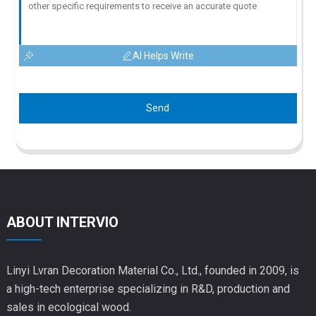
AI Helps Write
Send
ABOUT INTERVIO
Linyi Lvran Decoration Material Co., Ltd., founded in 2009, is
a high-tech enterprise specializing in R&D, production and
sales in ecological wood.