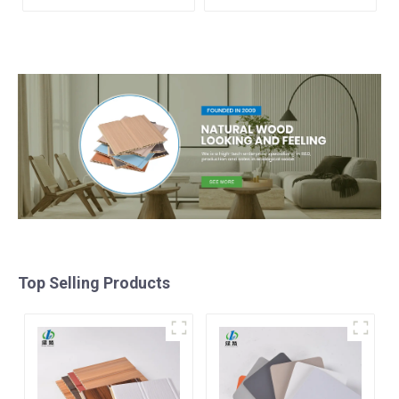
TUBE Baffle Ceiling
Great Wall Pane Interior
Partition Architectural
Decor Waterproof 3D WPC
WPC Exterior Wpc Timber
Wall Ceiling Slat Fluted
Tubes
Panels
Top Selling Products