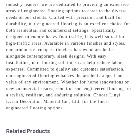
industry leaders, we are dedicated to providing an extensive
array of engineered flooring options to cater to the diverse
needs of our clients. Crafted with precision and built for
durability, our engineered flooring is an excellent choice for
both residential and commercial settings. Specifically
designed to endure heavy foot traffic, it is well-suited for
high-traffic areas. Available in various finishes and styles,
our products encompass timeless hardwood aesthetics
alongside contemporary, sleek designs. With easy
installation, our flooring solutions can help reduce labor
expenses. Committed to quality and customer satisfaction,
our engineered flooring enhances the aesthetic appeal and
value of any environment. Whether for home renovations or
new commercial spaces, count on our engineered flooring for
a stylish, resilient, and enduring solution. Choose Linyi
Lvran Decoration Material Co., Ltd. for the finest
engineered flooring options.
Related Products