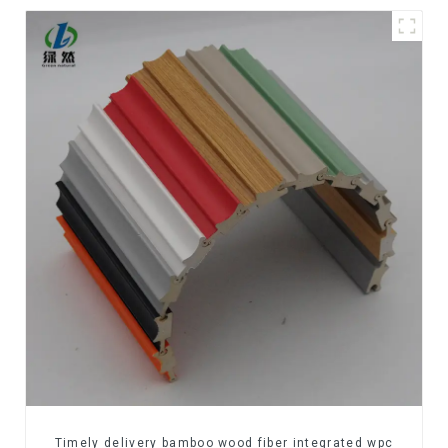
Timely delivery bamboo wood fiber integrated wpc