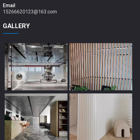
Email
15266620123@163.com
GALLERY