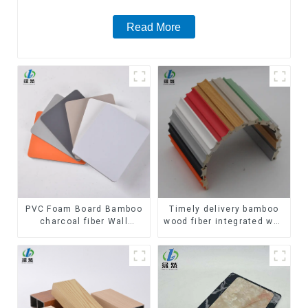
Read More
PVC Foam Board Bamboo
Timely delivery bamboo
charcoal fiber Wall
wood fiber integrated wpc
Cladding WPC Wall Panel
composite Rotating Grille
Bamboo Charcoal Wood
WPC Wall Panel
Veneer Wall Panel