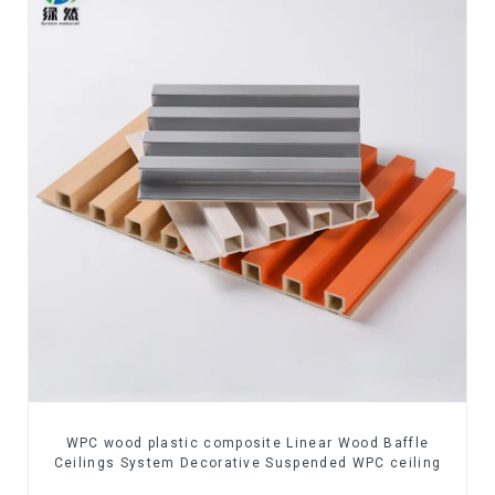
WPC wood plastic composite Linear Wood Baffle
Ceilings System Decorative Suspended WPC ceiling