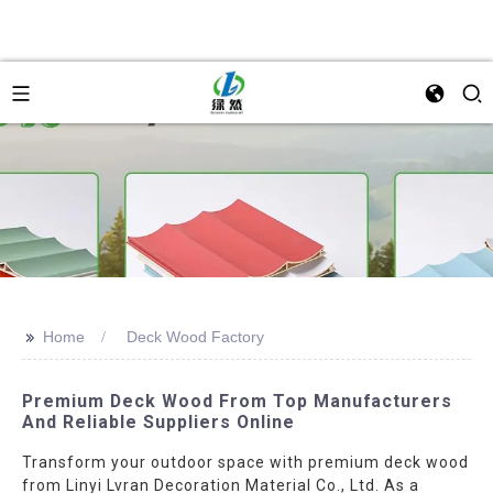
>>
Home
Deck Wood Factory
Premium Deck Wood From Top Manufacturers
And Reliable Suppliers Online
Transform your outdoor space with premium deck wood
from Linyi Lvran Decoration Material Co., Ltd. As a