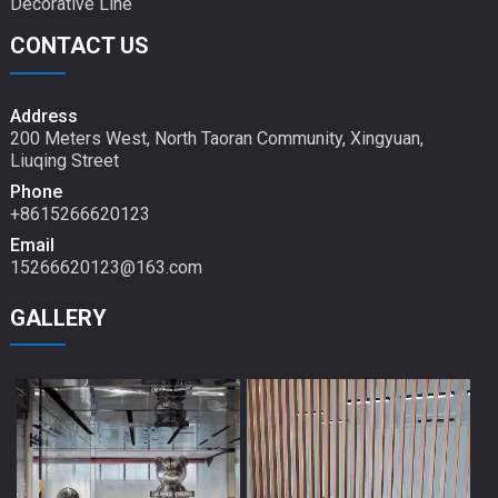
Decorative Line
CONTACT US
Address
200 Meters West, North Taoran Community, Xingyuan,
Liuqing Street
Phone
+8615266620123
Email
15266620123@163.com
GALLERY