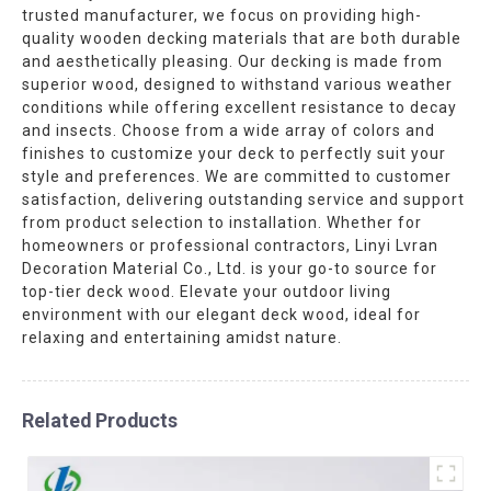
trusted manufacturer, we focus on providing high-
quality wooden decking materials that are both durable
and aesthetically pleasing. Our decking is made from
superior wood, designed to withstand various weather
conditions while offering excellent resistance to decay
and insects. Choose from a wide array of colors and
finishes to customize your deck to perfectly suit your
style and preferences. We are committed to customer
satisfaction, delivering outstanding service and support
from product selection to installation. Whether for
homeowners or professional contractors, Linyi Lvran
Decoration Material Co., Ltd. is your go-to source for
top-tier deck wood. Elevate your outdoor living
environment with our elegant deck wood, ideal for
relaxing and entertaining amidst nature.
Related Products