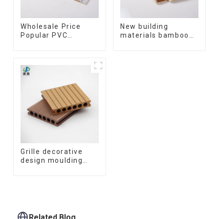
Wholesale Price
New building
Popular PVC
materials bamboo
Coating Cladding
fiber inner an arc
Great Wall Pane
wallboard mdf wall
Interior Decor
panels wpc wall
Waterproof 3D WPC
panel cladding
Wall Ceiling Slat
Fluted Panels
Grille decorative
design moulding
wooden plastic
siding fluted panels
outdoor wpc
exterior wall
cladding
Related Blog