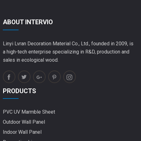
ABOUT INTERVIO
Linyi Lvran Decoration Material Co., Ltd., founded in 2009, is
a high-tech enterprise specializing in R&D, production and
sales in ecological wood.
PRODUCTS
PVC UV Marmble Sheet
Outdoor Wall Panel
Indoor Wall Panel