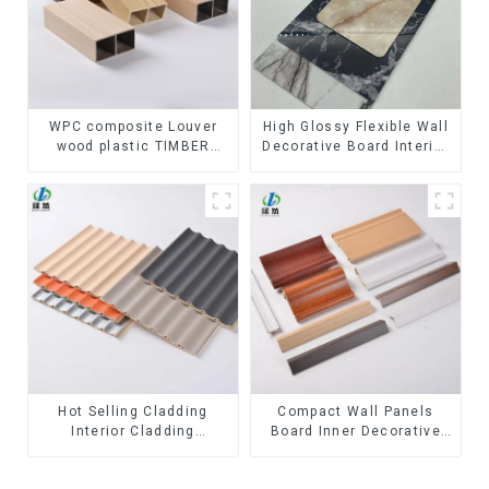
WPC composite Louver
High Glossy Flexible Wall
wood plastic TIMBER
Decorative Board Interior
TUBE Baffle Ceiling
Decorative Pvc Uv Marble
Partition Architectural
Sheet Board Plastic
WPC Exterior Wpc Timber
Sheets
Tubes
Hot Selling Cladding
Compact Wall Panels
Interior Cladding
Board Inner Decorative
Waterproof Wpc Wall
3D Wpc Pvc Accessories
Panel Inner arc wpc wall
Corner Lines