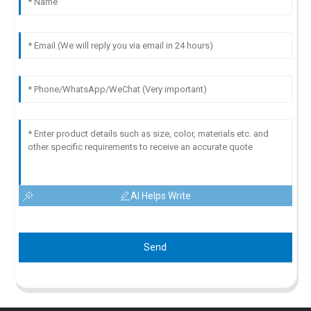
AI Helps Write
Send