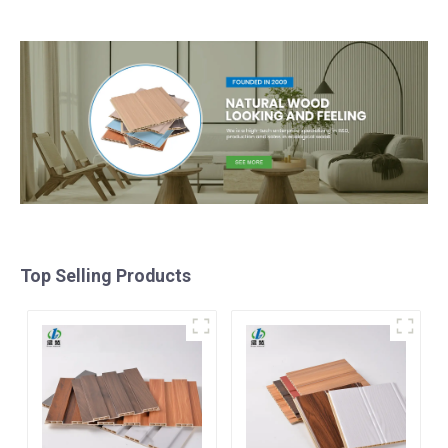
panel
Top Selling Products