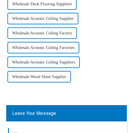
Wholesale Deck Flooring Suppliers
Wholesale Acoustic Ceiling Supplier
Wholesale Acoustic Ceiling Factory
Wholesale Acoustic Ceiling Factories
Wholesale Acoustic Ceiling Suppliers
Wholesale Wood Sheet Supplier
Leave Your Message