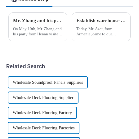
Mr. Zhang and his party from Henan Province visited the company
Establish warehouse plan for Armenian customers
On May 10th, Mr. Zhang and
Today, Mr. Azat, from
his party from Henan visited
Armenia, came to our
the company. Manager Yin
company for inspection and
and salesman Liu Yu
visit, and expressed great
accompanied him to visit the
interest in bamboo fiber
production workshop, office
wood veneer and co-
building and
extrusion board.&amp;nbsp;
Related Search
warehouse.&amp;nbsp;
Wholesale Soundproof Panels Suppliers
Wholesale Deck Flooring Supplier
Wholesale Deck Flooring Factory
Wholesale Deck Flooring Factories