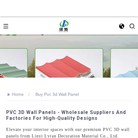
>>
Home
Buy Pvc 3d Wall Panel
PVC 3D Wall Panels - Wholesale Suppliers And
Factories For High-Quality Designs
Elevate your interior spaces with our premium PVC 3D wall
panels from Linyi Lvran Decoration Material Co., Ltd.