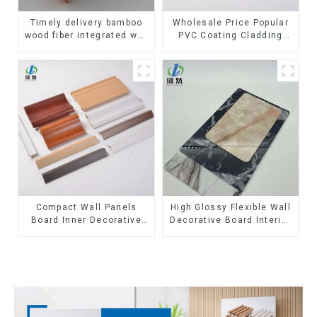
Timely delivery bamboo
Wholesale Price Popular
wood fiber integrated wpc
PVC Coating Cladding
composite Rotating Grille
Great Wall Pane Interior
WPC Wall Panel
Decor Waterproof 3D WPC
Wall Ceiling Slat Fluted
Panels
Compact Wall Panels
High Glossy Flexible Wall
Board Inner Decorative
Decorative Board Interior
3D Wpc Pvc Accessories
Decorative Pvc Uv Marble
Corner Lines
Sheet Board Plastic
Sheets