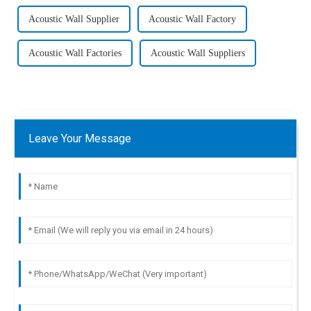
Acoustic Wall Supplier
Acoustic Wall Factory
Acoustic Wall Factories
Acoustic Wall Suppliers
Leave Your Message