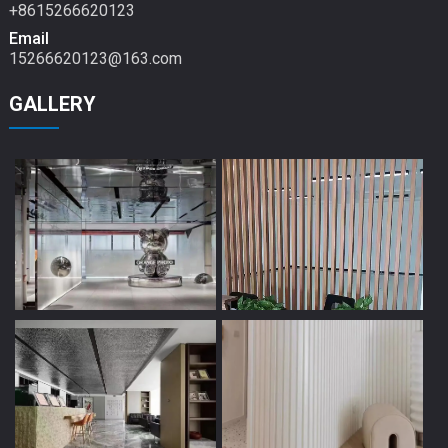
+8615266620123
Email
15266620123@163.com
GALLERY