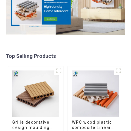
Top Selling Products
Grille decorative
WPC wood plastic
design moulding
composite Linear