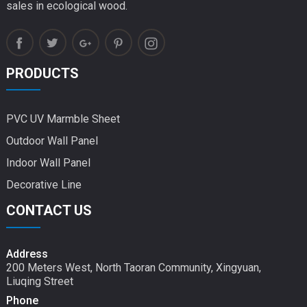
sales in ecological wood.
PRODUCTS
PVC UV Marmble Sheet
Outdoor Wall Panel
Indoor Wall Panel
Decorative Line
CONTACT US
Address
200 Meters West, North Taoran Community, Xingyuan,
Liuqing Street
Phone