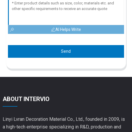
AI Helps Write
Send
ABOUT INTERVIO
Linyi Lvran Decoration Material Co., Ltd., founded in 2009, is
a high-tech enterprise specializing in R&D, production and