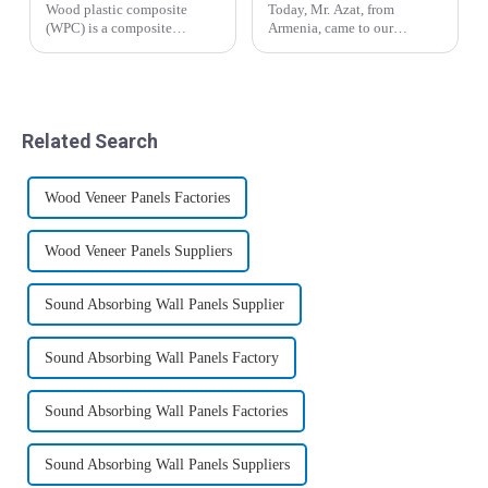
Wood plastic composite
Today, Mr. Azat, from
(WPC) is a composite
Armenia, came to our
material formed by mixing
company for inspection and
polyethylene (PE),
visit, and expressed great
polypropylene (PP),
interest in bamboo fiber
polyvinyl chloride (PVC)
wood veneer and co-
thermoplastic polymer with
extrusion board.&amp;nbsp;
Related Search
plant fibers such as waste
wood, ba...
Wood Veneer Panels Factories
Wood Veneer Panels Suppliers
Sound Absorbing Wall Panels Supplier
Sound Absorbing Wall Panels Factory
Sound Absorbing Wall Panels Factories
Sound Absorbing Wall Panels Suppliers