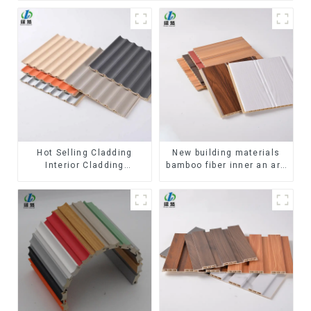
Hot Selling Cladding
New building materials
Interior Cladding
bamboo fiber inner an arc
Waterproof Wpc Wall
wallboard mdf wall panels
Panel Inner arc wpc wall
wpc wall panel cladding
panel