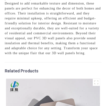
Designed to add remarkable texture and dimension, these
panels are perfect for enhancing the decor of both homes and
offices. Their installation is straightforward, and they
require minimal upkeep, offering an efficient and budget-
friendly solution for interior design. Resistant to moisture
and exceptionally durable, they are well-suited for a variety
of residential and commercial environments. Beyond their
visual appeal, our PVC 3D wall panels also provide sound
insulation and thermal benefits, making them a functional
and adaptable choice for any setting. Transform your space
with the unique flair that our 3D wall panels bring.
Related Products