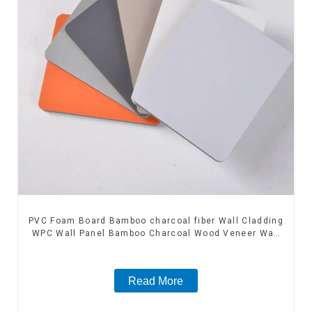
PVC Foam Board Bamboo charcoal fiber Wall Cladding
WPC Wall Panel Bamboo Charcoal Wood Veneer Wall
Panel
Read More