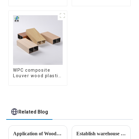
wooden plastic
Wood Baffle
siding fluted panels
Ceilings System
outdoor wpc
Decorative
exterior wall
Suspended WPC
cladding
ceiling
WPC composite
Louver wood plastic
TIMBER TUBE Baffle
Ceiling Partition
Architectural WPC
Exterior Wpc Timber
Tubes
Related Blog
Application of Wood Plastic Composite Materials in Construction
Establish warehouse plan for Armenian customers