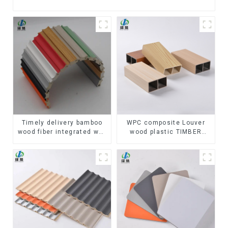
Timely delivery bamboo
WPC composite Louver
wood fiber integrated wpc
wood plastic TIMBER
composite Rotating Grille
TUBE Baffle Ceiling
WPC Wall Panel
Partition Architectural
WPC Exterior Wpc Timber
Tubes