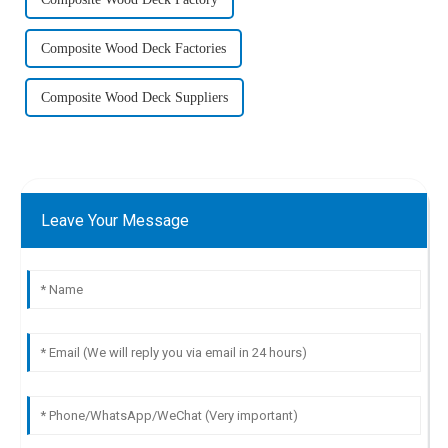
Composite Wood Deck Factories
Composite Wood Deck Suppliers
Leave Your Message