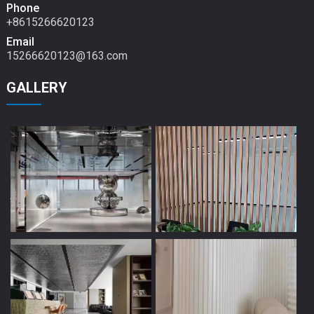
Phone
+8615266620123
Email
15266620123@163.com
GALLERY