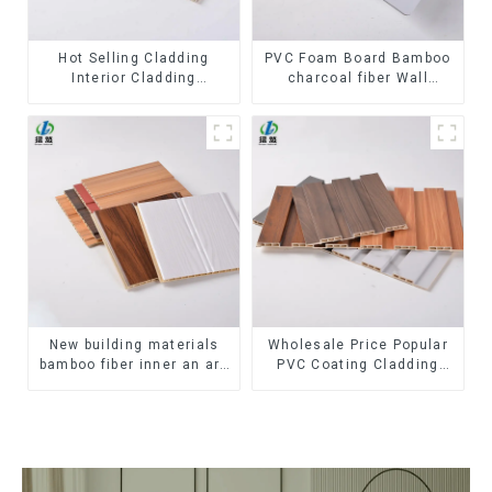
Hot Selling Cladding
PVC Foam Board Bamboo
Interior Cladding
charcoal fiber Wall
Waterproof Wpc Wall
Cladding WPC Wall Panel
Panel Inner arc wpc wall
Bamboo Charcoal Wood
panel
Veneer Wall Panel
New building materials
Wholesale Price Popular
bamboo fiber inner an arc
PVC Coating Cladding
wallboard mdf wall panels
Great Wall Pane Interior
wpc wall panel cladding
Decor Waterproof 3D WPC
Wall Ceiling Slat Fluted
Panels