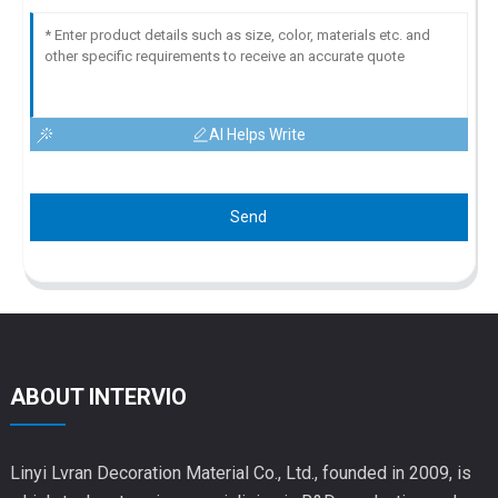
AI Helps Write
Send
ABOUT INTERVIO
Linyi Lvran Decoration Material Co., Ltd., founded in 2009, is