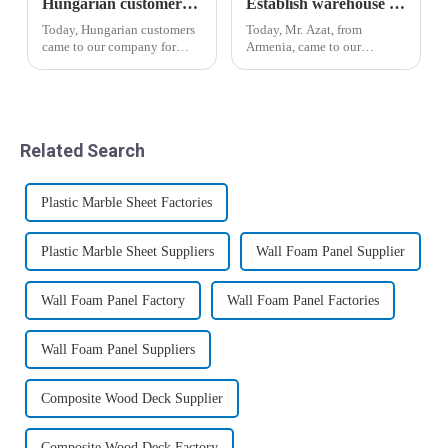
Hungarian customers' recognition of wood-plastic wallboard
Establish warehouse plan for Armenian customers
Today, Hungarian customers
Today, Mr. Azat, from
came to our company for
Armenia, came to our
inspection and through the
company for inspection and
introduction of business
visit, and expressed great
manager Yin, the salesman
interest in bamboo fiber
Liu Hui analyzed the
wood veneer and co-
advantages and
extrusion board.&amp;nbsp;
Related Search
disadvantages of the new
wood-p...
Plastic Marble Sheet Factories
Plastic Marble Sheet Suppliers
Wall Foam Panel Supplier
Wall Foam Panel Factory
Wall Foam Panel Factories
Wall Foam Panel Suppliers
Composite Wood Deck Supplier
Composite Wood Deck Factory