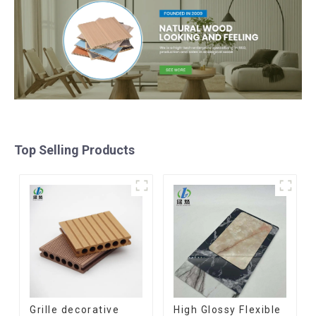
Top Selling Products
Grille decorative
High Glossy Flexible