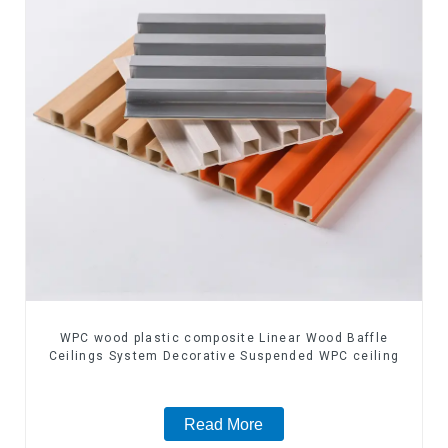
WPC wood plastic composite Linear Wood Baffle
Ceilings System Decorative Suspended WPC ceiling
Read More