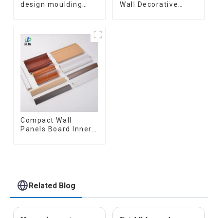
design moulding
Wall Decorative
wooden plastic
Board Interior
siding fluted panels
Decorative Pvc Uv
outdoor wpc
Marble Sheet Board
exterior wall
Plastic Sheets
cladding
Compact Wall
Panels Board Inner
Decorative 3D Wpc
Pvc Accessories
Corner Lines
Related Blog