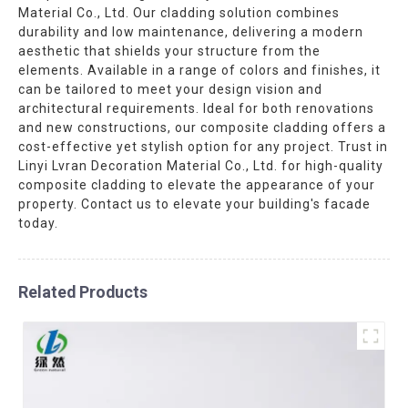
Material Co., Ltd. Our cladding solution combines
durability and low maintenance, delivering a modern
aesthetic that shields your structure from the
elements. Available in a range of colors and finishes, it
can be tailored to meet your design vision and
architectural requirements. Ideal for both renovations
and new constructions, our composite cladding offers a
cost-effective yet stylish option for any project. Trust in
Linyi Lvran Decoration Material Co., Ltd. for high-quality
composite cladding to elevate the appearance of your
property. Contact us to elevate your building's facade
today.
Related Products