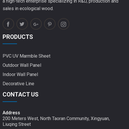
a high-tech enterprise specializing in R&D, production and
sales in ecological wood.
PRODUCTS
PVC UV Marmble Sheet
Outdoor Wall Panel
Indoor Wall Panel
Decorative Line
CONTACT US
Address
200 Meters West, North Taoran Community, Xingyuan,
Liuqing Street