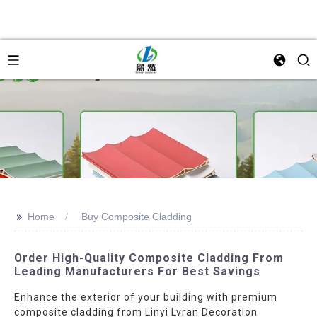
>>
Home
Buy Composite Cladding
Order High-Quality Composite Cladding From
Leading Manufacturers For Best Savings
Enhance the exterior of your building with premium
composite cladding from Linyi Lvran Decoration