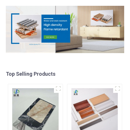
Top Selling Products