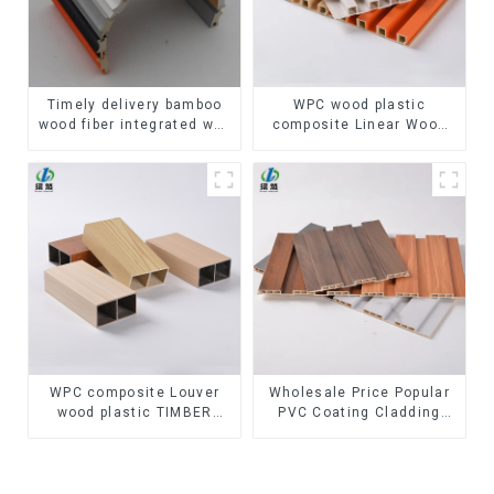
Timely delivery bamboo
WPC wood plastic
wood fiber integrated wpc
composite Linear Wood
composite Rotating Grille
Baffle Ceilings System
WPC Wall Panel
Decorative Suspended
WPC ceiling
WPC composite Louver
Wholesale Price Popular
wood plastic TIMBER
PVC Coating Cladding
TUBE Baffle Ceiling
Great Wall Pane Interior
Partition Architectural
Decor Waterproof 3D WPC
WPC Exterior Wpc Timber
Wall Ceiling Slat Fluted
Tubes
Panels