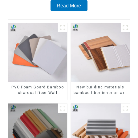
Read More
PVC Foam Board Bamboo
New building materials
charcoal fiber Wall
bamboo fiber inner an arc
Cladding WPC Wall Panel
wallboard mdf wall panels
Bamboo Charcoal Wood
wpc wall panel cladding
Veneer Wall Panel