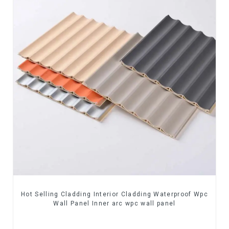
Hot Selling Cladding Interior Cladding Waterproof Wpc
Wall Panel Inner arc wpc wall panel