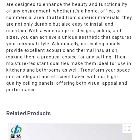
are designed to enhance the beauty and functionality
of any environment, whether it's a home, office, or
commercial area. Crafted from superior materials, they
are not only durable but also easy to install and
maintain. With a wide range of designs, colors, and
sizes, you can achieve a unique aesthetic that captures
your personal style. Additionally, our ceiling panels
provide excellent acoustic and thermal insulation,
making them a practical choice for any setting. Their
moisture-resistant qualities make them ideal for use in
kitchens and bathrooms as well. Transform your space
into an elegant and efficient haven with our high-
quality ceiling panels, offering both visual appeal and
performance.
Related Products