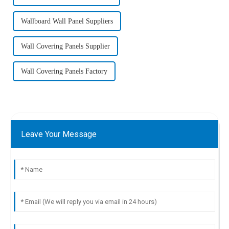
Wallboard Wall Panel Suppliers
Wall Covering Panels Supplier
Wall Covering Panels Factory
Leave Your Message