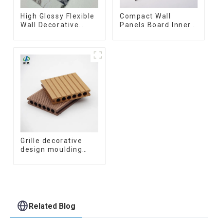
High Glossy Flexible
Compact Wall
Wall Decorative
Panels Board Inner
Board Interior
Decorative 3D Wpc
Decorative Pvc Uv
Pvc Accessories
Marble Sheet Board
Corner Lines
Plastic Sheets
Grille decorative
design moulding
wooden plastic
siding fluted panels
outdoor wpc
exterior wall
cladding
Related Blog