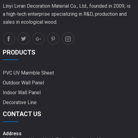
Linyi Lvran Decoration Material Co., Ltd., founded in 2009, is
a high-tech enterprise specializing in R&D, production and
sales in ecological wood.
PRODUCTS
PVC UV Marmble Sheet
Outdoor Wall Panel
Indoor Wall Panel
Decorative Line
CONTACT US
Address