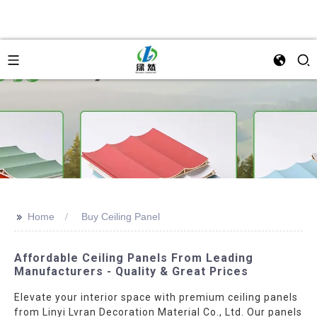
>>
Home
Buy Ceiling Panel
Affordable Ceiling Panels From Leading
Manufacturers - Quality & Great Prices
Elevate your interior space with premium ceiling panels
from Linyi Lvran Decoration Material Co., Ltd. Our panels