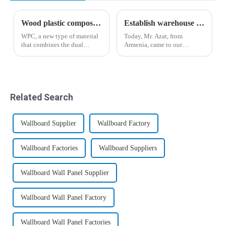
Wood plastic composites have broad application prospects
Establish warehouse plan for Armenian customers
WPC, a new type of material
Today, Mr. Azat, from
that combines the dual
Armenia, came to our
characteristics of plastic and
company for inspection and
wood, has given birth to
visit, and expressed great
mature and standardized
interest in bamboo fiber
industries and markets in
wood veneer and co-
developed countries such as
extrusion board.&amp;nbsp;
Related Search
Europe and ...
Wallboard Supplier
Wallboard Factory
Wallboard Factories
Wallboard Suppliers
Wallboard Wall Panel Supplier
Wallboard Wall Panel Factory
Wallboard Wall Panel Factories