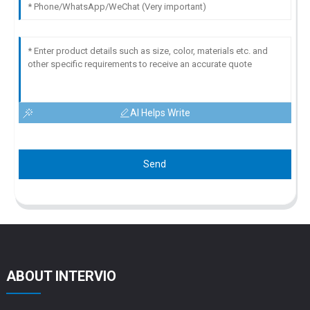
AI Helps Write
Send
ABOUT INTERVIO