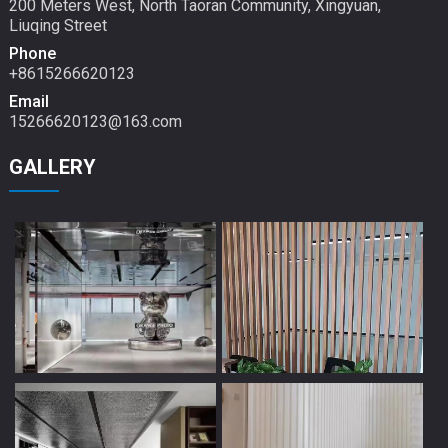
200 Meters West, North Taoran Community, Xingyuan,
Liuqing Street
Phone
+8615266620123
Email
15266620123@163.com
GALLERY