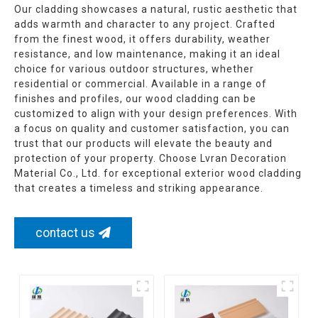
Our cladding showcases a natural, rustic aesthetic that
adds warmth and character to any project. Crafted
from the finest wood, it offers durability, weather
resistance, and low maintenance, making it an ideal
choice for various outdoor structures, whether
residential or commercial. Available in a range of
finishes and profiles, our wood cladding can be
customized to align with your design preferences. With
a focus on quality and customer satisfaction, you can
trust that our products will elevate the beauty and
protection of your property. Choose Lvran Decoration
Material Co., Ltd. for exceptional exterior wood cladding
that creates a timeless and striking appearance.
contact us