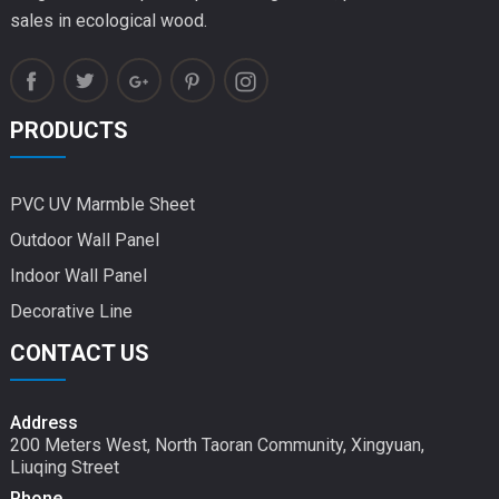
sales in ecological wood.
PRODUCTS
PVC UV Marmble Sheet
Outdoor Wall Panel
Indoor Wall Panel
Decorative Line
CONTACT US
Address
200 Meters West, North Taoran Community, Xingyuan,
Liuqing Street
Phone