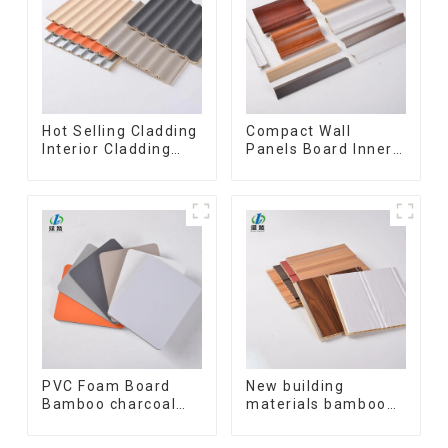
Hot Selling Cladding
Compact Wall
Interior Cladding
Panels Board Inner
Waterproof Wpc
Decorative 3D Wpc
Wall Panel Inner arc
Pvc Accessories
wpc wall panel
Corner Lines
PVC Foam Board
New building
Bamboo charcoal
materials bamboo
fiber Wall Cladding
fiber inner an arc
WPC Wall Panel
wallboard mdf wall