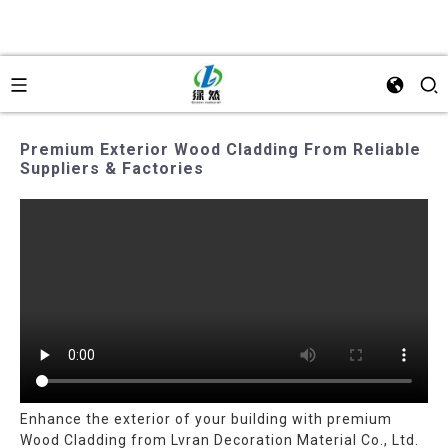
Premium Exterior Wood Cladding From Reliable
Suppliers & Factories
Enhance the exterior of your building with premium
Wood Cladding from Lvran Decoration Material Co., Ltd.