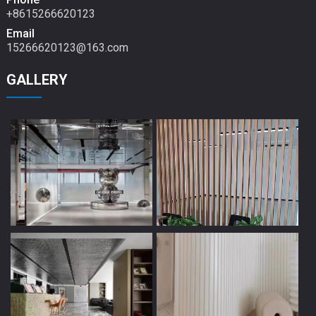
+8615266620123
Email
15266620123@163.com
GALLERY