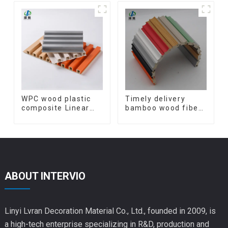
Bamboo Charcoal
panels wpc wall
Wood Veneer Wall
panel cladding
Panel
WPC wood plastic
Timely delivery
composite Linear
bamboo wood fiber
Wood Baffle
integrated wpc
Ceilings System
composite Rotating
Decorative
Grille WPC Wall
Suspended WPC
Panel
ceiling
ABOUT INTERVIO
Linyi Lvran Decoration Material Co., Ltd., founded in 2009, is
a high-tech enterprise specializing in R&D, production and