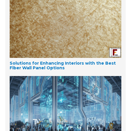
Solutions for Enhancing Interiors with the Best
Fiber Wall Panel Options