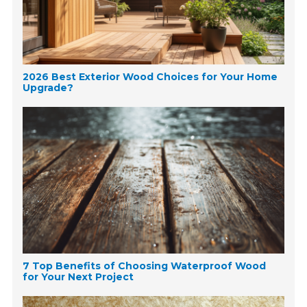
2026 Best Exterior Wood Choices for Your Home
Upgrade?
7 Top Benefits of Choosing Waterproof Wood
for Your Next Project