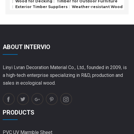
Wood for Decking
Timber for Outdoor Furniture
Exterior Timber Suppliers
Weather-resistant Wood
ABOUT INTERVIO
Linyi Lvran Decoration Material Co., Ltd., founded in 2009, is
a high-tech enterprise specializing in R&D, production and
sales in ecological wood.
PRODUCTS
PVC UV Marmble Sheet