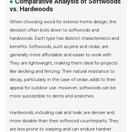
Comparative Analysis of Softwoods
vs. Hardwoods
When choosing wood for exterior home design, the
decision often boils down to softwoods and
hardwoods. Each type has distinct characteristics and
benefits. Softwoods, such as pine and cedar, are
generally more affordable and easier to work with.
They are lightweight, making them ideal for projects
like decking and fencing. Their natural resistance to
decay, particularly in the case of cedar, adds to their
appeal for outdoor use. However, softwoods can be
more susceptible to dents and scratches.
Hardwoods, including oak and teak, are denser and
more durable than their softwood counterparts. They
are less prone to warping and can endure harsher