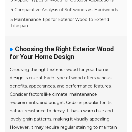
3 Popular Types of Wood for Outdoor Applications
4 Comparative Analysis of Softwoods vs. Hardwoods
5 Maintenance Tips for Exterior Wood to Extend
Lifespan
Choosing the Right Exterior Wood
for Your Home Design
Choosing the right exterior wood for your home
design is crucial. Each type of wood offers various
benefits, appearances, and performance features.
Consider factors like climate, maintenance
requirements, and budget. Cedar is popular for its
natural resistance to decay. It has a warm hue and
lovely grain patterns, making it visually appealing.
However, it may require regular staining to maintain