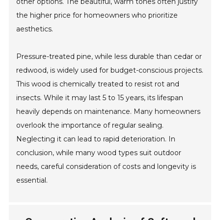
other options. The beautiful, warm tones often justify
the higher price for homeowners who prioritize
aesthetics.
Pressure-treated pine, while less durable than cedar or
redwood, is widely used for budget-conscious projects.
This wood is chemically treated to resist rot and
insects. While it may last 5 to 15 years, its lifespan
heavily depends on maintenance. Many homeowners
overlook the importance of regular sealing.
Neglecting it can lead to rapid deterioration. In
conclusion, while many wood types suit outdoor
needs, careful consideration of costs and longevity is
essential.