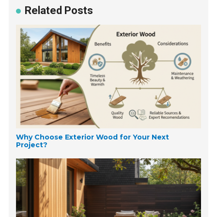
Related Posts
Why Choose Exterior Wood for Your Next
Project?