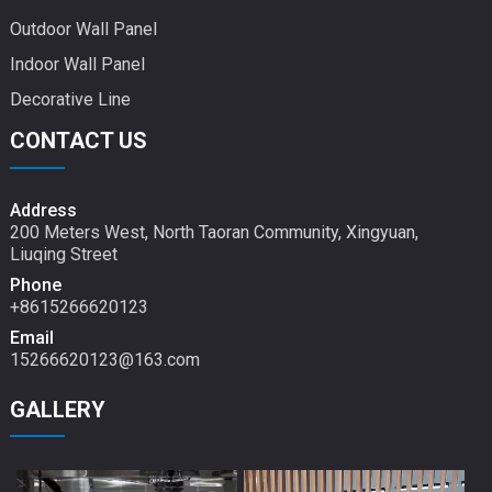
Outdoor Wall Panel
Indoor Wall Panel
Decorative Line
CONTACT US
Address
200 Meters West, North Taoran Community, Xingyuan,
Liuqing Street
Phone
+8615266620123
Email
15266620123@163.com
GALLERY