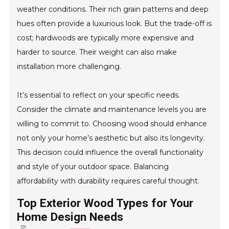
weather conditions. Their rich grain patterns and deep
hues often provide a luxurious look. But the trade-off is
cost; hardwoods are typically more expensive and
harder to source. Their weight can also make
installation more challenging.
It’s essential to reflect on your specific needs.
Consider the climate and maintenance levels you are
willing to commit to. Choosing wood should enhance
not only your home’s aesthetic but also its longevity.
This decision could influence the overall functionality
and style of your outdoor space. Balancing
affordability with durability requires careful thought.
Top Exterior Wood Types for Your
Home Design Needs