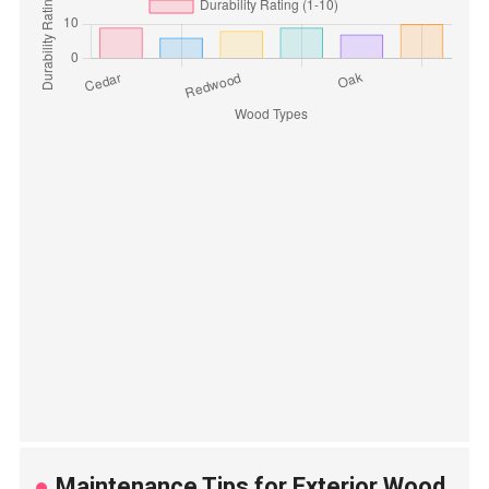
Maintenance Tips for Exterior Wood