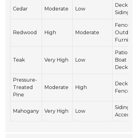
Decking,
Cedar
Moderate
Low
Siding
Fences,
Redwood
High
Moderate
Outdoor
Furnitur
Patios,
Teak
Very High
Low
Boat
Decks
Pressure-
Decking,
Treated
Moderate
High
Fences
Pine
Siding,
Mahogany
Very High
Low
Accents