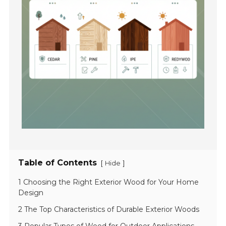
Table of Contents
[
]
Hide
1 Choosing the Right Exterior Wood for Your Home
Design
2 The Top Characteristics of Durable Exterior Woods