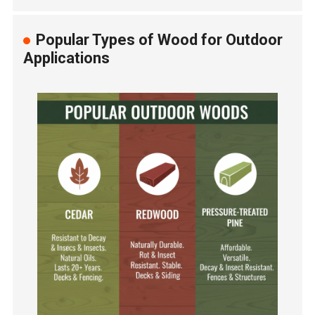
Popular Types of Wood for Outdoor
Applications