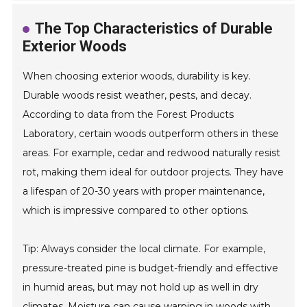
The Top Characteristics of Durable
Exterior Woods
When choosing exterior woods, durability is key.
Durable woods resist weather, pests, and decay.
According to data from the Forest Products
Laboratory, certain woods outperform others in these
areas. For example, cedar and redwood naturally resist
rot, making them ideal for outdoor projects. They have
a lifespan of 20-30 years with proper maintenance,
which is impressive compared to other options.
Tip: Always consider the local climate. For example,
pressure-treated pine is budget-friendly and effective
in humid areas, but may not hold up as well in dry
climates. Moisture can cause warping in woods with