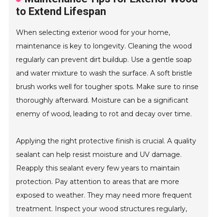
to Extend Lifespan
When selecting exterior wood for your home,
maintenance is key to longevity. Cleaning the wood
regularly can prevent dirt buildup. Use a gentle soap
and water mixture to wash the surface. A soft bristle
brush works well for tougher spots. Make sure to rinse
thoroughly afterward. Moisture can be a significant
enemy of wood, leading to rot and decay over time.
Applying the right protective finish is crucial. A quality
sealant can help resist moisture and UV damage.
Reapply this sealant every few years to maintain
protection. Pay attention to areas that are more
exposed to weather. They may need more frequent
treatment. Inspect your wood structures regularly,