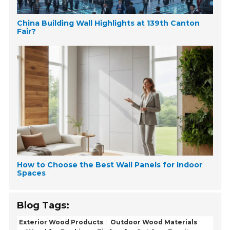
China Building Wall Highlights at 139th Canton
Fair?
How to Choose the Best Wall Panels for Indoor
Spaces
Blog Tags:
Exterior Wood Products
Outdoor Wood Materials