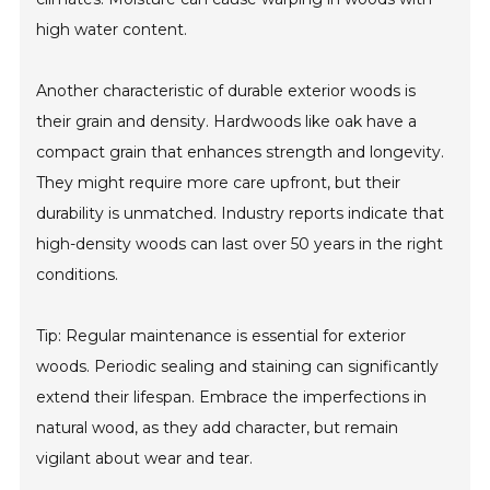
high water content.
Another characteristic of durable exterior woods is
their grain and density. Hardwoods like oak have a
compact grain that enhances strength and longevity.
They might require more care upfront, but their
durability is unmatched. Industry reports indicate that
high-density woods can last over 50 years in the right
conditions.
Tip: Regular maintenance is essential for exterior
woods. Periodic sealing and staining can significantly
extend their lifespan. Embrace the imperfections in
natural wood, as they add character, but remain
vigilant about wear and tear.