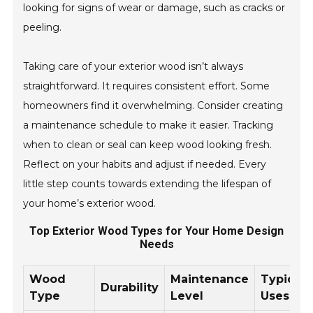
looking for signs of wear or damage, such as cracks or
peeling.
Taking care of your exterior wood isn’t always
straightforward. It requires consistent effort. Some
homeowners find it overwhelming. Consider creating
a maintenance schedule to make it easier. Tracking
when to clean or seal can keep wood looking fresh.
Reflect on your habits and adjust if needed. Every
little step counts towards extending the lifespan of
your home’s exterior wood.
Top Exterior Wood Types for Your Home Design
Needs
Wood
Maintenance
Typical
Durability
Type
Level
Uses