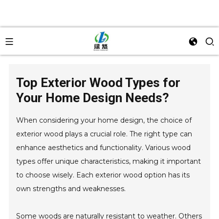
Top Exterior Wood Types for
Your Home Design Needs?
When considering your home design, the choice of
exterior wood plays a crucial role. The right type can
enhance aesthetics and functionality. Various wood
types offer unique characteristics, making it important
to choose wisely. Each exterior wood option has its
own strengths and weaknesses.
Some woods are naturally resistant to weather. Others