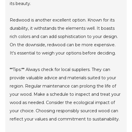
its beauty.
Redwood is another excellent option. Known for its
durability, it withstands the elements well. It boasts
rich colors and can add sophistication to your design.
On the downside, redwood can be more expensive.
It's essential to weigh your options before deciding.
**Tips:** Always check for local suppliers. They can
provide valuable advice and materials suited to your
region. Regular maintenance can prolong the life of
your wood. Make a schedule to inspect and treat your
wood as needed. Consider the ecological impact of
your choice. Choosing responsibly sourced wood can
reflect your values and commitment to sustainability.