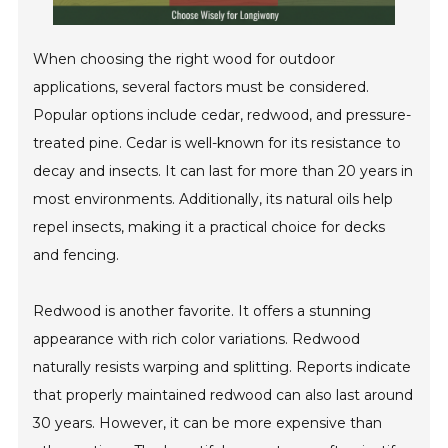
When choosing the right wood for outdoor
applications, several factors must be considered.
Popular options include cedar, redwood, and pressure-
treated pine. Cedar is well-known for its resistance to
decay and insects. It can last for more than 20 years in
most environments. Additionally, its natural oils help
repel insects, making it a practical choice for decks
and fencing.
Redwood is another favorite. It offers a stunning
appearance with rich color variations. Redwood
naturally resists warping and splitting. Reports indicate
that properly maintained redwood can also last around
30 years. However, it can be more expensive than