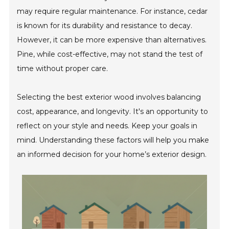
may require regular maintenance. For instance, cedar
is known for its durability and resistance to decay.
However, it can be more expensive than alternatives.
Pine, while cost-effective, may not stand the test of
time without proper care.
Selecting the best exterior wood involves balancing
cost, appearance, and longevity. It's an opportunity to
reflect on your style and needs. Keep your goals in
mind. Understanding these factors will help you make
an informed decision for your home’s exterior design.